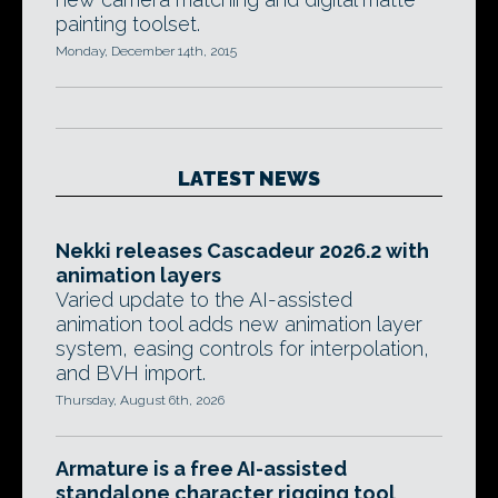
painting toolset.
Monday, December 14th, 2015
LATEST NEWS
Nekki releases Cascadeur 2026.2 with
animation layers
Varied update to the AI-assisted
animation tool adds new animation layer
system, easing controls for interpolation,
and BVH import.
Thursday, August 6th, 2026
Armature is a free AI-assisted
standalone character rigging tool