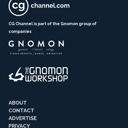
CG Channel is part of the Gnomon group of
companies
ABOUT
CONTACT
ADVERTISE
PRIVACY