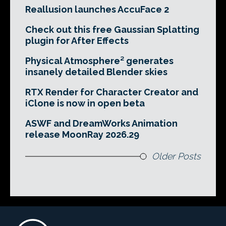
Reallusion launches AccuFace 2
Check out this free Gaussian Splatting
plugin for After Effects
Physical Atmosphere² generates
insanely detailed Blender skies
RTX Render for Character Creator and
iClone is now in open beta
ASWF and DreamWorks Animation
release MoonRay 2026.29
Older Posts