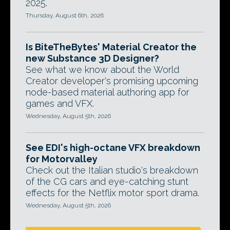
2025.
Thursday, August 6th, 2026
Is BiteTheBytes' Material Creator the
new Substance 3D Designer?
See what we know about the World
Creator developer's promising upcoming
node-based material authoring app for
games and VFX.
Wednesday, August 5th, 2026
See EDI's high-octane VFX breakdown
for Motorvalley
Check out the Italian studio's breakdown
of the CG cars and eye-catching stunt
effects for the Netflix motor sport drama.
Wednesday, August 5th, 2026