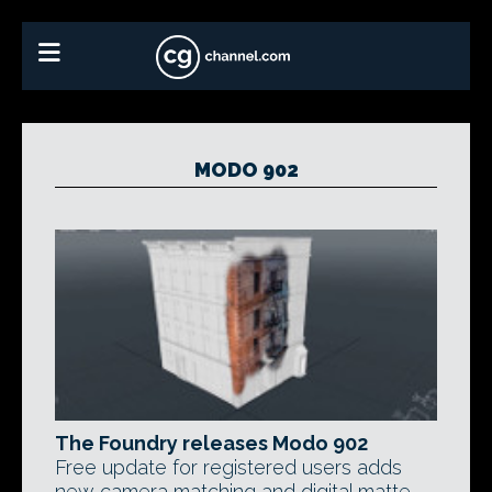
MODO 902
The Foundry releases Modo 902
Free update for registered users adds
new camera matching and digital matte