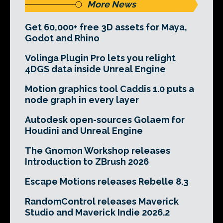
More News
Get 60,000+ free 3D assets for Maya,
Godot and Rhino
Volinga Plugin Pro lets you relight
4DGS data inside Unreal Engine
Motion graphics tool Caddis 1.0 puts a
node graph in every layer
Autodesk open-sources Golaem for
Houdini and Unreal Engine
The Gnomon Workshop releases
Introduction to ZBrush 2026
Escape Motions releases Rebelle 8.3
RandomControl releases Maverick
Studio and Maverick Indie 2026.2