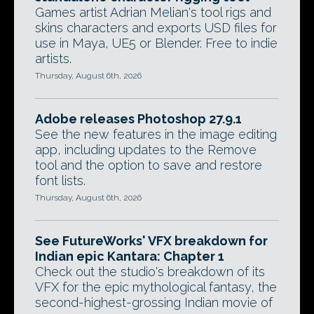
Games artist Adrian Melian's tool rigs and
skins characters and exports USD files for
use in Maya, UE5 or Blender. Free to indie
artists.
Thursday, August 6th, 2026
Adobe releases Photoshop 27.9.1
See the new features in the image editing
app, including updates to the Remove
tool and the option to save and restore
font lists.
Thursday, August 6th, 2026
See FutureWorks' VFX breakdown for
Indian epic Kantara: Chapter 1
Check out the studio's breakdown of its
VFX for the epic mythological fantasy, the
second-highest-grossing Indian movie of