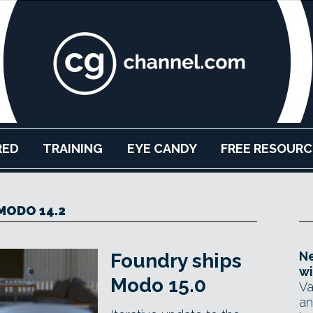
RED
TRAINING
EYE CANDY
FREE RESOURC
MODO 14.2
Ne
Foundry ships
wi
Modo 15.0
Va
an