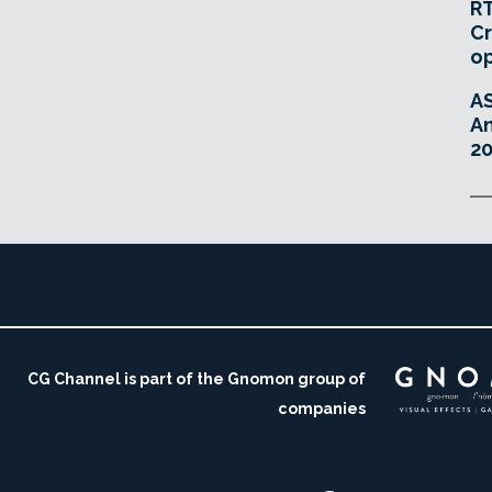
RT
Cr
o
A
An
20
CG Channel is part of the Gnomon group of
companies