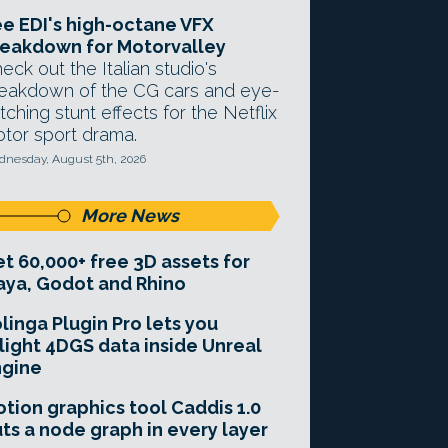
e EDI's high-octane VFX
eakdown for Motorvalley
eck out the Italian studio's
eakdown of the CG cars and eye-
tching stunt effects for the Netflix
tor sport drama.
nesday, August 5th, 2026
More News
t 60,000+ free 3D assets for
ya, Godot and Rhino
linga Plugin Pro lets you
light 4DGS data inside Unreal
ngine
tion graphics tool Caddis 1.0
ts a node graph in every layer