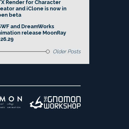
X Render for Character
eator and iClone is now in
pen beta
SWF and DreamWorks
imation release MoonRay
26.29
Older Posts