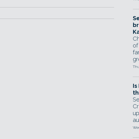
Se
br
Ka
Ch
of
fa
gr
Thu
Is
th
Se
Cr
up
au
Wed