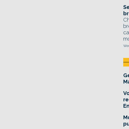
Se
br
Ch
br
ca
mo
Wed
Ge
Ma
Vo
re
E
Mo
pu