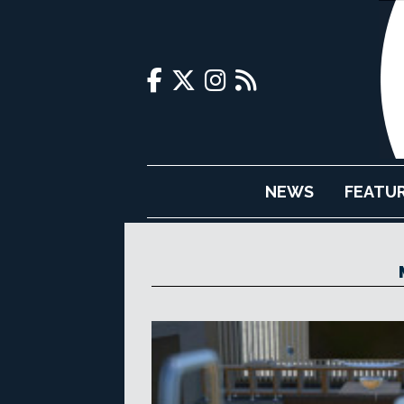
NEWS
FEATU