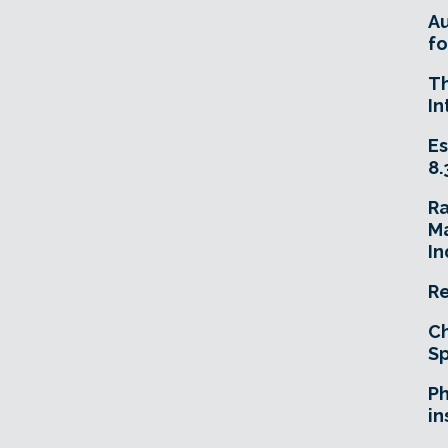
A
fo
T
In
Es
8.
R
Ma
In
Re
Ch
Sp
Ph
in