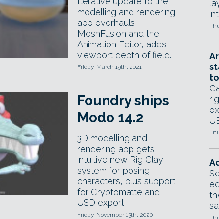
Iterative update to the
la
modelling and rendering
in
app overhauls
Thu
MeshFusion and the
Animation Editor, adds
viewport depth of field.
Ar
st
Friday, March 19th, 2021
to
Ga
Foundry ships
ri
ex
Modo 14.2
UE
Thu
3D modelling and
rendering app gets
intuitive new Rig Clay
Ad
system for posing
Se
characters, plus support
ed
for Cryptomatte and
th
USD export.
sa
Friday, November 13th, 2020
Thu