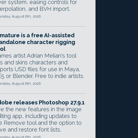
yer system, easing controls for
terpolation, and BVH import.
rsday, August 6th, 2026
mature is a free AI-assisted
andalone character rigging
ol
mes artist Adrian Melian's tool
gs and skins characters and
ports USD files for use in Maya,
5 or Blender. Free to indie artists.
rsday, August 6th, 2026
obe releases Photoshop 27.9.1
e the new features in the image
iting app, including updates to
e Remove tool and the option to
ve and restore font lists.
rsday, August 6th, 2026