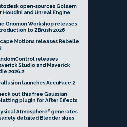
utodesk open-sources Golaem
r Houdini and Unreal Engine
he Gnomon Workshop releases
troduction to ZBrush 2026
cape Motions releases Rebelle
3
andomControl releases
verick Studio and Maverick
die 2026.2
allusion launches AccuFace 2
eck out this free Gaussian
latting plugin for After Effects
ysical Atmosphere² generates
sanely detailed Blender skies