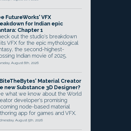
e FutureWorks' VFX
eakdown for Indian epic
ntara: Chapter 1
eck out the studio's breakdown
 its VFX for the epic mythological
ntasy, the second-highest-
ossing Indian movie of 2025.
rsday, August 6th, 2026
 BiteTheBytes' Material Creator
e new Substance 3D Designer?
e what we know about the World
eator developer's promising
coming node-based material
thoring app for games and VFX.
nesday, August 5th, 2026