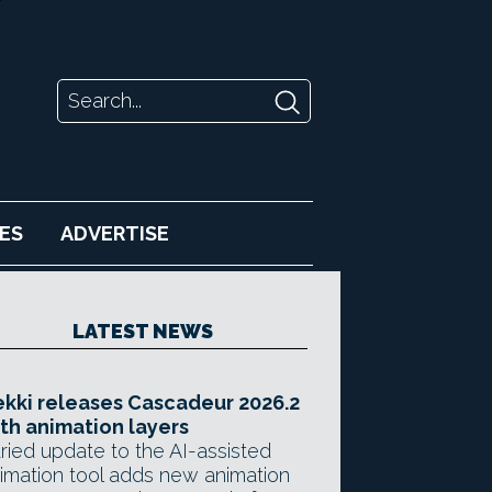
ES
ADVERTISE
LATEST NEWS
kki releases Cascadeur 2026.2
th animation layers
ried update to the AI-assisted
imation tool adds new animation