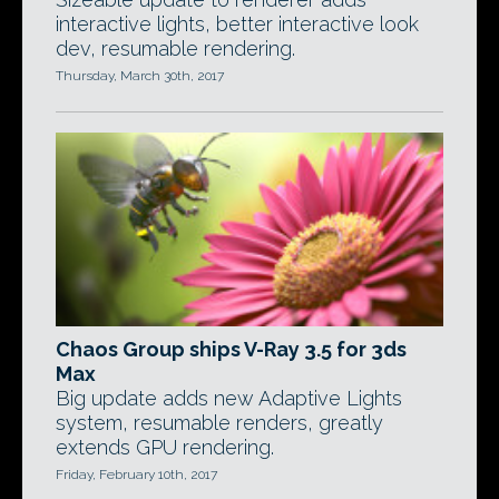
interactive lights, better interactive look
dev, resumable rendering.
Thursday, March 30th, 2017
Chaos Group ships V-Ray 3.5 for 3ds
Max
Big update adds new Adaptive Lights
system, resumable renders, greatly
extends GPU rendering.
Friday, February 10th, 2017