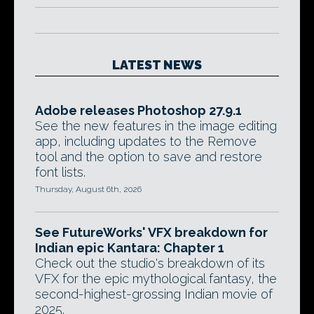
LATEST NEWS
Adobe releases Photoshop 27.9.1
See the new features in the image editing
app, including updates to the Remove
tool and the option to save and restore
font lists.
Thursday, August 6th, 2026
See FutureWorks' VFX breakdown for
Indian epic Kantara: Chapter 1
Check out the studio's breakdown of its
VFX for the epic mythological fantasy, the
second-highest-grossing Indian movie of
2025.