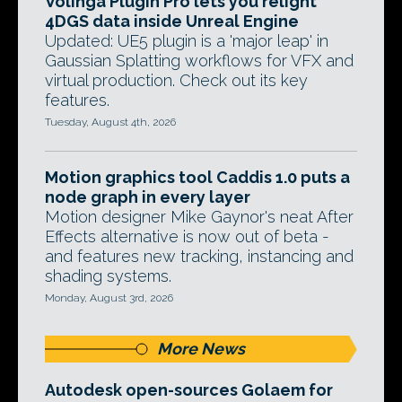
Volinga Plugin Pro lets you relight
4DGS data inside Unreal Engine
Updated: UE5 plugin is a 'major leap' in
Gaussian Splatting workflows for VFX and
virtual production. Check out its key
features.
Tuesday, August 4th, 2026
Motion graphics tool Caddis 1.0 puts a
node graph in every layer
Motion designer Mike Gaynor's neat After
Effects alternative is now out of beta -
and features new tracking, instancing and
shading systems.
Monday, August 3rd, 2026
More News
Autodesk open-sources Golaem for