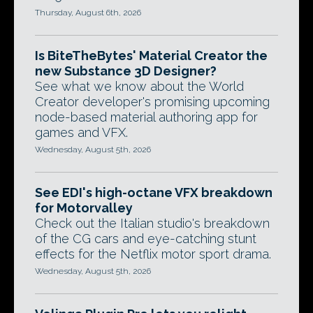
Thursday, August 6th, 2026
Is BiteTheBytes' Material Creator the
new Substance 3D Designer?
See what we know about the World
Creator developer's promising upcoming
node-based material authoring app for
games and VFX.
Wednesday, August 5th, 2026
See EDI's high-octane VFX breakdown
for Motorvalley
Check out the Italian studio's breakdown
of the CG cars and eye-catching stunt
effects for the Netflix motor sport drama.
Wednesday, August 5th, 2026