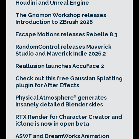
Houdini and Unreal Engine
The Gnomon Workshop releases
Introduction to ZBrush 2026
Escape Motions releases Rebelle 8.3
RandomControl releases Maverick
Studio and Maverick Indie 2026.2
Reallusion launches AccuFace 2
Check out this free Gaussian Splatting
plugin for After Effects
Physical Atmosphere² generates
insanely detailed Blender skies
RTX Render for Character Creator and
iClone is now in open beta
ASWF and DreamWorks Animation