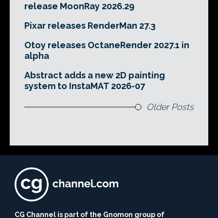
release MoonRay 2026.29
Pixar releases RenderMan 27.3
Otoy releases OctaneRender 2027.1 in
alpha
Abstract adds a new 2D painting
system to InstaMAT 2026-07
Older Posts
CG Channel is part of the Gnomon group of