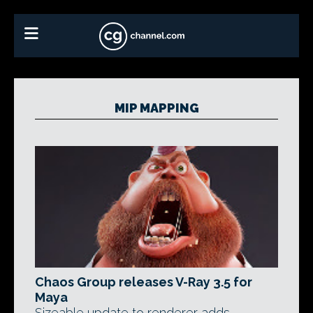
MIP MAPPING
Chaos Group releases V-Ray 3.5 for
Maya
Sizeable update to renderer adds