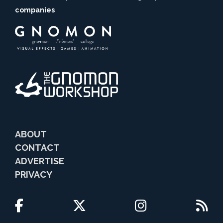
companies
ABOUT
CONTACT
ADVERTISE
PRIVACY