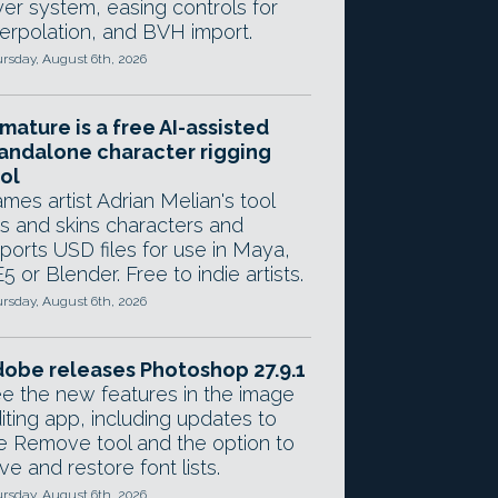
yer system, easing controls for
terpolation, and BVH import.
rsday, August 6th, 2026
mature is a free AI-assisted
andalone character rigging
ol
mes artist Adrian Melian's tool
gs and skins characters and
ports USD files for use in Maya,
5 or Blender. Free to indie artists.
rsday, August 6th, 2026
obe releases Photoshop 27.9.1
e the new features in the image
iting app, including updates to
e Remove tool and the option to
ve and restore font lists.
rsday, August 6th, 2026