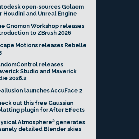
utodesk open-sources Golaem
r Houdini and Unreal Engine
he Gnomon Workshop releases
troduction to ZBrush 2026
cape Motions releases Rebelle
3
andomControl releases
verick Studio and Maverick
die 2026.2
allusion launches AccuFace 2
eck out this free Gaussian
latting plugin for After Effects
ysical Atmosphere² generates
sanely detailed Blender skies