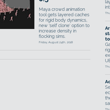
la
in
Maya crowd animation
Thu
tool gets layered caches
for rigid body dynamics,
new 'self clone' option to
Ar
increase density in
st
flocking sims.
to
Friday, August 24th, 2018
Ga
ri
ex
UE
Thu
Ad
Se
ed
th
sa
Thu