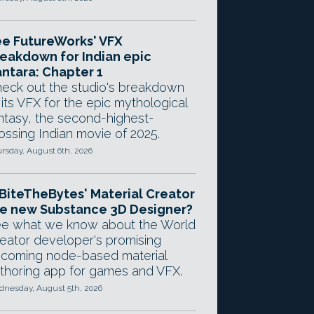
e FutureWorks' VFX
eakdown for Indian epic
ntara: Chapter 1
eck out the studio's breakdown
 its VFX for the epic mythological
ntasy, the second-highest-
ossing Indian movie of 2025.
rsday, August 6th, 2026
 BiteTheBytes' Material Creator
e new Substance 3D Designer?
e what we know about the World
eator developer's promising
coming node-based material
thoring app for games and VFX.
nesday, August 5th, 2026