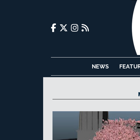
NEWS
FEATU