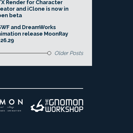
X Render for Character
eator and iClone is now in
pen beta
SWF and DreamWorks
imation release MoonRay
26.29
Older Posts