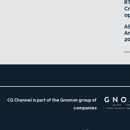
RT
Cr
o
A
An
20
CG Channel is part of the Gnomon group of
companies