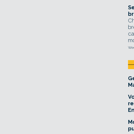
Se
br
Ch
br
ca
mo
Wed
Ge
Ma
Vo
re
E
Mo
pu