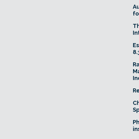
A
fo
T
In
Es
8.
R
Ma
In
Re
Ch
Sp
Ph
in