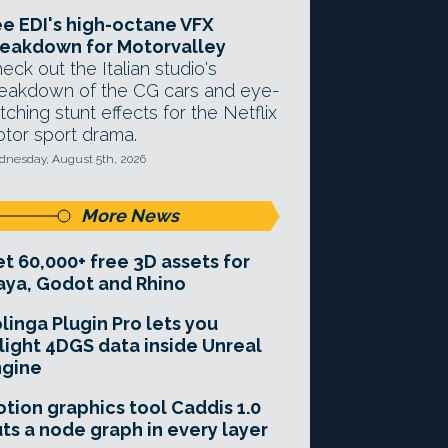
e EDI's high-octane VFX
eakdown for Motorvalley
eck out the Italian studio's
eakdown of the CG cars and eye-
tching stunt effects for the Netflix
tor sport drama.
nesday, August 5th, 2026
More News
t 60,000+ free 3D assets for
ya, Godot and Rhino
linga Plugin Pro lets you
light 4DGS data inside Unreal
ngine
tion graphics tool Caddis 1.0
ts a node graph in every layer