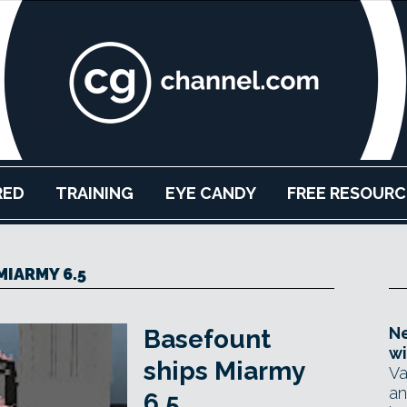
RED
TRAINING
EYE CANDY
FREE RESOURC
MIARMY 6.5
Ne
Basefount
wi
ships Miarmy
Va
an
6.5