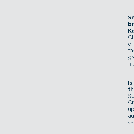
Se
br
Ka
Ch
of
fa
gr
Thu
Is
th
Se
Cr
up
au
Wed