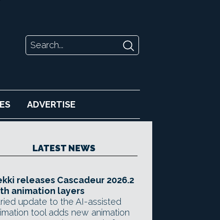
ES
ADVERTISE
LATEST NEWS
kki releases Cascadeur 2026.2
th animation layers
ried update to the AI-assisted
imation tool adds new animation