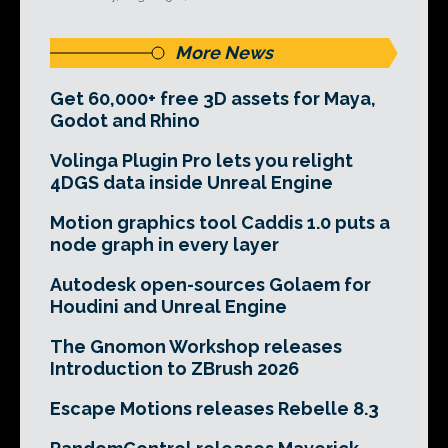
More News
Get 60,000+ free 3D assets for Maya,
Godot and Rhino
Volinga Plugin Pro lets you relight
4DGS data inside Unreal Engine
Motion graphics tool Caddis 1.0 puts a
node graph in every layer
Autodesk open-sources Golaem for
Houdini and Unreal Engine
The Gnomon Workshop releases
Introduction to ZBrush 2026
Escape Motions releases Rebelle 8.3