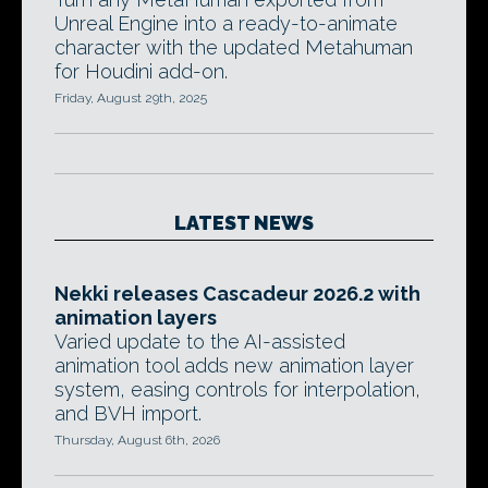
Unreal Engine into a ready-to-animate
character with the updated Metahuman
for Houdini add-on.
Friday, August 29th, 2025
LATEST NEWS
Nekki releases Cascadeur 2026.2 with
animation layers
Varied update to the AI-assisted
animation tool adds new animation layer
system, easing controls for interpolation,
and BVH import.
Thursday, August 6th, 2026