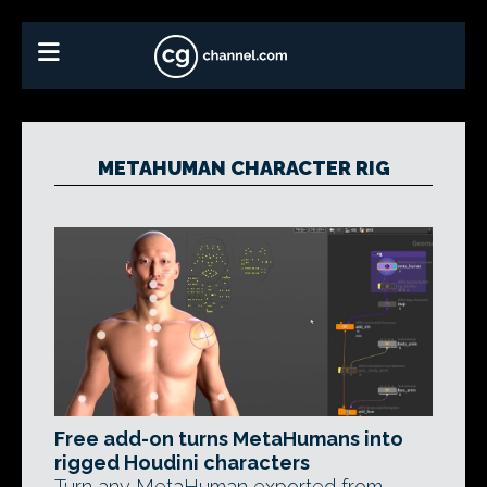
METAHUMAN CHARACTER RIG
Free add-on turns MetaHumans into
rigged Houdini characters
Turn any MetaHuman exported from