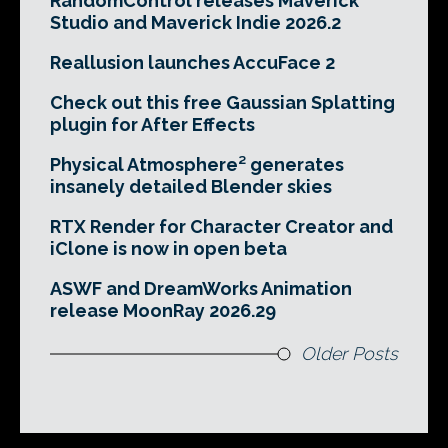
RandomControl releases Maverick
Studio and Maverick Indie 2026.2
Reallusion launches AccuFace 2
Check out this free Gaussian Splatting
plugin for After Effects
Physical Atmosphere² generates
insanely detailed Blender skies
RTX Render for Character Creator and
iClone is now in open beta
ASWF and DreamWorks Animation
release MoonRay 2026.29
Older Posts