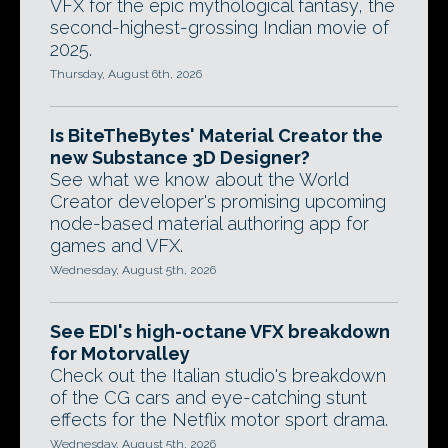
VFX for the epic mythological fantasy, the
second-highest-grossing Indian movie of
2025.
Thursday, August 6th, 2026
Is BiteTheBytes' Material Creator the
new Substance 3D Designer?
See what we know about the World
Creator developer's promising upcoming
node-based material authoring app for
games and VFX.
Wednesday, August 5th, 2026
See EDI's high-octane VFX breakdown
for Motorvalley
Check out the Italian studio's breakdown
of the CG cars and eye-catching stunt
effects for the Netflix motor sport drama.
Wednesday, August 5th, 2026