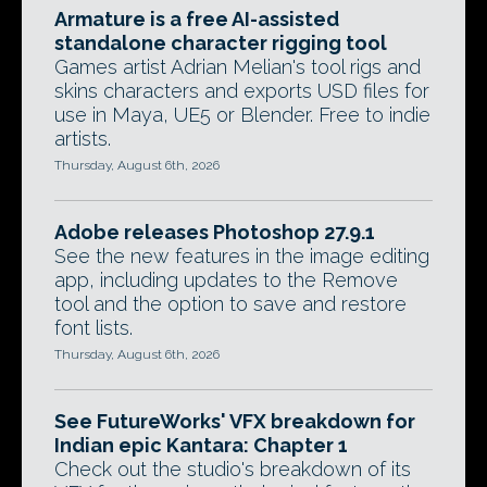
Armature is a free AI-assisted
standalone character rigging tool
Games artist Adrian Melian's tool rigs and
skins characters and exports USD files for
use in Maya, UE5 or Blender. Free to indie
artists.
Thursday, August 6th, 2026
Adobe releases Photoshop 27.9.1
See the new features in the image editing
app, including updates to the Remove
tool and the option to save and restore
font lists.
Thursday, August 6th, 2026
See FutureWorks' VFX breakdown for
Indian epic Kantara: Chapter 1
Check out the studio's breakdown of its