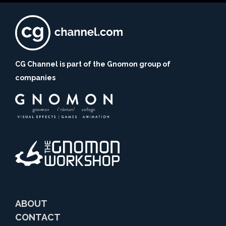
CG Channel is part of the Gnomon group of
companies
ABOUT
CONTACT