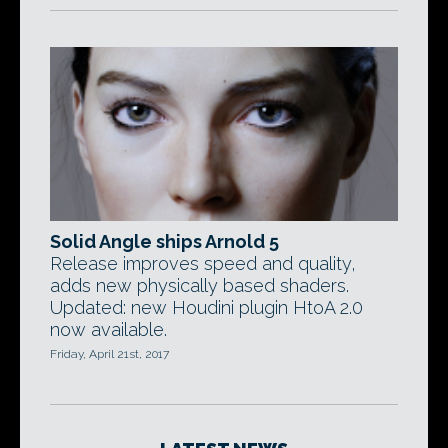
Solid Angle ships Arnold 5
Release improves speed and quality,
adds new physically based shaders.
Updated: new Houdini plugin HtoA 2.0
now available.
Friday, April 21st, 2017