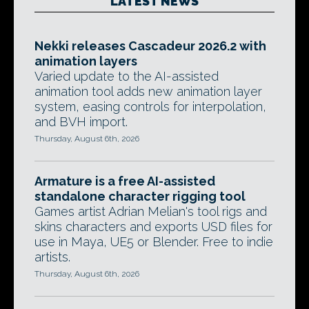
LATEST NEWS
Nekki releases Cascadeur 2026.2 with
animation layers
Varied update to the AI-assisted
animation tool adds new animation layer
system, easing controls for interpolation,
and BVH import.
Thursday, August 6th, 2026
Armature is a free AI-assisted
standalone character rigging tool
Games artist Adrian Melian's tool rigs and
skins characters and exports USD files for
use in Maya, UE5 or Blender. Free to indie
artists.
Thursday, August 6th, 2026