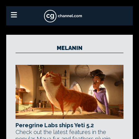
MELANIN
Peregrine Labs ships Yeti 5.2
Check out the latest features in the
popular Maya fur and feathers plugin,