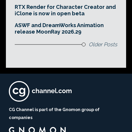
RTX Render for Character Creator and
iClone is now in open beta
ASWF and DreamWorks Animation
release MoonRay 2026.29
Older Posts
CG Channel is part of the Gnomon group of
companies