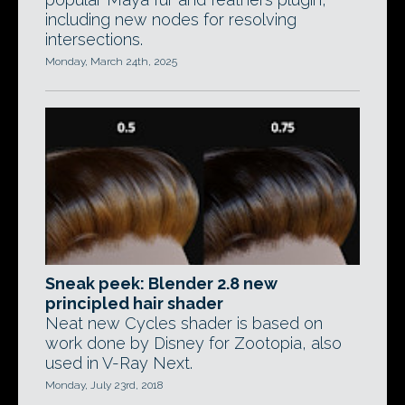
including new nodes for resolving
intersections.
Monday, March 24th, 2025
Sneak peek: Blender 2.8 new
principled hair shader
Neat new Cycles shader is based on
work done by Disney for Zootopia, also
used in V-Ray Next.
Monday, July 23rd, 2018