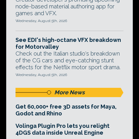
node-based material authoring app for
games and VFX.
Wednesday, August 5th, 2026
See EDI's high-octane VFX breakdown
for Motorvalley
Check out the Italian studio's breakdown
of the CG cars and eye-catching stunt
effects for the Netflix motor sport drama.
Wednesday, August 5th, 2026
More News
Get 60,000+ free 3D assets for Maya,
Godot and Rhino
Volinga Plugin Pro lets you relight
4DGS data inside Unreal Engine