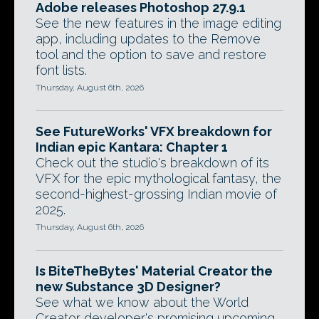
Adobe releases Photoshop 27.9.1
See the new features in the image editing
app, including updates to the Remove
tool and the option to save and restore
font lists.
Thursday, August 6th, 2026
See FutureWorks' VFX breakdown for
Indian epic Kantara: Chapter 1
Check out the studio's breakdown of its
VFX for the epic mythological fantasy, the
second-highest-grossing Indian movie of
2025.
Thursday, August 6th, 2026
Is BiteTheBytes' Material Creator the
new Substance 3D Designer?
See what we know about the World
Creator developer's promising upcoming