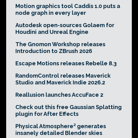
Motion graphics tool Caddis 1.0 puts a
node graph in every layer
Autodesk open-sources Golaem for
Houdini and Unreal Engine
The Gnomon Workshop releases
Introduction to ZBrush 2026
Escape Motions releases Rebelle 8.3
RandomControl releases Maverick
Studio and Maverick Indie 2026.2
Reallusion launches AccuFace 2
Check out this free Gaussian Splatting
plugin for After Effects
Physical Atmosphere² generates
insanely detailed Blender skies