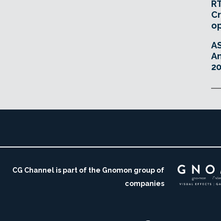
RT
Cr
o
A
An
20
CG Channel is part of the Gnomon group of
companies