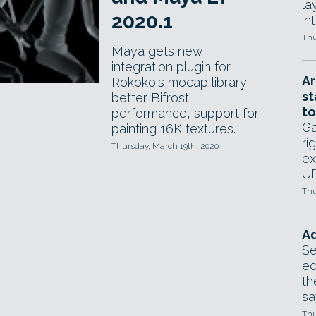
la
2020.1
in
Thu
Maya gets new
integration plugin for
Ar
Rokoko's mocap library,
st
better Bifrost
to
performance, support for
Ga
painting 16K textures.
ri
Thursday, March 19th, 2020
ex
UE
Thu
Ad
Se
ed
th
sa
Thu