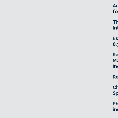
A
fo
T
In
Es
8.
R
Ma
In
Re
Ch
Sp
Ph
in