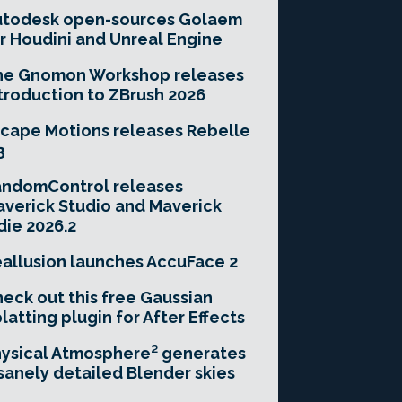
utodesk open-sources Golaem
r Houdini and Unreal Engine
he Gnomon Workshop releases
troduction to ZBrush 2026
cape Motions releases Rebelle
3
andomControl releases
verick Studio and Maverick
die 2026.2
allusion launches AccuFace 2
eck out this free Gaussian
latting plugin for After Effects
ysical Atmosphere² generates
sanely detailed Blender skies