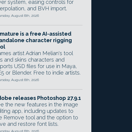
yer system, easing controls for
terpolation, and BVH import.
rsday, August 6th, 2026
mature is a free AI-assisted
andalone character rigging
ol
mes artist Adrian Melian's tool
gs and skins characters and
ports USD files for use in Maya,
5 or Blender. Free to indie artists.
rsday, August 6th, 2026
obe releases Photoshop 27.9.1
e the new features in the image
iting app, including updates to
e Remove tool and the option to
ve and restore font lists.
rsday, August 6th, 2026