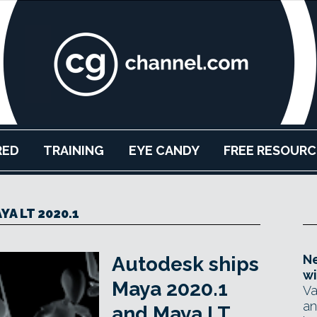
RED
TRAINING
EYE CANDY
FREE RESOURC
YA LT 2020.1
Ne
Autodesk ships
wi
Maya 2020.1
Va
an
and Maya LT