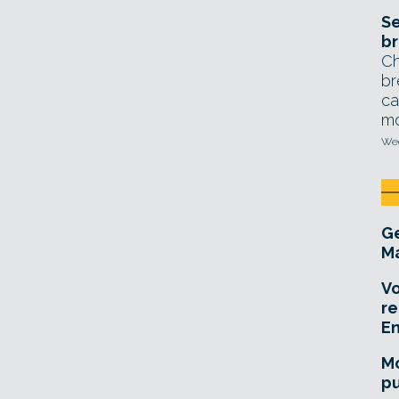
Se
br
Ch
br
ca
mo
Wed
Ge
Ma
Vo
re
E
Mo
pu