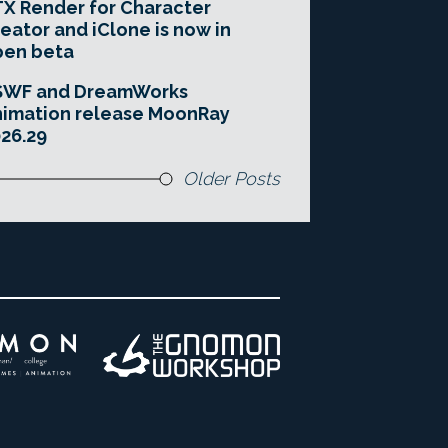
X Render for Character
eator and iClone is now in
pen beta
SWF and DreamWorks
imation release MoonRay
26.29
Older Posts