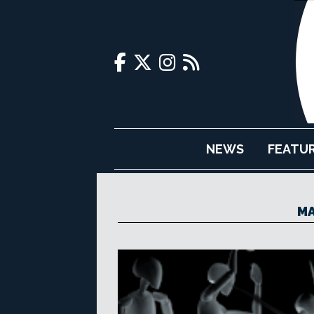
NEWS
FEATU
MA