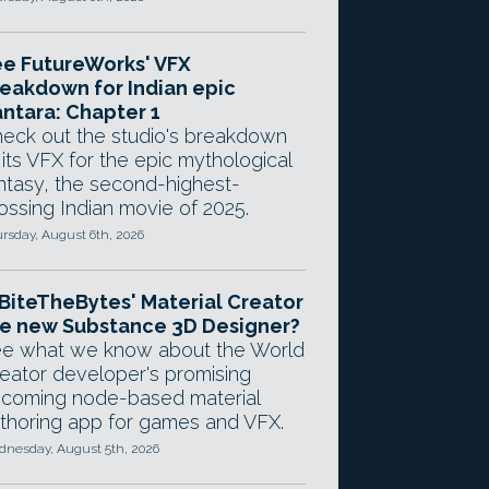
e FutureWorks' VFX
eakdown for Indian epic
ntara: Chapter 1
eck out the studio's breakdown
 its VFX for the epic mythological
ntasy, the second-highest-
ossing Indian movie of 2025.
rsday, August 6th, 2026
 BiteTheBytes' Material Creator
e new Substance 3D Designer?
e what we know about the World
eator developer's promising
coming node-based material
thoring app for games and VFX.
nesday, August 5th, 2026