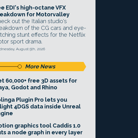
e EDI's high-octane VFX
eakdown for Motorvalley
eck out the Italian studio's
eakdown of the CG cars and eye-
tching stunt effects for the Netflix
tor sport drama.
nesday, August 5th, 2026
More News
t 60,000+ free 3D assets for
ya, Godot and Rhino
linga Plugin Pro lets you
light 4DGS data inside Unreal
ngine
tion graphics tool Caddis 1.0
ts a node graph in every layer