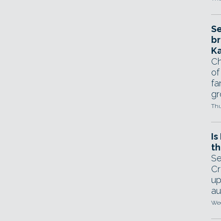
Se
br
Ka
Ch
of
fa
gr
Thu
Is
th
Se
Cr
up
au
Wed