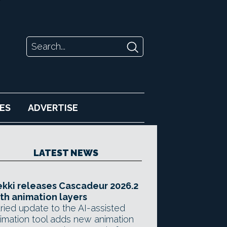
ES
ADVERTISE
LATEST NEWS
kki releases Cascadeur 2026.2
th animation layers
ried update to the AI-assisted
imation tool adds new animation