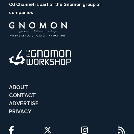
CG Channel is part of the Gnomon group of
companies
ABOUT
CONTACT
ADVERTISE
PRIVACY