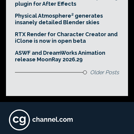
plugin for After Effects
Physical Atmosphere² generates
insanely detailed Blender skies
RTX Render for Character Creator and
iClone is now in open beta
ASWF and DreamWorks Animation
release MoonRay 2026.29
Older Posts