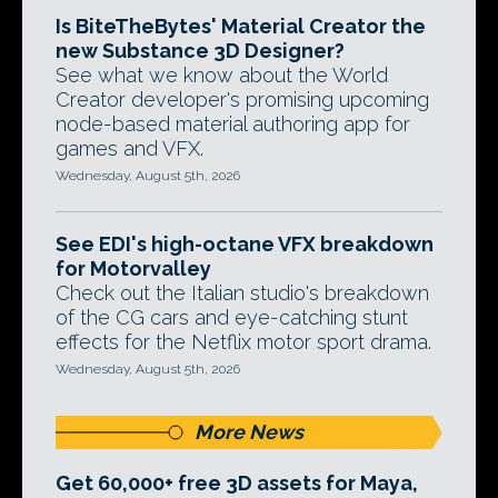
Is BiteTheBytes' Material Creator the
new Substance 3D Designer?
See what we know about the World
Creator developer's promising upcoming
node-based material authoring app for
games and VFX.
Wednesday, August 5th, 2026
See EDI's high-octane VFX breakdown
for Motorvalley
Check out the Italian studio's breakdown
of the CG cars and eye-catching stunt
effects for the Netflix motor sport drama.
Wednesday, August 5th, 2026
More News
Get 60,000+ free 3D assets for Maya,