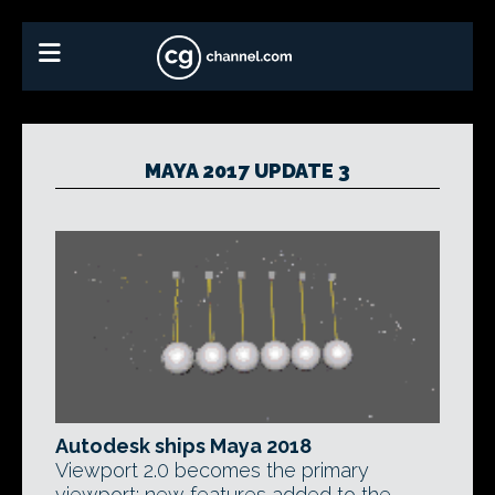
MAYA 2017 UPDATE 3
Autodesk ships Maya 2018
Viewport 2.0 becomes the primary
viewport; new features added to the