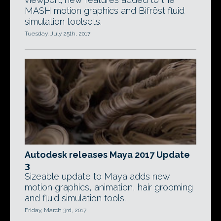
MASH motion graphics and Bifröst fluid
simulation toolsets.
Tuesday, July 25th, 2017
Autodesk releases Maya 2017 Update
3
Sizeable update to Maya adds new
motion graphics, animation, hair grooming
and fluid simulation tools.
Friday, March 3rd, 2017