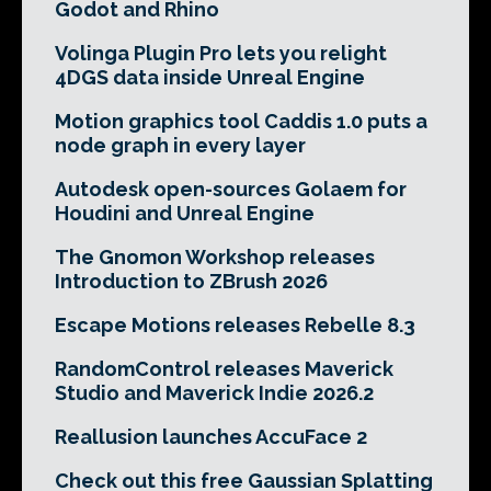
Godot and Rhino
Volinga Plugin Pro lets you relight
4DGS data inside Unreal Engine
Motion graphics tool Caddis 1.0 puts a
node graph in every layer
Autodesk open-sources Golaem for
Houdini and Unreal Engine
The Gnomon Workshop releases
Introduction to ZBrush 2026
Escape Motions releases Rebelle 8.3
RandomControl releases Maverick
Studio and Maverick Indie 2026.2
Reallusion launches AccuFace 2
Check out this free Gaussian Splatting