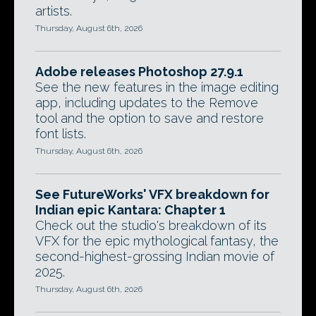
artists.
Thursday, August 6th, 2026
Adobe releases Photoshop 27.9.1
See the new features in the image editing
app, including updates to the Remove
tool and the option to save and restore
font lists.
Thursday, August 6th, 2026
See FutureWorks' VFX breakdown for
Indian epic Kantara: Chapter 1
Check out the studio's breakdown of its
VFX for the epic mythological fantasy, the
second-highest-grossing Indian movie of
2025.
Thursday, August 6th, 2026