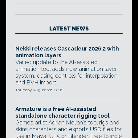
LATEST NEWS
Nekki releases Cascadeur 2026.2 with
animation layers
Varied update to the AI-assisted
animation tool adds new animation layer
system, easing controls for interpolation,
and BVH import.
Thursday, August 6th, 2026
Armature is a free AI-assisted
standalone character rigging tool
Games artist Adrian Melian's tool rigs and
skins characters and exports USD files for
use in Maya, UE5 or Blender. Free to indie