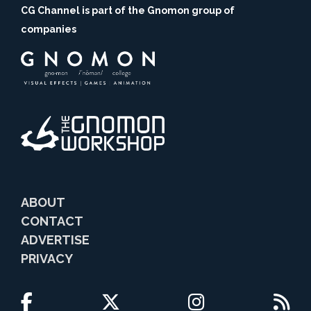
CG Channel is part of the Gnomon group of
companies
ABOUT
CONTACT
ADVERTISE
PRIVACY