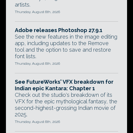
artists.
Thursday, August 6th, 2026
Adobe releases Photoshop 27.9.1
See the new features in the image editing
app, including updates to the Remove
tool and the option to save and restore
font lists.
Thursday, August 6th, 2026
See FutureWorks' VFX breakdown for
Indian epic Kantara: Chapter 1
Check out the studio's breakdown of its
VFX for the epic mythological fantasy, the
second-highest-grossing Indian movie of
2025.
Thursday, August 6th, 2026