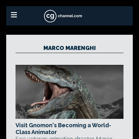
MARCO MARENGHI
Visit Gnomon's Becoming a World-
Class Animator
See veteran animation director Marco