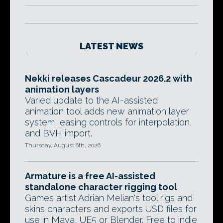
LATEST NEWS
Nekki releases Cascadeur 2026.2 with
animation layers
Varied update to the AI-assisted
animation tool adds new animation layer
system, easing controls for interpolation,
and BVH import.
Thursday, August 6th, 2026
Armature is a free AI-assisted
standalone character rigging tool
Games artist Adrian Melian's tool rigs and
skins characters and exports USD files for
use in Maya, UE5 or Blender. Free to indie