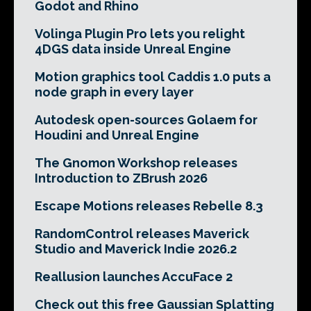
Godot and Rhino
Volinga Plugin Pro lets you relight
4DGS data inside Unreal Engine
Motion graphics tool Caddis 1.0 puts a
node graph in every layer
Autodesk open-sources Golaem for
Houdini and Unreal Engine
The Gnomon Workshop releases
Introduction to ZBrush 2026
Escape Motions releases Rebelle 8.3
RandomControl releases Maverick
Studio and Maverick Indie 2026.2
Reallusion launches AccuFace 2
Check out this free Gaussian Splatting