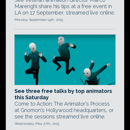
Marenghi share his tips at a free event in
LA on 17 September, streamed live online.
Monday, September 14th, 2015
See three free talks by top animators
this Saturday
Come to Action: The Animator's Process
at Gnomon's Hollywood headquarters, or
see the sessions streamed live online.
Wednesday, May 27th, 2015