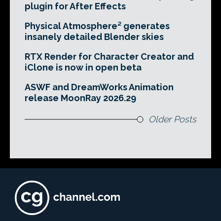
plugin for After Effects
Physical Atmosphere² generates
insanely detailed Blender skies
RTX Render for Character Creator and
iClone is now in open beta
ASWF and DreamWorks Animation
release MoonRay 2026.29
Older Posts