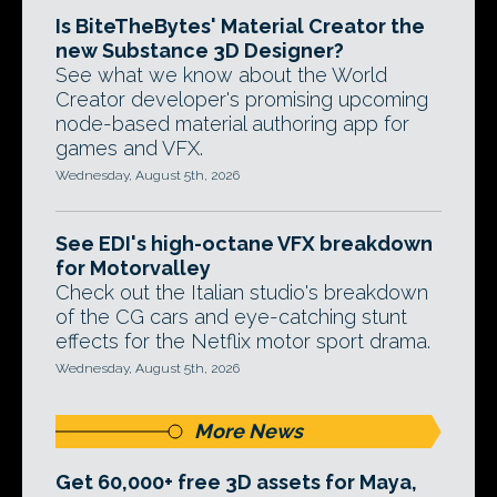
Is BiteTheBytes' Material Creator the
new Substance 3D Designer?
See what we know about the World
Creator developer's promising upcoming
node-based material authoring app for
games and VFX.
Wednesday, August 5th, 2026
See EDI's high-octane VFX breakdown
for Motorvalley
Check out the Italian studio's breakdown
of the CG cars and eye-catching stunt
effects for the Netflix motor sport drama.
Wednesday, August 5th, 2026
More News
Get 60,000+ free 3D assets for Maya,