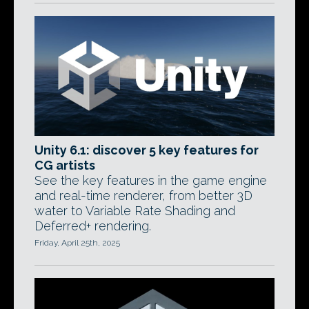
Unity 6.1: discover 5 key features for
CG artists
See the key features in the game engine
and real-time renderer, from better 3D
water to Variable Rate Shading and
Deferred+ rendering.
Friday, April 25th, 2025