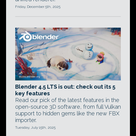
Friday, December 5th, 2025
Blender 4.5 LTS is out: check out its 5
key features
Read our pick of the latest features in the
open-source 3D software, from full Vulkan
support to hidden gems like the new FBX
importer.
Tuesday, July 15th, 2025