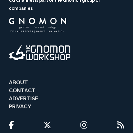
CG Channel is part of the Gnomon group of
companies
ABOUT
CONTACT
ADVERTISE
PRIVACY