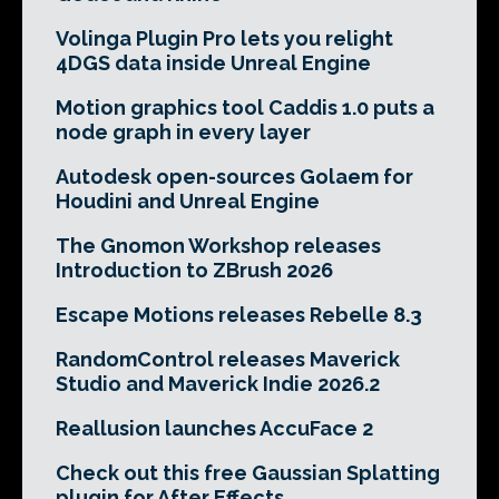
Volinga Plugin Pro lets you relight
4DGS data inside Unreal Engine
Motion graphics tool Caddis 1.0 puts a
node graph in every layer
Autodesk open-sources Golaem for
Houdini and Unreal Engine
The Gnomon Workshop releases
Introduction to ZBrush 2026
Escape Motions releases Rebelle 8.3
RandomControl releases Maverick
Studio and Maverick Indie 2026.2
Reallusion launches AccuFace 2
Check out this free Gaussian Splatting
plugin for After Effects