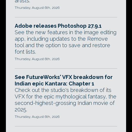
artists.
Thursday, August 6th, 2026
Adobe releases Photoshop 27.9.1
See the new features in the image editing
app, including updates to the Remove
tool and the option to save and restore
font lists.
Thursday, August 6th, 2026
See FutureWorks' VFX breakdown for
Indian epic Kantara: Chapter 1
Check out the studio's breakdown of its
VFX for the epic mythological fantasy, the
second-highest-grossing Indian movie of
2025.
Thursday, August 6th, 2026