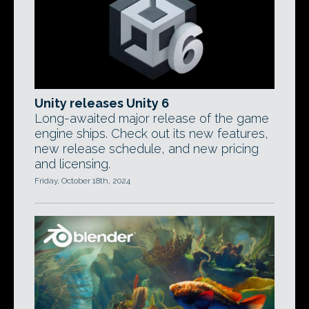
Unity releases Unity 6
Long-awaited major release of the game
engine ships. Check out its new features,
new release schedule, and new pricing
and licensing.
Friday, October 18th, 2024