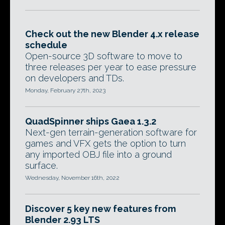
Check out the new Blender 4.x release
schedule
Open-source 3D software to move to
three releases per year to ease pressure
on developers and TDs.
Monday, February 27th, 2023
QuadSpinner ships Gaea 1.3.2
Next-gen terrain-generation software for
games and VFX gets the option to turn
any imported OBJ file into a ground
surface.
Wednesday, November 16th, 2022
Discover 5 key new features from
Blender 2.93 LTS