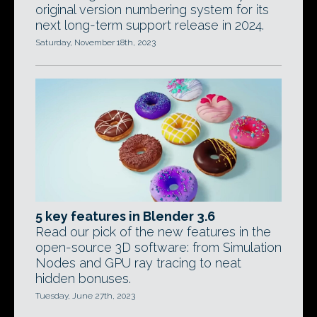
original version numbering system for its
next long-term support release in 2024.
Saturday, November 18th, 2023
5 key features in Blender 3.6
Read our pick of the new features in the
open-source 3D software: from Simulation
Nodes and GPU ray tracing to neat
hidden bonuses.
Tuesday, June 27th, 2023