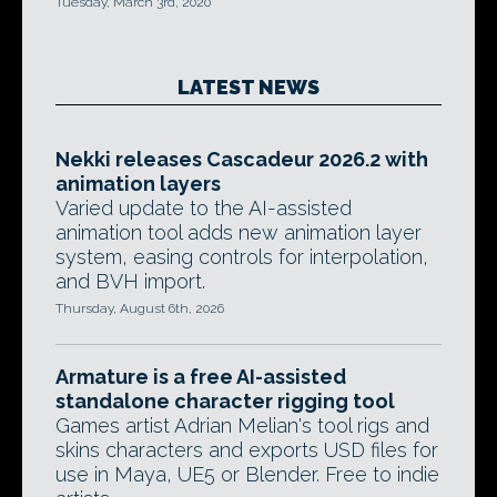
Tuesday, March 3rd, 2020
LATEST NEWS
Nekki releases Cascadeur 2026.2 with
animation layers
Varied update to the AI-assisted
animation tool adds new animation layer
system, easing controls for interpolation,
and BVH import.
Thursday, August 6th, 2026
Armature is a free AI-assisted
standalone character rigging tool
Games artist Adrian Melian's tool rigs and
skins characters and exports USD files for
use in Maya, UE5 or Blender. Free to indie