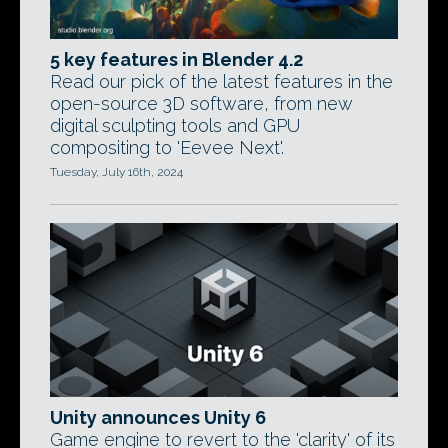
5 key features in Blender 4.2
Read our pick of the latest features in the
open-source 3D software, from new
digital sculpting tools and GPU
compositing to 'Eevee Next'.
Tuesday, July 16th, 2024
Unity announces Unity 6
Game engine to revert to the 'clarity' of its