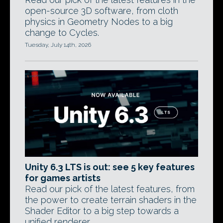
open-source 3D software, from cloth
physics in Geometry Nodes to a big
change to Cycles.
Tuesday, July 14th, 2026
Unity 6.3 LTS is out: see 5 key features
for games artists
Read our pick of the latest features, from
the power to create terrain shaders in the
Shader Editor to a big step towards a
unified renderer.