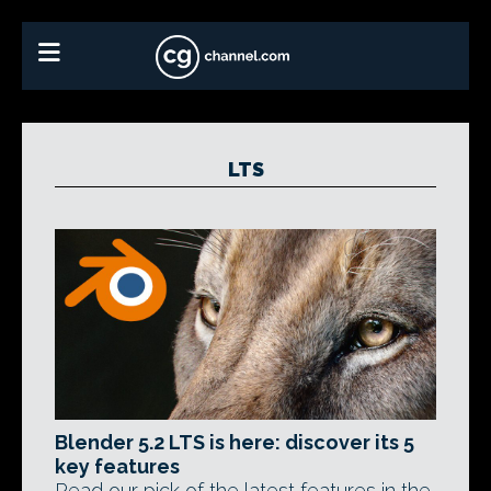
LTS
Blender 5.2 LTS is here: discover its 5
key features
Read our pick of the latest features in the