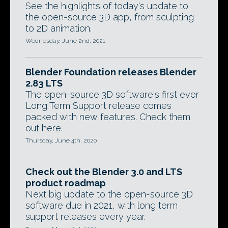
See the highlights of today's update to
the open-source 3D app, from sculpting
to 2D animation.
Wednesday, June 2nd, 2021
Blender Foundation releases Blender
2.83 LTS
The open-source 3D software's first ever
Long Term Support release comes
packed with new features. Check them
out here.
Thursday, June 4th, 2020
Check out the Blender 3.0 and LTS
product roadmap
Next big update to the open-source 3D
software due in 2021, with long term
support releases every year.