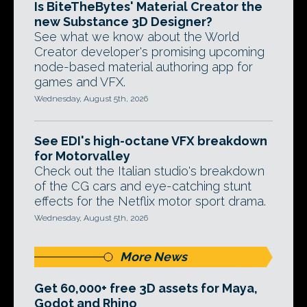
Is BiteTheBytes' Material Creator the
new Substance 3D Designer?
See what we know about the World
Creator developer's promising upcoming
node-based material authoring app for
games and VFX.
Wednesday, August 5th, 2026
See EDI's high-octane VFX breakdown
for Motorvalley
Check out the Italian studio's breakdown
of the CG cars and eye-catching stunt
effects for the Netflix motor sport drama.
Wednesday, August 5th, 2026
More News
Get 60,000+ free 3D assets for Maya,
Godot and Rhino