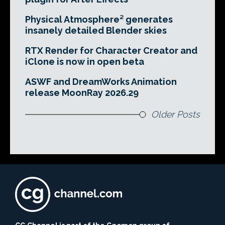
Physical Atmosphere² generates
insanely detailed Blender skies
RTX Render for Character Creator and
iClone is now in open beta
ASWF and DreamWorks Animation
release MoonRay 2026.29
Older Posts