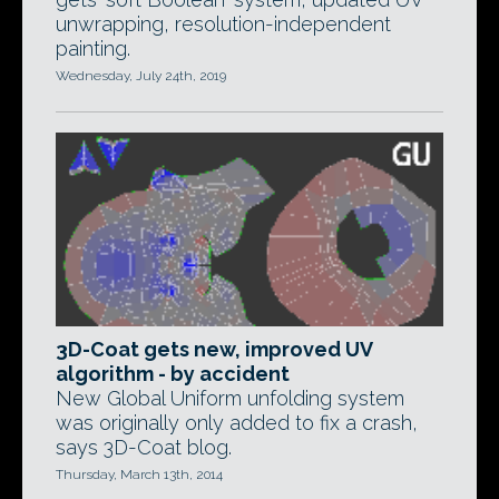
unwrapping, resolution-independent
painting.
Wednesday, July 24th, 2019
3D-Coat gets new, improved UV
algorithm - by accident
New Global Uniform unfolding system
was originally only added to fix a crash,
says 3D-Coat blog.
Thursday, March 13th, 2014