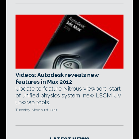
Videos: Autodesk reveals new
features in Max 2012
Update to feature Nitrous viewport, start
of unified physics system, new LSCM UV
unwrap tools.
Tuesday, March 1st, 2011