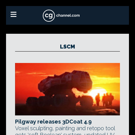
LSCM
Pilgway releases 3DCoat 4.9
Voxel sculpting, painting and retopo tool
gets 'soft Boolean' system, updated UV