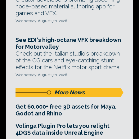
node-based material authoring app for
games and VFX.
Wednesday, August 5th, 2026
See EDI's high-octane VFX breakdown
for Motorvalley
Check out the Italian studio's breakdown
of the CG cars and eye-catching stunt
effects for the Netflix motor sport drama.
Wednesday, August 5th, 2026
More News
Get 60,000+ free 3D assets for Maya,
Godot and Rhino
Volinga Plugin Pro lets you relight
4DGS data inside Unreal Engine