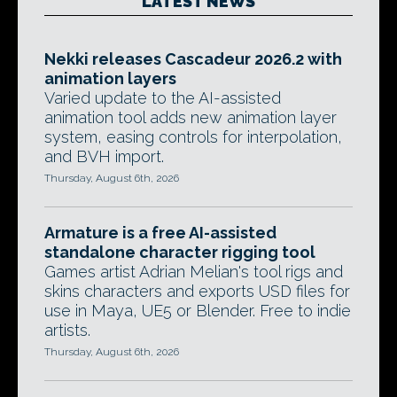
LATEST NEWS
Nekki releases Cascadeur 2026.2 with
animation layers
Varied update to the AI-assisted
animation tool adds new animation layer
system, easing controls for interpolation,
and BVH import.
Thursday, August 6th, 2026
Armature is a free AI-assisted
standalone character rigging tool
Games artist Adrian Melian's tool rigs and
skins characters and exports USD files for
use in Maya, UE5 or Blender. Free to indie
artists.
Thursday, August 6th, 2026