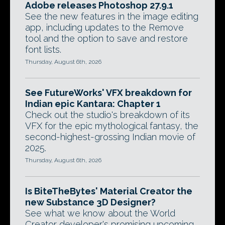
Adobe releases Photoshop 27.9.1
See the new features in the image editing
app, including updates to the Remove
tool and the option to save and restore
font lists.
Thursday, August 6th, 2026
See FutureWorks' VFX breakdown for
Indian epic Kantara: Chapter 1
Check out the studio's breakdown of its
VFX for the epic mythological fantasy, the
second-highest-grossing Indian movie of
2025.
Thursday, August 6th, 2026
Is BiteTheBytes' Material Creator the
new Substance 3D Designer?
See what we know about the World
Creator developer's promising upcoming