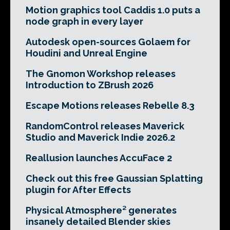
Motion graphics tool Caddis 1.0 puts a
node graph in every layer
Autodesk open-sources Golaem for
Houdini and Unreal Engine
The Gnomon Workshop releases
Introduction to ZBrush 2026
Escape Motions releases Rebelle 8.3
RandomControl releases Maverick
Studio and Maverick Indie 2026.2
Reallusion launches AccuFace 2
Check out this free Gaussian Splatting
plugin for After Effects
Physical Atmosphere² generates
insanely detailed Blender skies