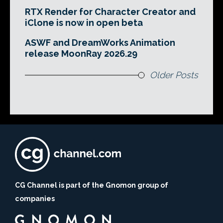
RTX Render for Character Creator and
iClone is now in open beta
ASWF and DreamWorks Animation
release MoonRay 2026.29
Older Posts
CG Channel is part of the Gnomon group of
companies