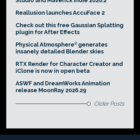
Studio and Maverick Indie 2026.2
Reallusion launches AccuFace 2
Check out this free Gaussian Splatting
plugin for After Effects
Physical Atmosphere² generates
insanely detailed Blender skies
RTX Render for Character Creator and
iClone is now in open beta
ASWF and DreamWorks Animation
release MoonRay 2026.29
Older Posts