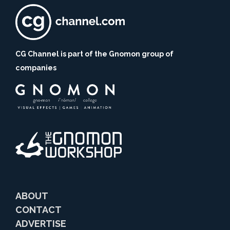
CG Channel is part of the Gnomon group of
companies
ABOUT
CONTACT
ADVERTISE