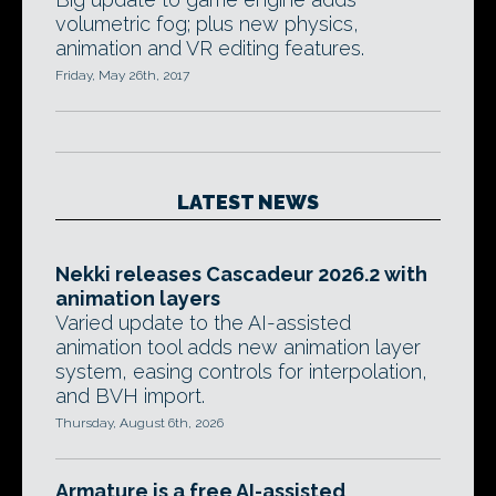
volumetric fog; plus new physics,
animation and VR editing features.
Friday, May 26th, 2017
LATEST NEWS
Nekki releases Cascadeur 2026.2 with
animation layers
Varied update to the AI-assisted
animation tool adds new animation layer
system, easing controls for interpolation,
and BVH import.
Thursday, August 6th, 2026
Armature is a free AI-assisted