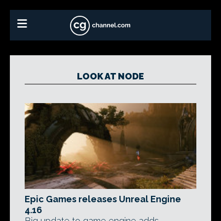
LOOK AT NODE
Epic Games releases Unreal Engine
4.16
Big update to game engine adds