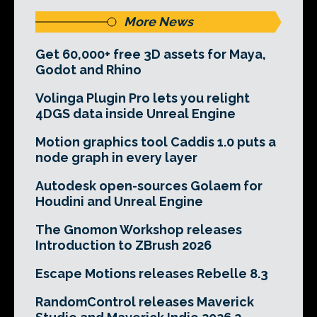
More News
Get 60,000+ free 3D assets for Maya,
Godot and Rhino
Volinga Plugin Pro lets you relight
4DGS data inside Unreal Engine
Motion graphics tool Caddis 1.0 puts a
node graph in every layer
Autodesk open-sources Golaem for
Houdini and Unreal Engine
The Gnomon Workshop releases
Introduction to ZBrush 2026
Escape Motions releases Rebelle 8.3
RandomControl releases Maverick