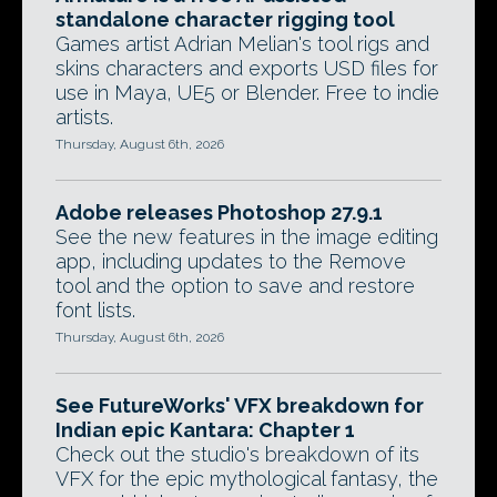
standalone character rigging tool
Games artist Adrian Melian's tool rigs and
skins characters and exports USD files for
use in Maya, UE5 or Blender. Free to indie
artists.
Thursday, August 6th, 2026
Adobe releases Photoshop 27.9.1
See the new features in the image editing
app, including updates to the Remove
tool and the option to save and restore
font lists.
Thursday, August 6th, 2026
See FutureWorks' VFX breakdown for
Indian epic Kantara: Chapter 1
Check out the studio's breakdown of its
VFX for the epic mythological fantasy, the