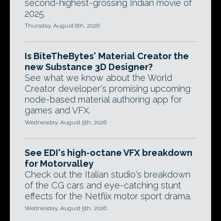
second-highest-grossing Indian movie of
2025.
Thursday, August 6th, 2026
Is BiteTheBytes' Material Creator the
new Substance 3D Designer?
See what we know about the World
Creator developer's promising upcoming
node-based material authoring app for
games and VFX.
Wednesday, August 5th, 2026
See EDI's high-octane VFX breakdown
for Motorvalley
Check out the Italian studio's breakdown
of the CG cars and eye-catching stunt
effects for the Netflix motor sport drama.
Wednesday, August 5th, 2026