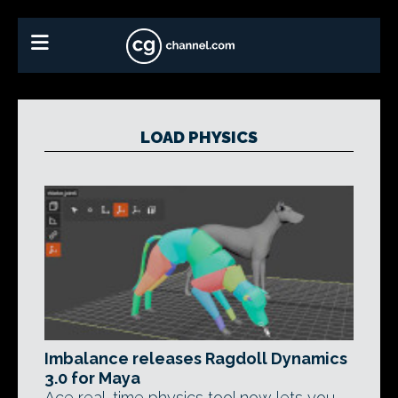
LOAD PHYSICS
Imbalance releases Ragdoll Dynamics
3.0 for Maya
Ace real-time physics tool now lets you