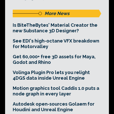
More News
Is BiteTheBytes' Material Creator the
new Substance 3D Designer?
See EDI's high-octane VFX breakdown
for Motorvalley
Get 60,000+ free 3D assets for Maya,
Godot and Rhino
Volinga Plugin Pro lets you relight
4DGS data inside Unreal Engine
Motion graphics tool Caddis 1.0 puts a
node graph in every layer
Autodesk open-sources Golaem for
Houdini and Unreal Engine