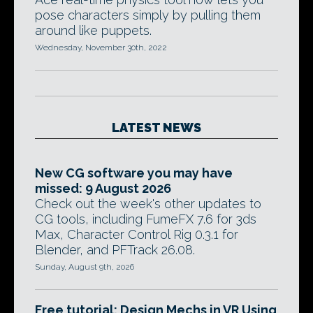
pose characters simply by pulling them
around like puppets.
Wednesday, November 30th, 2022
LATEST NEWS
New CG software you may have
missed: 9 August 2026
Check out the week's other updates to
CG tools, including FumeFX 7.6 for 3ds
Max, Character Control Rig 0.3.1 for
Blender, and PFTrack 26.08.
Sunday, August 9th, 2026
Free tutorial: Design Mechs in VR Using