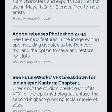
skins characters and exports USD files for
use in Maya, UE5 or Blender. Free to indie
artists.
Thursday, August 6th, 2026
Adobe releases Photoshop 27.9.1
See the new features in the image editing
app, including updates to the Remove
tool and the option to save and restore
font lists.
Thursday, August 6th, 2026
See FutureWorks' VFX breakdown for
Indian epic Kantara: Chapter 1
Check out the studio's breakdown of its
VFX for the epic mythological fantasy, the
second-highest-grossing Indian movie of
2025.
Thursday, August 6th, 2026