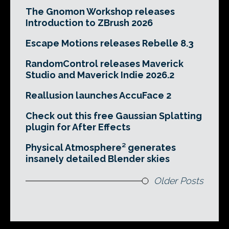
The Gnomon Workshop releases
Introduction to ZBrush 2026
Escape Motions releases Rebelle 8.3
RandomControl releases Maverick
Studio and Maverick Indie 2026.2
Reallusion launches AccuFace 2
Check out this free Gaussian Splatting
plugin for After Effects
Physical Atmosphere² generates
insanely detailed Blender skies
Older Posts