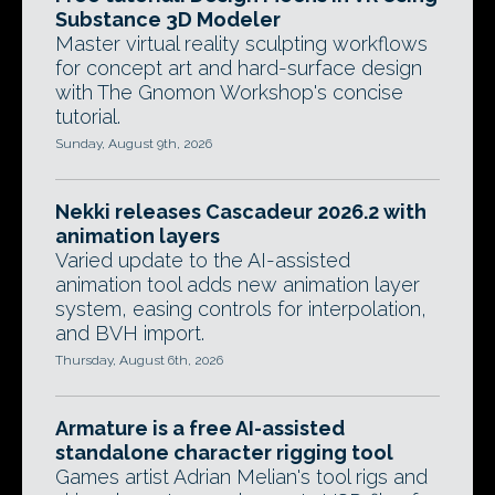
Substance 3D Modeler
Master virtual reality sculpting workflows
for concept art and hard-surface design
with The Gnomon Workshop's concise
tutorial.
Sunday, August 9th, 2026
Nekki releases Cascadeur 2026.2 with
animation layers
Varied update to the AI-assisted
animation tool adds new animation layer
system, easing controls for interpolation,
and BVH import.
Thursday, August 6th, 2026
Armature is a free AI-assisted
standalone character rigging tool
Games artist Adrian Melian's tool rigs and