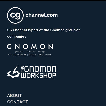
CG Channel is part of the Gnomon group of
companies
ABOUT
CONTACT