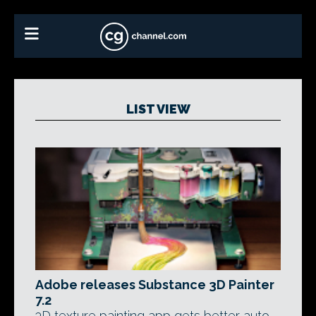
LIST VIEW
Adobe releases Substance 3D Painter
7.2
3D texture painting app gets better auto