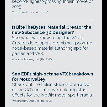
second-highest-grossing Indian movie of
2025.
Thursday, August 6th, 2026
Is BiteTheBytes' Material Creator the
new Substance 3D Designer?
See what we know about the World
Creator developer's promising upcoming
node-based material authoring app for
games and VFX.
Wednesday, August 5th, 2026
See EDI's high-octane VFX breakdown
for Motorvalley
Check out the Italian studio's breakdown
of the CG cars and eye-catching stunt
effects for the Netflix motor sport drama.
Wednesday, August 5th, 2026