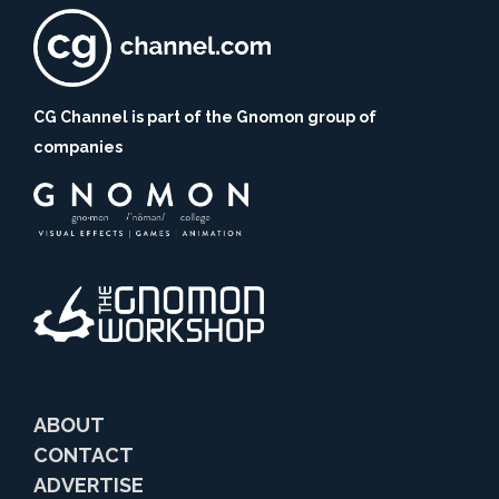
CG Channel is part of the Gnomon group of
companies
ABOUT
CONTACT
ADVERTISE