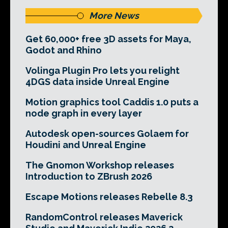
More News
Get 60,000+ free 3D assets for Maya,
Godot and Rhino
Volinga Plugin Pro lets you relight
4DGS data inside Unreal Engine
Motion graphics tool Caddis 1.0 puts a
node graph in every layer
Autodesk open-sources Golaem for
Houdini and Unreal Engine
The Gnomon Workshop releases
Introduction to ZBrush 2026
Escape Motions releases Rebelle 8.3
RandomControl releases Maverick