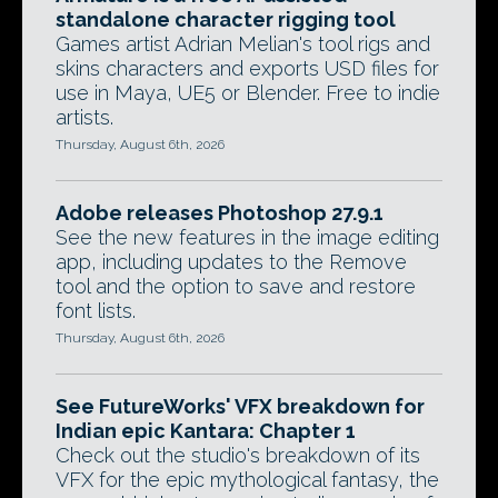
standalone character rigging tool
Games artist Adrian Melian's tool rigs and
skins characters and exports USD files for
use in Maya, UE5 or Blender. Free to indie
artists.
Thursday, August 6th, 2026
Adobe releases Photoshop 27.9.1
See the new features in the image editing
app, including updates to the Remove
tool and the option to save and restore
font lists.
Thursday, August 6th, 2026
See FutureWorks' VFX breakdown for
Indian epic Kantara: Chapter 1
Check out the studio's breakdown of its
VFX for the epic mythological fantasy, the