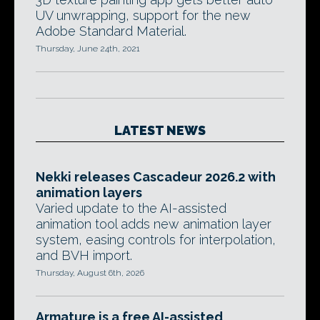
UV unwrapping, support for the new
Adobe Standard Material.
Thursday, June 24th, 2021
LATEST NEWS
Nekki releases Cascadeur 2026.2 with
animation layers
Varied update to the AI-assisted
animation tool adds new animation layer
system, easing controls for interpolation,
and BVH import.
Thursday, August 6th, 2026
Armature is a free AI-assisted