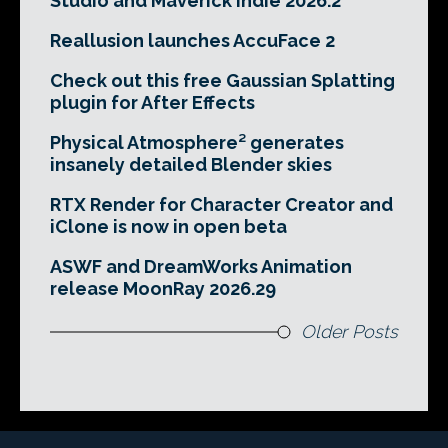
Studio and Maverick Indie 2026.2
Reallusion launches AccuFace 2
Check out this free Gaussian Splatting
plugin for After Effects
Physical Atmosphere² generates
insanely detailed Blender skies
RTX Render for Character Creator and
iClone is now in open beta
ASWF and DreamWorks Animation
release MoonRay 2026.29
Older Posts