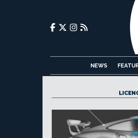
NEWS
FEATU
LICEN