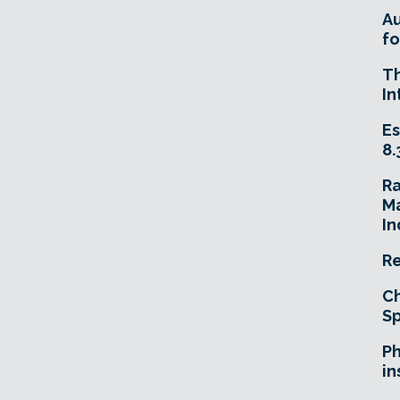
A
fo
T
In
Es
8.
R
Ma
In
Re
Ch
Sp
Ph
in