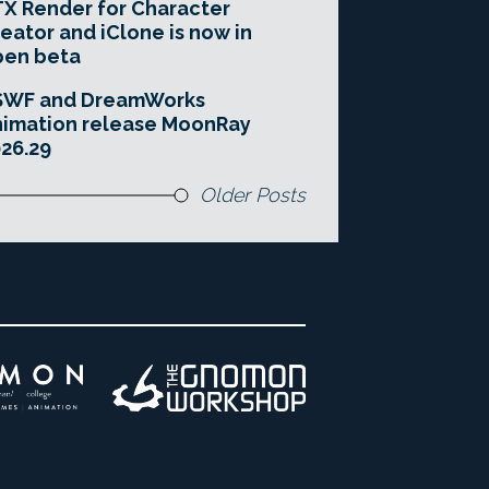
X Render for Character
eator and iClone is now in
pen beta
SWF and DreamWorks
imation release MoonRay
26.29
Older Posts