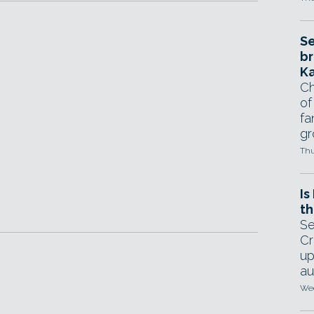
Se
br
Ka
Ch
of
fa
gr
Thu
Is
th
Se
Cr
up
au
Wed