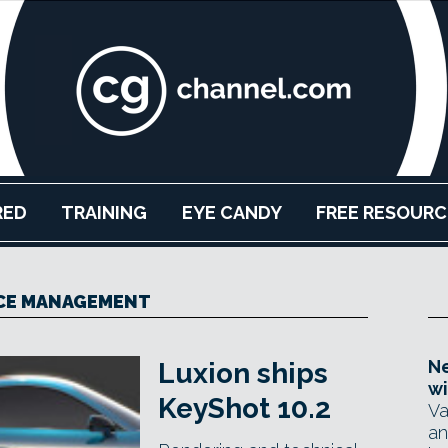
RED
TRAINING
EYE CANDY
FREE RESOURC
CE MANAGEMENT
Ne
Luxion ships
wi
KeyShot 10.2
Va
an