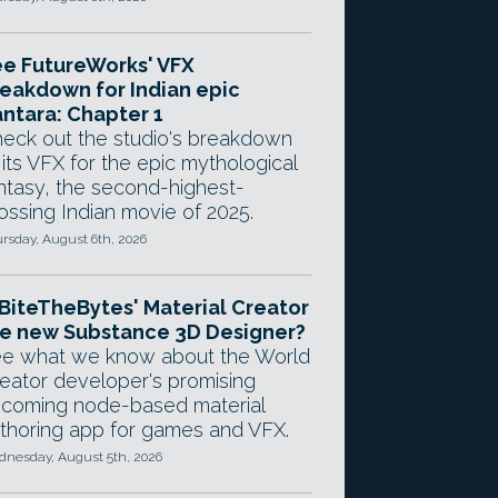
e FutureWorks' VFX
eakdown for Indian epic
ntara: Chapter 1
eck out the studio's breakdown
 its VFX for the epic mythological
ntasy, the second-highest-
ossing Indian movie of 2025.
rsday, August 6th, 2026
 BiteTheBytes' Material Creator
e new Substance 3D Designer?
e what we know about the World
eator developer's promising
coming node-based material
thoring app for games and VFX.
nesday, August 5th, 2026