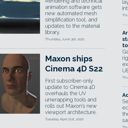
Rendering and technical
la
animation software gets
in
new automated mesh
Thu
simplification tool, and
updates to the material
library.
Ar
st
Thursday, June 3rd, 2021
to
Ga
Maxon ships
ri
ex
Cinema 4D S22
UE
Thu
First subscriber-only
update to Cinema 4D
overhauls the UV
Ad
unwrapping tools and
Se
rolls out Maxon's new
ed
viewport architecture.
th
Tuesday, April 21st, 2020
sa
Thu