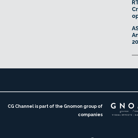
RT
Cr
o
A
An
20
CG Channel is part of the Gnomon group of
companies