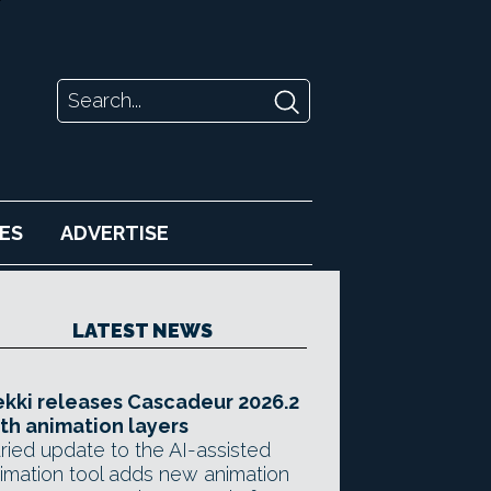
ES
ADVERTISE
LATEST NEWS
kki releases Cascadeur 2026.2
th animation layers
ried update to the AI-assisted
imation tool adds new animation