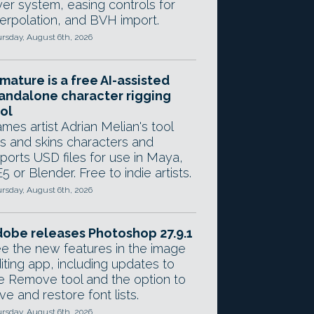
yer system, easing controls for
terpolation, and BVH import.
rsday, August 6th, 2026
mature is a free AI-assisted
andalone character rigging
ol
mes artist Adrian Melian's tool
gs and skins characters and
ports USD files for use in Maya,
5 or Blender. Free to indie artists.
rsday, August 6th, 2026
obe releases Photoshop 27.9.1
e the new features in the image
iting app, including updates to
e Remove tool and the option to
ve and restore font lists.
rsday, August 6th, 2026