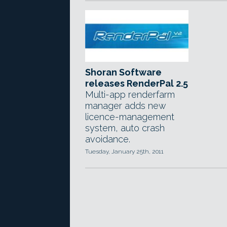
Shoran Software
releases RenderPal 2.5
Multi-app renderfarm
manager adds new
licence-management
system, auto crash
avoidance.
Tuesday, January 25th, 2011