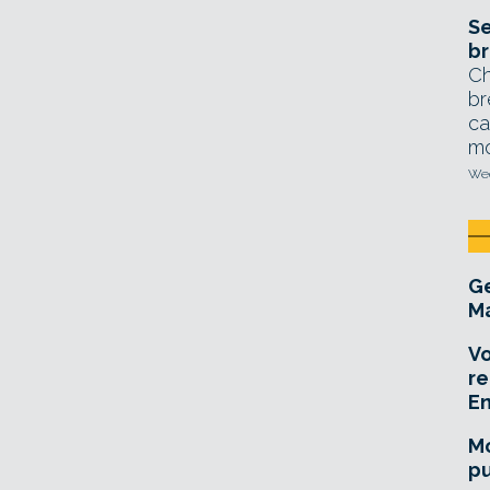
Se
br
Ch
br
ca
mo
Wed
Ge
Ma
Vo
re
E
Mo
pu