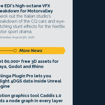
e EDI's high-octane VFX
eakdown for Motorvalley
eck out the Italian studio's
eakdown of the CG cars and eye-
tching stunt effects for the Netflix
tor sport drama.
nesday, August 5th, 2026
More News
t 60,000+ free 3D assets for
ya, Godot and Rhino
linga Plugin Pro lets you
light 4DGS data inside Unreal
ngine
tion graphics tool Caddis 1.0
ts a node graph in every layer