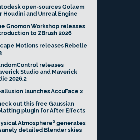
utodesk open-sources Golaem
r Houdini and Unreal Engine
he Gnomon Workshop releases
troduction to ZBrush 2026
cape Motions releases Rebelle
3
andomControl releases
verick Studio and Maverick
die 2026.2
allusion launches AccuFace 2
eck out this free Gaussian
latting plugin for After Effects
ysical Atmosphere² generates
sanely detailed Blender skies