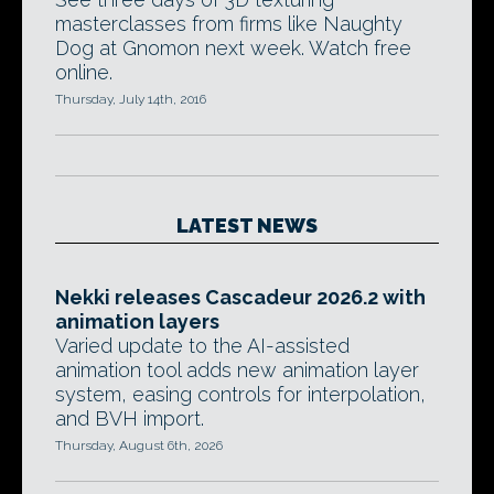
masterclasses from firms like Naughty
Dog at Gnomon next week. Watch free
online.
Thursday, July 14th, 2016
LATEST NEWS
Nekki releases Cascadeur 2026.2 with
animation layers
Varied update to the AI-assisted
animation tool adds new animation layer
system, easing controls for interpolation,
and BVH import.
Thursday, August 6th, 2026