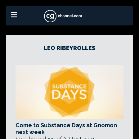
LEO RIBEYROLLES
Come to Substance Days at Gnomon
next week
See three days of 3D texturing