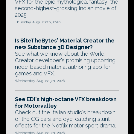
VFX for the epic mythological fantasy, the
second-highest-grossing Indian movie of
2025.
Thursday, August 6th, 2026
Is BiteTheBytes' Material Creator the
new Substance 3D Designer?
See what we know about the World
Creator developer's promising upcoming
node-based material authoring app for
games and VFX.
Wednesday, August 5th, 2026
See EDI's high-octane VFX breakdown
for Motorvalley
Check out the Italian studio's breakdown
of the CG cars and eye-catching stunt
effects for the Netflix motor sport drama.
Wednesday, August 5th, 2026