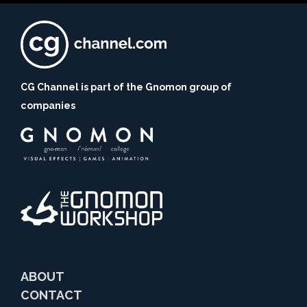
CG Channel is part of the Gnomon group of
companies
ABOUT
CONTACT