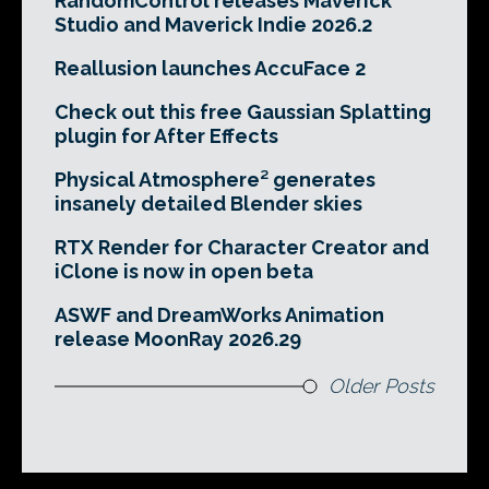
RandomControl releases Maverick
Studio and Maverick Indie 2026.2
Reallusion launches AccuFace 2
Check out this free Gaussian Splatting
plugin for After Effects
Physical Atmosphere² generates
insanely detailed Blender skies
RTX Render for Character Creator and
iClone is now in open beta
ASWF and DreamWorks Animation
release MoonRay 2026.29
Older Posts