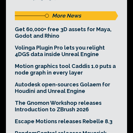
More News
Get 60,000+ free 3D assets for Maya,
Godot and Rhino
Volinga Plugin Pro lets you relight
4DGS data inside Unreal Engine
Motion graphics tool Caddis 1.0 puts a
node graph in every layer
Autodesk open-sources Golaem for
Houdini and Unreal Engine
The Gnomon Workshop releases
Introduction to ZBrush 2026
Escape Motions releases Rebelle 8.3