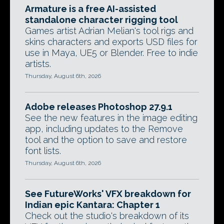
Armature is a free AI-assisted
standalone character rigging tool
Games artist Adrian Melian's tool rigs and
skins characters and exports USD files for
use in Maya, UE5 or Blender. Free to indie
artists.
Thursday, August 6th, 2026
Adobe releases Photoshop 27.9.1
See the new features in the image editing
app, including updates to the Remove
tool and the option to save and restore
font lists.
Thursday, August 6th, 2026
See FutureWorks' VFX breakdown for
Indian epic Kantara: Chapter 1
Check out the studio's breakdown of its