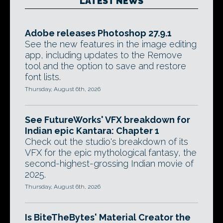
LATEST NEWS
Adobe releases Photoshop 27.9.1
See the new features in the image editing
app, including updates to the Remove
tool and the option to save and restore
font lists.
Thursday, August 6th, 2026
See FutureWorks' VFX breakdown for
Indian epic Kantara: Chapter 1
Check out the studio's breakdown of its
VFX for the epic mythological fantasy, the
second-highest-grossing Indian movie of
2025.
Thursday, August 6th, 2026
Is BiteTheBytes' Material Creator the