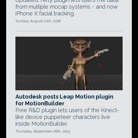
from multiple mocap systems - and now
iPhone X facial tracking.
Sunday, August 12th, 2018
Autodesk posts Leap Motion plugin
for MotionBuilder
Free R&D plugin lets users of the Kinect-
like device puppeteer characters live
inside MotionBuilder.
Thursday, September 26th, 2013