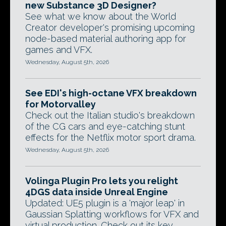
new Substance 3D Designer?
See what we know about the World
Creator developer's promising upcoming
node-based material authoring app for
games and VFX.
Wednesday, August 5th, 2026
See EDI's high-octane VFX breakdown
for Motorvalley
Check out the Italian studio's breakdown
of the CG cars and eye-catching stunt
effects for the Netflix motor sport drama.
Wednesday, August 5th, 2026
Volinga Plugin Pro lets you relight
4DGS data inside Unreal Engine
Updated: UE5 plugin is a 'major leap' in
Gaussian Splatting workflows for VFX and
virtual production. Check out its key