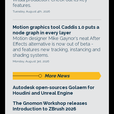
features.
Tuesday, August 4th, 2026
Motion graphics tool Caddis 1.0 puts a
node graph in every layer
Motion designer Mike Gaynor's neat After
Effects alternative is now out of beta -
and features new tracking, instancing and
shading systems.
Monday, August 3rd, 2026
More News
Autodesk open-sources Golaem for
Houdini and Unreal Engine
The Gnomon Workshop releases
Introduction to ZBrush 2026