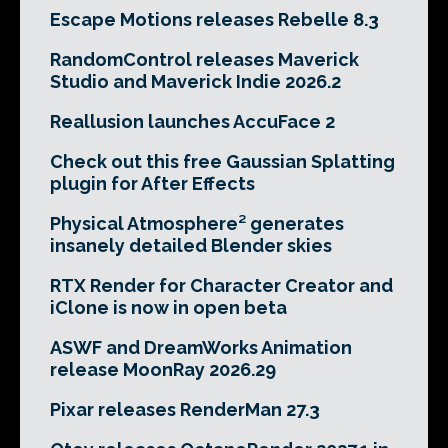
Escape Motions releases Rebelle 8.3
RandomControl releases Maverick
Studio and Maverick Indie 2026.2
Reallusion launches AccuFace 2
Check out this free Gaussian Splatting
plugin for After Effects
Physical Atmosphere² generates
insanely detailed Blender skies
RTX Render for Character Creator and
iClone is now in open beta
ASWF and DreamWorks Animation
release MoonRay 2026.29
Pixar releases RenderMan 27.3