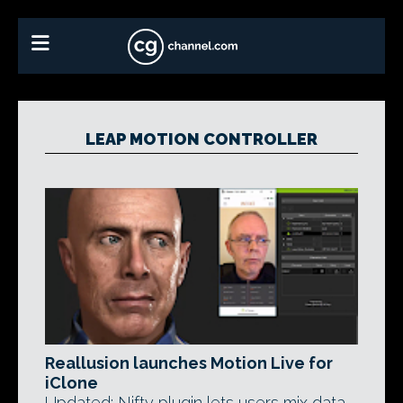
LEAP MOTION CONTROLLER
Reallusion launches Motion Live for
iClone
Updated: Nifty plugin lets users mix data