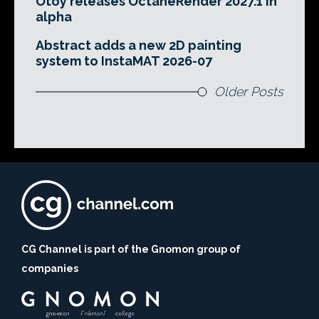
Otoy releases OctaneRender 2027.1 in
alpha
Abstract adds a new 2D painting
system to InstaMAT 2026-07
Older Posts
CG Channel is part of the Gnomon group of
companies