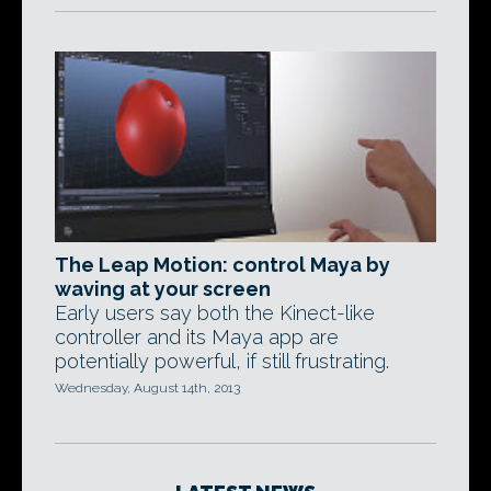
The Leap Motion: control Maya by
waving at your screen
Early users say both the Kinect-like
controller and its Maya app are
potentially powerful, if still frustrating.
Wednesday, August 14th, 2013