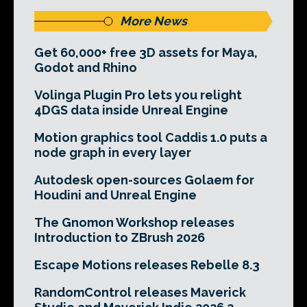
More News
Get 60,000+ free 3D assets for Maya,
Godot and Rhino
Volinga Plugin Pro lets you relight
4DGS data inside Unreal Engine
Motion graphics tool Caddis 1.0 puts a
node graph in every layer
Autodesk open-sources Golaem for
Houdini and Unreal Engine
The Gnomon Workshop releases
Introduction to ZBrush 2026
Escape Motions releases Rebelle 8.3
RandomControl releases Maverick