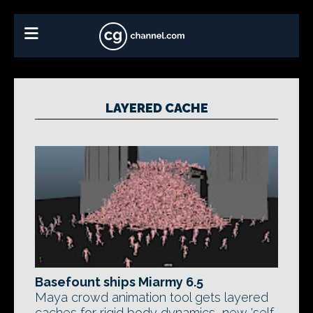
LAYERED CACHE
Basefount ships Miarmy 6.5
Maya crowd animation tool gets layered
caches for rigid body dynamics, new 'self