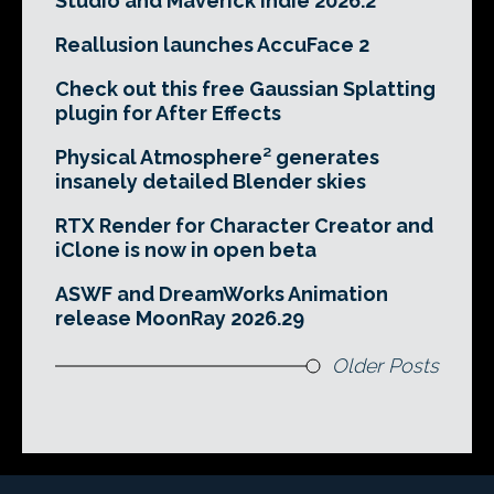
Studio and Maverick Indie 2026.2
Reallusion launches AccuFace 2
Check out this free Gaussian Splatting
plugin for After Effects
Physical Atmosphere² generates
insanely detailed Blender skies
RTX Render for Character Creator and
iClone is now in open beta
ASWF and DreamWorks Animation
release MoonRay 2026.29
Older Posts