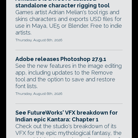
standalone character rigging tool
Games artist Adrian Melian's tool rigs and
skins characters and exports USD files for
use in Maya, UE5 or Blender. Free to indie
artists.
Thursday, August 6th, 2026
Adobe releases Photoshop 27.9.1
See the new features in the image editing
app, including updates to the Remove
tool and the option to save and restore
font lists.
Thursday, August 6th, 2026
See FutureWorks' VFX breakdown for
Indian epic Kantara: Chapter 1
Check out the studio's breakdown of its
VFX for the epic mythological fantasy, the