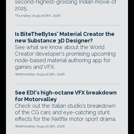
second-highest-grossing Indian movie of
2025.
Thursday, August 6th, 2026
Is BiteTheBytes' Material Creator the
new Substance 3D Designer?
See what we know about the World
Creator developer's promising upcoming
node-based material authoring app for
games and VFX.
Wednesday, August 5th, 2026
See EDI's high-octane VFX breakdown
for Motorvalley
Check out the Italian studio's breakdown
of the CG cars and eye-catching stunt
effects for the Netflix motor sport drama.
Wednesday, August 5th, 2026