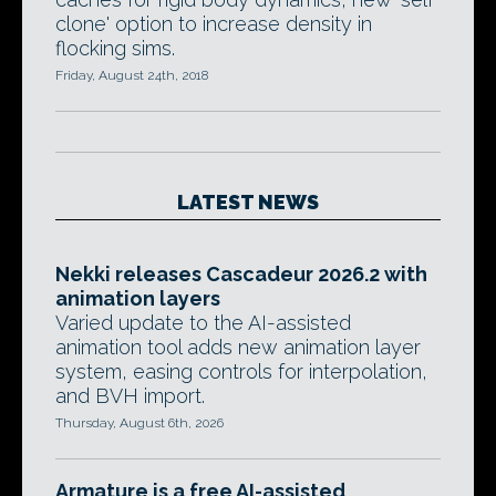
clone' option to increase density in
flocking sims.
Friday, August 24th, 2018
LATEST NEWS
Nekki releases Cascadeur 2026.2 with
animation layers
Varied update to the AI-assisted
animation tool adds new animation layer
system, easing controls for interpolation,
and BVH import.
Thursday, August 6th, 2026
Armature is a free AI-assisted