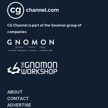
CG Channel is part of the Gnomon group of
companies
ABOUT
CONTACT
ADVERTISE