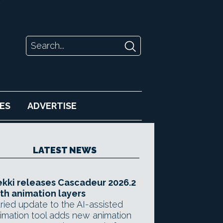
ES
ADVERTISE
LATEST NEWS
kki releases Cascadeur 2026.2
th animation layers
ried update to the AI-assisted
imation tool adds new animation