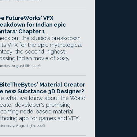
e FutureWorks' VFX
eakdown for Indian epic
ntara: Chapter 1
eck out the studio's breakdown
 its VFX for the epic mythological
ntasy, the second-highest-
ossing Indian movie of 2025.
rsday, August 6th, 2026
 BiteTheBytes' Material Creator
e new Substance 3D Designer?
e what we know about the World
eator developer's promising
coming node-based material
thoring app for games and VFX.
nesday, August 5th, 2026