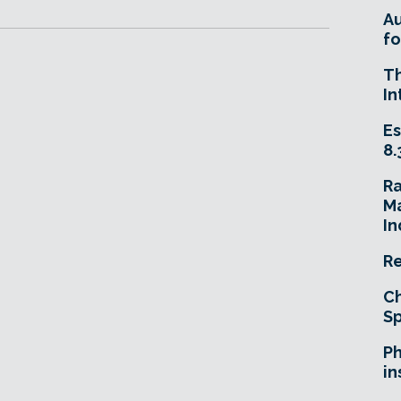
A
fo
T
In
Es
8.
R
Ma
In
Re
Ch
Sp
Ph
in