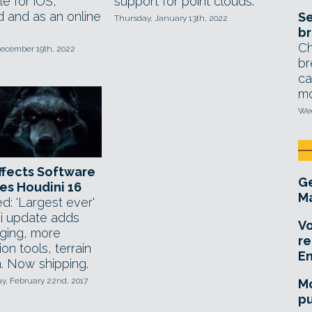
le for iOS,
support for point clouds.
d and as an online
Se
Thursday, January 13th, 2022
br
Ch
ecember 19th, 2022
br
ca
mo
Wed
ffects Software
Ge
es Houdini 16
Ma
d: 'Largest ever'
i update adds
Vo
gging, more
re
ion tools, terrain
E
. Now shipping.
, February 22nd, 2017
Mo
pu