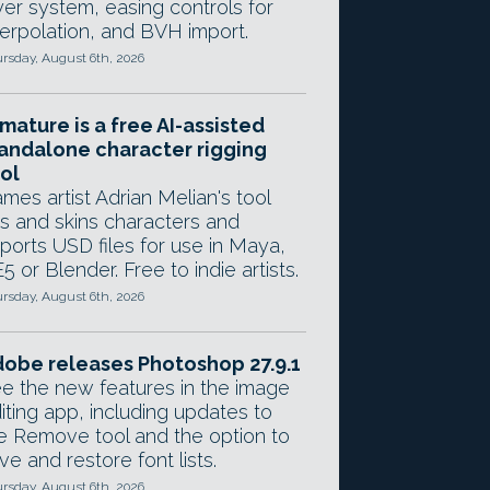
yer system, easing controls for
terpolation, and BVH import.
rsday, August 6th, 2026
mature is a free AI-assisted
andalone character rigging
ol
mes artist Adrian Melian's tool
gs and skins characters and
ports USD files for use in Maya,
5 or Blender. Free to indie artists.
rsday, August 6th, 2026
obe releases Photoshop 27.9.1
e the new features in the image
iting app, including updates to
e Remove tool and the option to
ve and restore font lists.
rsday, August 6th, 2026