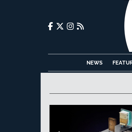
NEWS
FEATU