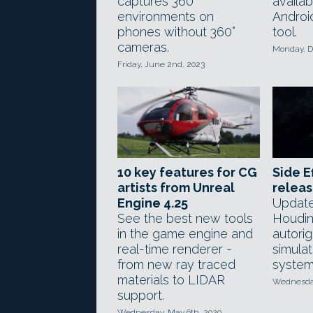
captures 360°
availab
environments on
Androi
phones without 360°
tool.
cameras.
Monday, D
Friday, June 2nd, 2023
10 key features for CG
Side E
artists from Unreal
releas
Engine 4.25
Update
See the best new tools
Houdin
in the game engine and
autori
real-time renderer -
simulat
from new ray traced
system
materials to LIDAR
Wednesday
support.
Wednesday, May 6th, 2020