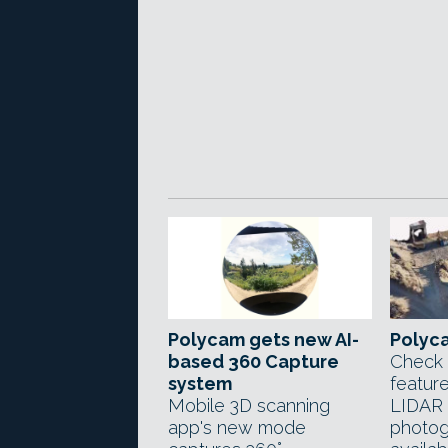
Polycam gets new AI-
Polyca
based 360 Capture
Check 
system
feature
Mobile 3D scanning
LIDAR 
app's new mode
photog