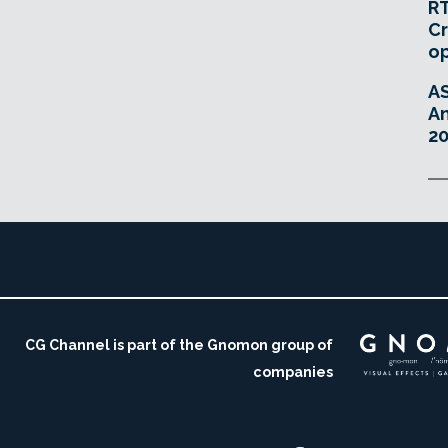
RT
Cr
o
A
An
20
CG Channel is part of the Gnomon group of
companies