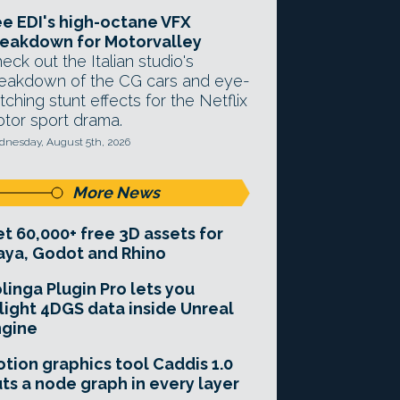
e EDI's high-octane VFX
eakdown for Motorvalley
eck out the Italian studio's
eakdown of the CG cars and eye-
tching stunt effects for the Netflix
tor sport drama.
nesday, August 5th, 2026
More News
t 60,000+ free 3D assets for
ya, Godot and Rhino
linga Plugin Pro lets you
light 4DGS data inside Unreal
ngine
tion graphics tool Caddis 1.0
ts a node graph in every layer