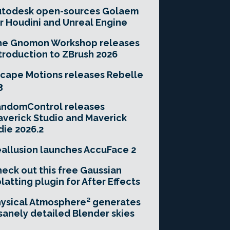
utodesk open-sources Golaem
r Houdini and Unreal Engine
he Gnomon Workshop releases
troduction to ZBrush 2026
cape Motions releases Rebelle
3
andomControl releases
verick Studio and Maverick
die 2026.2
allusion launches AccuFace 2
eck out this free Gaussian
latting plugin for After Effects
ysical Atmosphere² generates
sanely detailed Blender skies