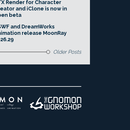
X Render for Character
eator and iClone is now in
pen beta
SWF and DreamWorks
imation release MoonRay
26.29
Older Posts