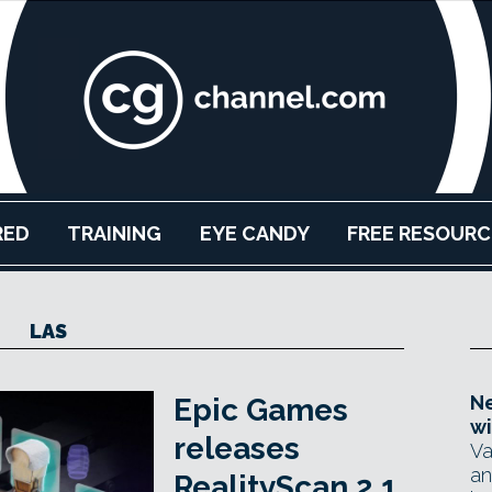
RED
TRAINING
EYE CANDY
FREE RESOURC
LAS
Ne
Epic Games
wi
releases
Va
an
RealityScan 2.1