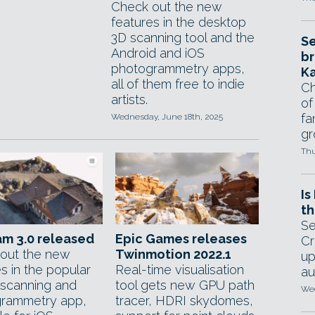
Check out the new
features in the desktop
3D scanning tool and the
Se
Android and iOS
br
photogrammetry apps,
Ka
all of them free to indie
Ch
artists.
of
fa
Wednesday, June 18th, 2025
gr
Thu
Is
th
Se
m 3.0 released
Epic Games releases
Cr
out the new
Twinmotion 2022.1
up
s in the popular
Real-time visualisation
au
scanning and
tool gets new GPU path
Wed
rammetry app,
tracer, HDRI skydomes,