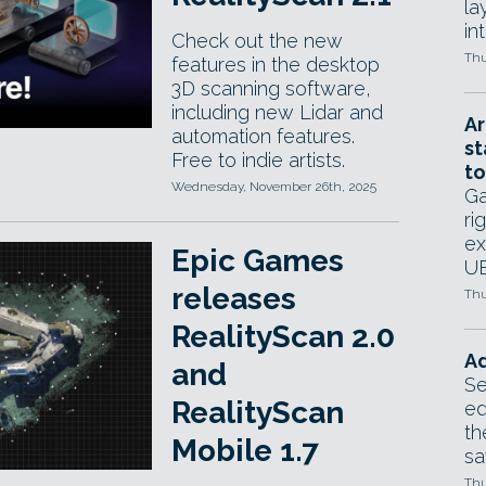
la
in
Check out the new
Thu
features in the desktop
3D scanning software,
including new Lidar and
Ar
automation features.
st
Free to indie artists.
to
Wednesday, November 26th, 2025
Ga
ri
ex
Epic Games
UE
releases
Thu
RealityScan 2.0
Ad
and
Se
RealityScan
ed
th
Mobile 1.7
sa
Thu