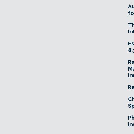
A
fo
T
In
Es
8.
R
Ma
In
Re
Ch
Sp
Ph
in