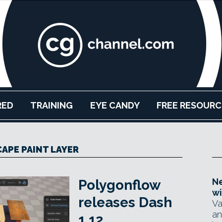
RED
TRAINING
EYE CANDY
FREE RESOURC
APE PAINT LAYER
Ne
Polygonflow
wi
releases Dash
Va
an
1.12