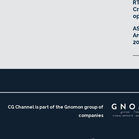
RT
Cr
o
A
An
20
CG Channel is part of the Gnomon group of
companies