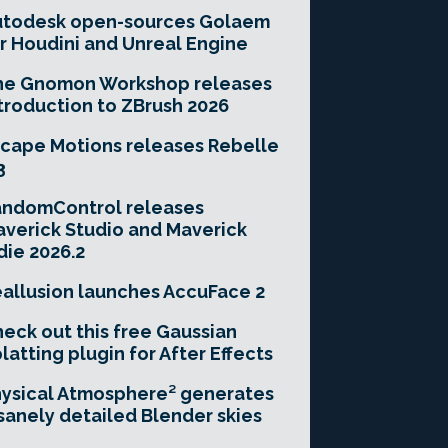
utodesk open-sources Golaem
r Houdini and Unreal Engine
he Gnomon Workshop releases
troduction to ZBrush 2026
cape Motions releases Rebelle
3
andomControl releases
verick Studio and Maverick
die 2026.2
allusion launches AccuFace 2
eck out this free Gaussian
latting plugin for After Effects
ysical Atmosphere² generates
sanely detailed Blender skies