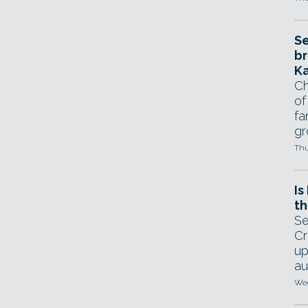
Se
br
Ka
Ch
of
fa
gr
Thu
Is
th
Se
Cr
up
au
Wed