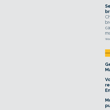
Se
br
Ch
br
ca
mo
Wed
Ge
Ma
Vo
re
E
Mo
pu