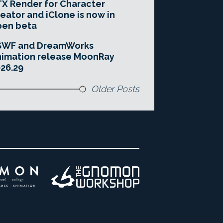
X Render for Character
eator and iClone is now in
pen beta
SWF and DreamWorks
imation release MoonRay
26.29
Older Posts