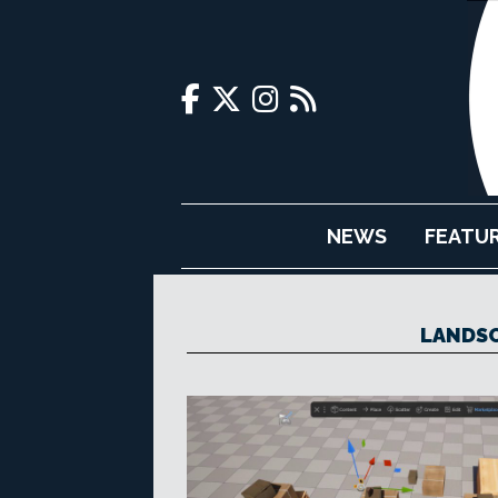
NEWS
FEATU
LANDSC