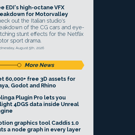
e EDI's high-octane VFX
eakdown for Motorvalley
eck out the Italian studio's
eakdown of the CG cars and eye-
tching stunt effects for the Netflix
tor sport drama.
nesday, August 5th, 2026
More News
t 60,000+ free 3D assets for
ya, Godot and Rhino
linga Plugin Pro lets you
light 4DGS data inside Unreal
ngine
tion graphics tool Caddis 1.0
ts a node graph in every layer