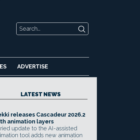
ES
ADVERTISE
LATEST NEWS
kki releases Cascadeur 2026.2
th animation layers
ried update to the AI-assisted
imation tool adds new animation