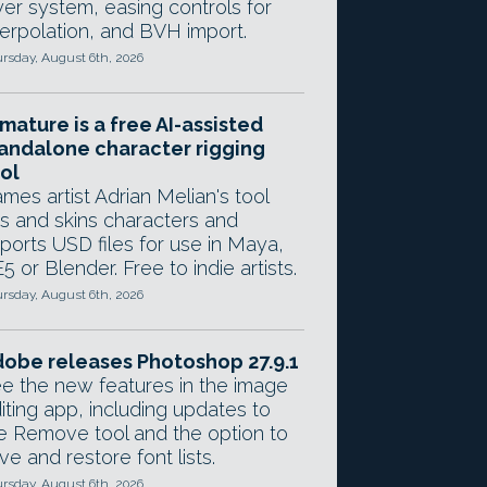
yer system, easing controls for
terpolation, and BVH import.
rsday, August 6th, 2026
mature is a free AI-assisted
andalone character rigging
ol
mes artist Adrian Melian's tool
gs and skins characters and
ports USD files for use in Maya,
5 or Blender. Free to indie artists.
rsday, August 6th, 2026
obe releases Photoshop 27.9.1
e the new features in the image
iting app, including updates to
e Remove tool and the option to
ve and restore font lists.
rsday, August 6th, 2026