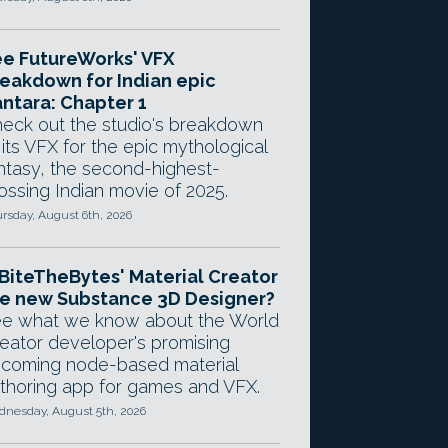
e FutureWorks' VFX
eakdown for Indian epic
ntara: Chapter 1
eck out the studio's breakdown
 its VFX for the epic mythological
ntasy, the second-highest-
ossing Indian movie of 2025.
rsday, August 6th, 2026
 BiteTheBytes' Material Creator
e new Substance 3D Designer?
e what we know about the World
eator developer's promising
coming node-based material
thoring app for games and VFX.
nesday, August 5th, 2026