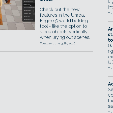
la
in
Check out the new
Thu
features in the Unreal
Engine 5 world building
tool - like the option to
Ar
stack objects vertically
st
when laying out scenes.
to
Tuesday, June 30th, 2026
Ga
ri
ex
UE
Thu
Ad
Se
ed
th
sa
Thu