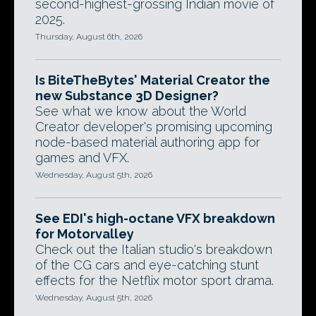
second-highest-grossing Indian movie of
2025.
Thursday, August 6th, 2026
Is BiteTheBytes' Material Creator the
new Substance 3D Designer?
See what we know about the World
Creator developer's promising upcoming
node-based material authoring app for
games and VFX.
Wednesday, August 5th, 2026
See EDI's high-octane VFX breakdown
for Motorvalley
Check out the Italian studio's breakdown
of the CG cars and eye-catching stunt
effects for the Netflix motor sport drama.
Wednesday, August 5th, 2026