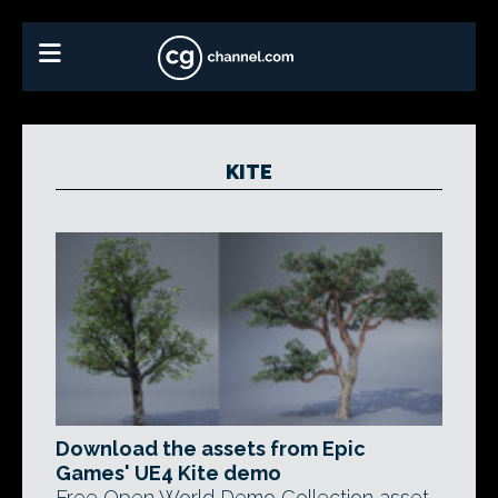
KITE
Download the assets from Epic
Games' UE4 Kite demo
Free Open World Demo Collection asset