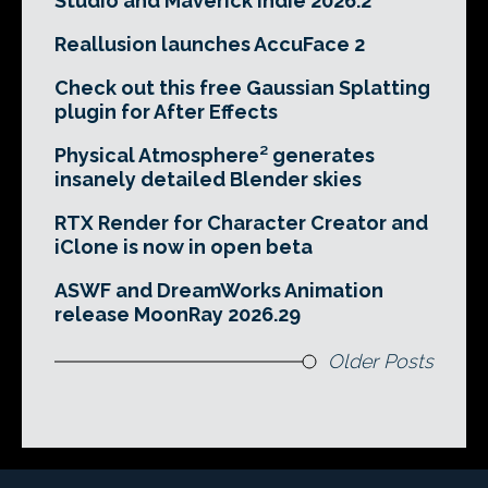
Studio and Maverick Indie 2026.2
Reallusion launches AccuFace 2
Check out this free Gaussian Splatting
plugin for After Effects
Physical Atmosphere² generates
insanely detailed Blender skies
RTX Render for Character Creator and
iClone is now in open beta
ASWF and DreamWorks Animation
release MoonRay 2026.29
Older Posts