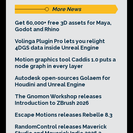
More News
Get 60,000+ free 3D assets for Maya,
Godot and Rhino
Volinga Plugin Pro lets you relight
4DGS data inside Unreal Engine
Motion graphics tool Caddis 1.0 puts a
node graph in every layer
Autodesk open-sources Golaem for
Houdini and Unreal Engine
The Gnomon Workshop releases
Introduction to ZBrush 2026
Escape Motions releases Rebelle 8.3
RandomControl releases Maverick