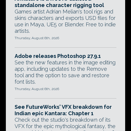
standalone character rigging tool
Games artist Adrian Melian's tool rigs and
skins characters and exports USD files for
use in Maya, UE5 or Blender. Free to indie
artists.
Thursday, August 6th, 2026
Adobe releases Photoshop 27.9.1
See the new features in the image editing
app, including updates to the Remove
tool and the option to save and restore
font lists.
Thursday, August 6th, 2026
See FutureWorks' VFX breakdown for
Indian epic Kantara: Chapter 1
Check out the studio's breakdown of its
VFX for the epic mythological fantasy, the