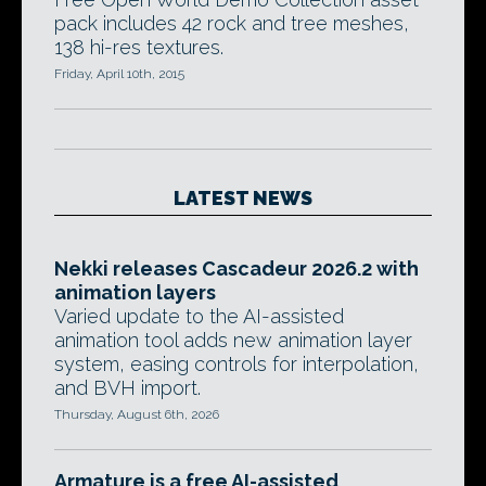
pack includes 42 rock and tree meshes,
138 hi-res textures.
Friday, April 10th, 2015
LATEST NEWS
Nekki releases Cascadeur 2026.2 with
animation layers
Varied update to the AI-assisted
animation tool adds new animation layer
system, easing controls for interpolation,
and BVH import.
Thursday, August 6th, 2026
Armature is a free AI-assisted