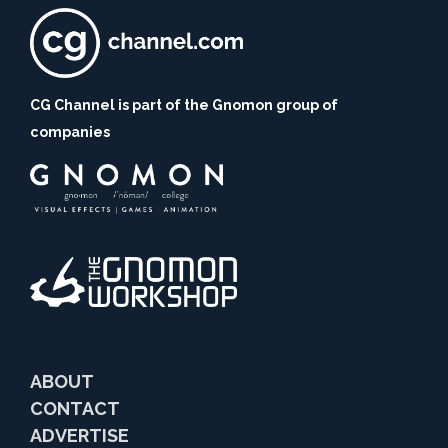
CG Channel is part of the Gnomon group of
companies
ABOUT
CONTACT
ADVERTISE