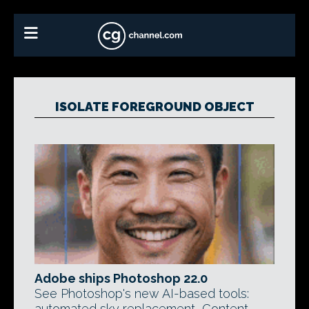
ISOLATE FOREGROUND OBJECT
Adobe ships Photoshop 22.0
See Photoshop's new AI-based tools:
automated sky replacement, Content-