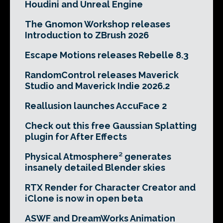
Houdini and Unreal Engine
The Gnomon Workshop releases
Introduction to ZBrush 2026
Escape Motions releases Rebelle 8.3
RandomControl releases Maverick
Studio and Maverick Indie 2026.2
Reallusion launches AccuFace 2
Check out this free Gaussian Splatting
plugin for After Effects
Physical Atmosphere² generates
insanely detailed Blender skies
RTX Render for Character Creator and
iClone is now in open beta
ASWF and DreamWorks Animation