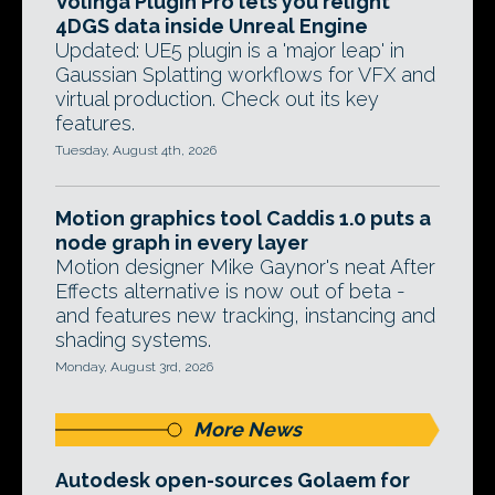
Volinga Plugin Pro lets you relight
4DGS data inside Unreal Engine
Updated: UE5 plugin is a 'major leap' in
Gaussian Splatting workflows for VFX and
virtual production. Check out its key
features.
Tuesday, August 4th, 2026
Motion graphics tool Caddis 1.0 puts a
node graph in every layer
Motion designer Mike Gaynor's neat After
Effects alternative is now out of beta -
and features new tracking, instancing and
shading systems.
Monday, August 3rd, 2026
More News
Autodesk open-sources Golaem for