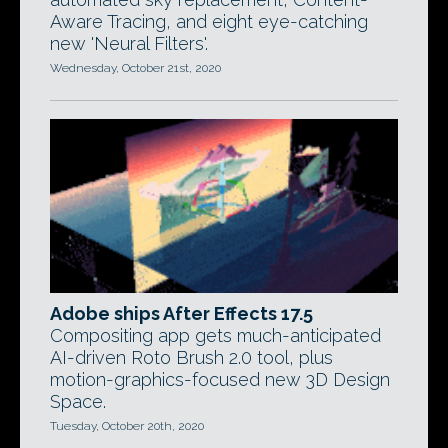
Aware Tracing, and eight eye-catching
new 'Neural Filters'.
Wednesday, October 21st, 2020
Adobe ships After Effects 17.5
Compositing app gets much-anticipated
AI-driven Roto Brush 2.0 tool, plus
motion-graphics-focused new 3D Design
Space.
Tuesday, October 20th, 2020