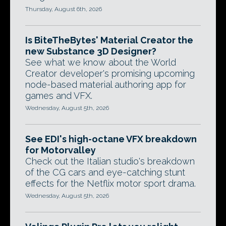
Thursday, August 6th, 2026
Is BiteTheBytes' Material Creator the
new Substance 3D Designer?
See what we know about the World
Creator developer's promising upcoming
node-based material authoring app for
games and VFX.
Wednesday, August 5th, 2026
See EDI's high-octane VFX breakdown
for Motorvalley
Check out the Italian studio's breakdown
of the CG cars and eye-catching stunt
effects for the Netflix motor sport drama.
Wednesday, August 5th, 2026