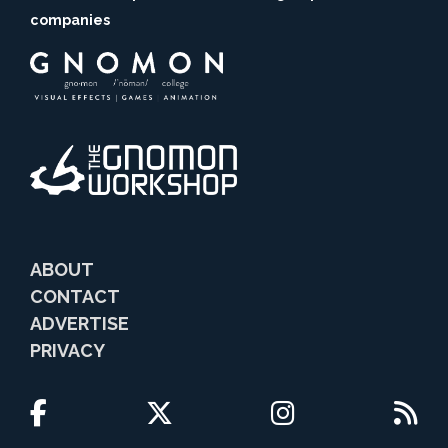
companies
ABOUT
CONTACT
ADVERTISE
PRIVACY