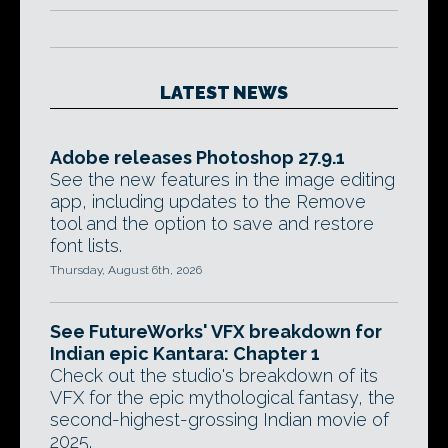
LATEST NEWS
Adobe releases Photoshop 27.9.1
See the new features in the image editing
app, including updates to the Remove
tool and the option to save and restore
font lists.
Thursday, August 6th, 2026
See FutureWorks' VFX breakdown for
Indian epic Kantara: Chapter 1
Check out the studio's breakdown of its
VFX for the epic mythological fantasy, the
second-highest-grossing Indian movie of
2025.