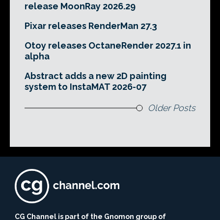
release MoonRay 2026.29
Pixar releases RenderMan 27.3
Otoy releases OctaneRender 2027.1 in
alpha
Abstract adds a new 2D painting
system to InstaMAT 2026-07
Older Posts
CG Channel is part of the Gnomon group of