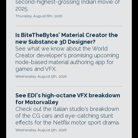
second-highest-grossing Indian movie of
2025.
Thursday, August 6th, 2026
Is BiteTheBytes' Material Creator the
new Substance 3D Designer?
See what we know about the World
Creator developer's promising upcoming
node-based material authoring app for
games and VFX.
Wednesday, August 5th, 2026
See EDI's high-octane VFX breakdown
for Motorvalley
Check out the Italian studio's breakdown
of the CG cars and eye-catching stunt
effects for the Netflix motor sport drama.
Wednesday, August 5th, 2026