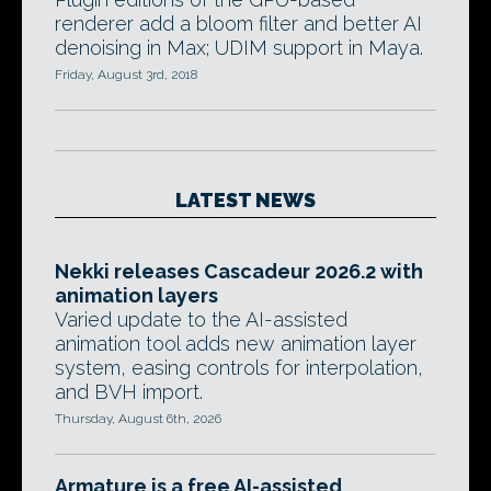
renderer add a bloom filter and better AI
denoising in Max; UDIM support in Maya.
Friday, August 3rd, 2018
LATEST NEWS
Nekki releases Cascadeur 2026.2 with
animation layers
Varied update to the AI-assisted
animation tool adds new animation layer
system, easing controls for interpolation,
and BVH import.
Thursday, August 6th, 2026
Armature is a free AI-assisted