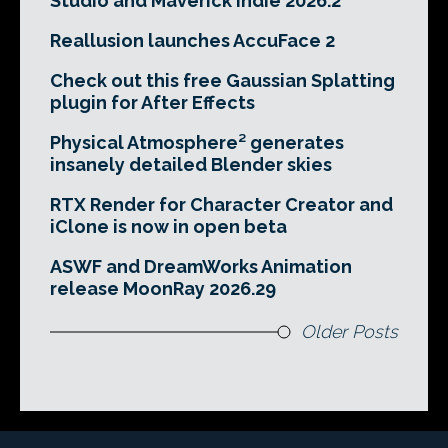
Studio and Maverick Indie 2026.2
Reallusion launches AccuFace 2
Check out this free Gaussian Splatting
plugin for After Effects
Physical Atmosphere² generates
insanely detailed Blender skies
RTX Render for Character Creator and
iClone is now in open beta
ASWF and DreamWorks Animation
release MoonRay 2026.29
Older Posts