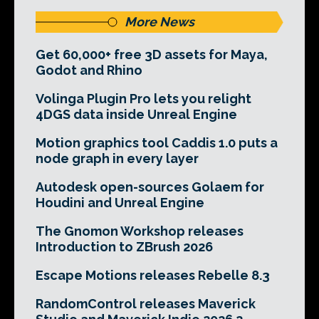
More News
Get 60,000+ free 3D assets for Maya,
Godot and Rhino
Volinga Plugin Pro lets you relight
4DGS data inside Unreal Engine
Motion graphics tool Caddis 1.0 puts a
node graph in every layer
Autodesk open-sources Golaem for
Houdini and Unreal Engine
The Gnomon Workshop releases
Introduction to ZBrush 2026
Escape Motions releases Rebelle 8.3
RandomControl releases Maverick