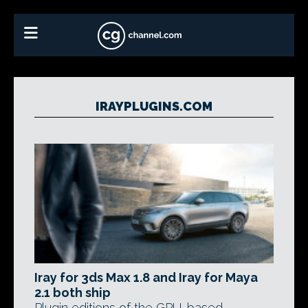
IRAYPLUGINS.COM
Iray for 3ds Max 1.8 and Iray for Maya
2.1 both ship
Plugin editions of the GPU-based