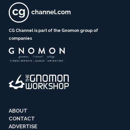
CG Channel is part of the Gnomon group of
companies
ABOUT
CONTACT
ADVERTISE