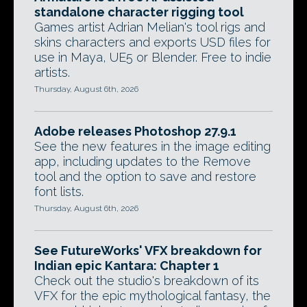
standalone character rigging tool
Games artist Adrian Melian's tool rigs and
skins characters and exports USD files for
use in Maya, UE5 or Blender. Free to indie
artists.
Thursday, August 6th, 2026
Adobe releases Photoshop 27.9.1
See the new features in the image editing
app, including updates to the Remove
tool and the option to save and restore
font lists.
Thursday, August 6th, 2026
See FutureWorks' VFX breakdown for
Indian epic Kantara: Chapter 1
Check out the studio's breakdown of its
VFX for the epic mythological fantasy, the