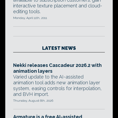
interactive texture placement and cloud-
editing tools.
Monday, April 11th, 2011
LATEST NEWS
Nekki releases Cascadeur 2026.2 with
animation layers
Varied update to the AI-assisted
animation tool adds new animation layer
system, easing controls for interpolation,
and BVH import.
Thursday, August 6th, 2026
Armature is a free AI-assisted