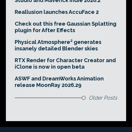
Studio and Maverick Indie 2026.2
Reallusion launches AccuFace 2
Check out this free Gaussian Splatting
plugin for After Effects
Physical Atmosphere² generates
insanely detailed Blender skies
RTX Render for Character Creator and
iClone is now in open beta
ASWF and DreamWorks Animation
release MoonRay 2026.29
Older Posts