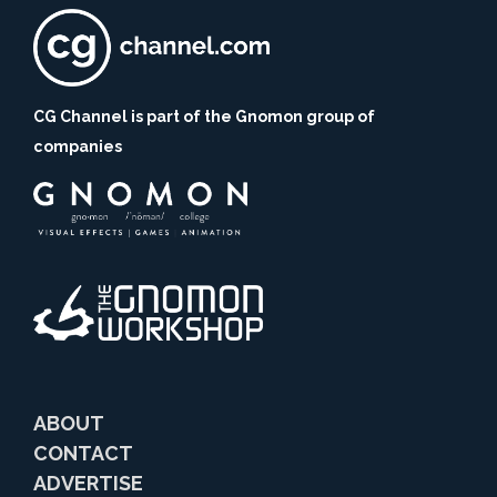
CG Channel is part of the Gnomon group of
companies
ABOUT
CONTACT
ADVERTISE