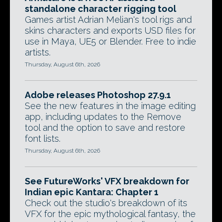
standalone character rigging tool
Games artist Adrian Melian's tool rigs and
skins characters and exports USD files for
use in Maya, UE5 or Blender. Free to indie
artists.
Thursday, August 6th, 2026
Adobe releases Photoshop 27.9.1
See the new features in the image editing
app, including updates to the Remove
tool and the option to save and restore
font lists.
Thursday, August 6th, 2026
See FutureWorks' VFX breakdown for
Indian epic Kantara: Chapter 1
Check out the studio's breakdown of its
VFX for the epic mythological fantasy, the