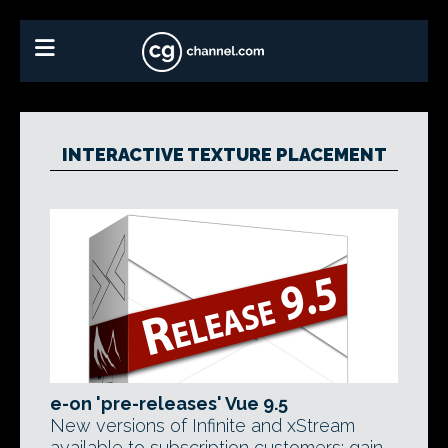
INTERACTIVE TEXTURE PLACEMENT
e-on 'pre-releases' Vue 9.5
New versions of Infinite and xStream
available to subscription customers; gain