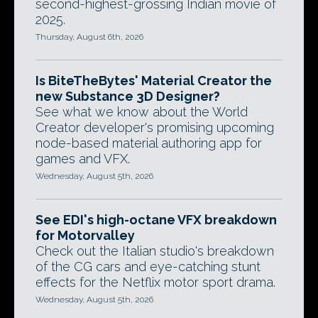
second-highest-grossing Indian movie of
2025.
Thursday, August 6th, 2026
Is BiteTheBytes' Material Creator the
new Substance 3D Designer?
See what we know about the World
Creator developer's promising upcoming
node-based material authoring app for
games and VFX.
Wednesday, August 5th, 2026
See EDI's high-octane VFX breakdown
for Motorvalley
Check out the Italian studio's breakdown
of the CG cars and eye-catching stunt
effects for the Netflix motor sport drama.
Wednesday, August 5th, 2026