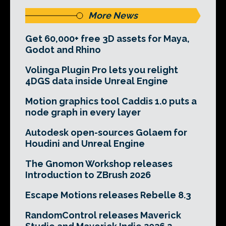
More News
Get 60,000+ free 3D assets for Maya,
Godot and Rhino
Volinga Plugin Pro lets you relight
4DGS data inside Unreal Engine
Motion graphics tool Caddis 1.0 puts a
node graph in every layer
Autodesk open-sources Golaem for
Houdini and Unreal Engine
The Gnomon Workshop releases
Introduction to ZBrush 2026
Escape Motions releases Rebelle 8.3
RandomControl releases Maverick