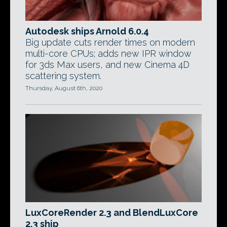
Autodesk ships Arnold 6.0.4
Big update cuts render times on modern
multi-core CPUs; adds new IPR window
for 3ds Max users, and new Cinema 4D
scattering system.
Thursday, August 6th, 2020
LuxCoreRender 2.3 and BlendLuxCore
2.3 ship