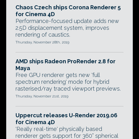
Chaos Czech ships Corona Renderer 5
for Cinema 4D
Performance-focused update adds new
2.5D displacement system, improves
rendering of caustics.
Thursday, November 28th, 2019
AMD ships Radeon ProRender 2.8 for
Maya
Free GPU renderer gets new 'full
spectrum rendering' mode for hybrid
rasterised/ray traced viewport previews.
Thursday, November 21st, 2019
Uppercut releases U-Render 2019.06
for Cinema 4D
'Really real-time' physically based
renderer gets support for 360° spherical