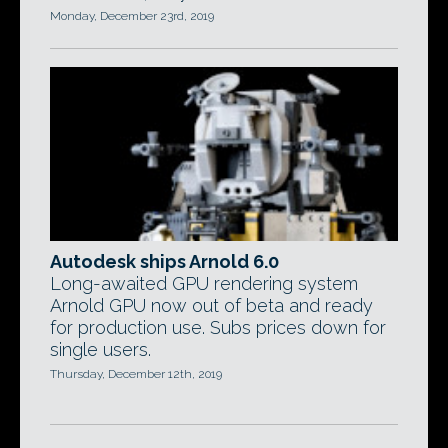
Monday, December 23rd, 2019
Autodesk ships Arnold 6.0
Long-awaited GPU rendering system
Arnold GPU now out of beta and ready
for production use. Subs prices down for
single users.
Thursday, December 12th, 2019