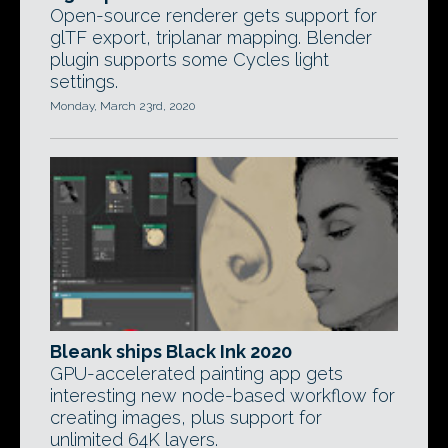
Open-source renderer gets support for
glTF export, triplanar mapping. Blender
plugin supports some Cycles light
settings.
Monday, March 23rd, 2020
Bleank ships Black Ink 2020
GPU-accelerated painting app gets
interesting new node-based workflow for
creating images, plus support for
unlimited 64K layers.