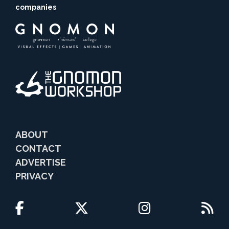
companies
ABOUT
CONTACT
ADVERTISE
PRIVACY