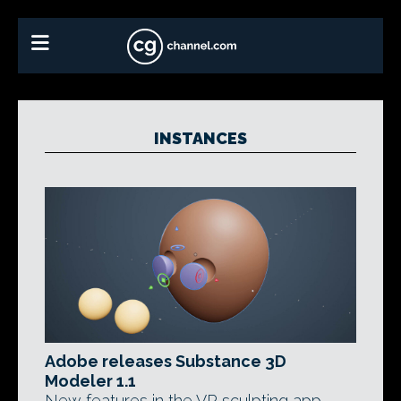
INSTANCES
Adobe releases Substance 3D
Modeler 1.1
New features in the VR sculpting app