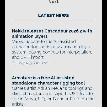
Next
LATEST NEWS
Nekki releases Cascadeur 2026.2 with
animation layers
Varied update to the AI-assisted
animation tool adds new animation layer
system, easing controls for interpolation,
and BVH import.
Thursday, August 6th, 2026
Armature is a free AI-assisted
standalone character rigging tool
Games artist Adrian Melian's tool rigs and
skins characters and exports USD files for
use in Maya, UE5 or Blender. Free to indie
artists.