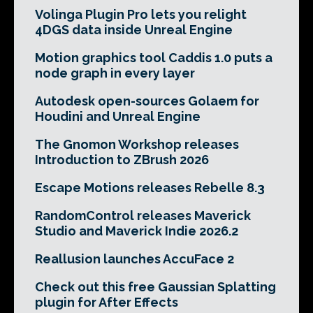
Volinga Plugin Pro lets you relight
4DGS data inside Unreal Engine
Motion graphics tool Caddis 1.0 puts a
node graph in every layer
Autodesk open-sources Golaem for
Houdini and Unreal Engine
The Gnomon Workshop releases
Introduction to ZBrush 2026
Escape Motions releases Rebelle 8.3
RandomControl releases Maverick
Studio and Maverick Indie 2026.2
Reallusion launches AccuFace 2
Check out this free Gaussian Splatting
plugin for After Effects