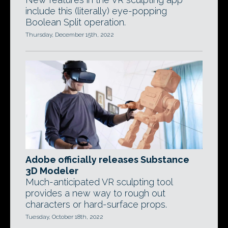
include this (literally) eye-popping
Boolean Split operation.
Thursday, December 15th, 2022
Adobe officially releases Substance
3D Modeler
Much-anticipated VR sculpting tool
provides a new way to rough out
characters or hard-surface props.
Tuesday, October 18th, 2022