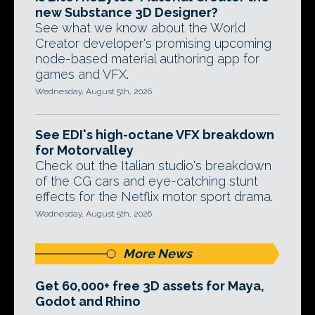
new Substance 3D Designer?
See what we know about the World
Creator developer's promising upcoming
node-based material authoring app for
games and VFX.
Wednesday, August 5th, 2026
See EDI's high-octane VFX breakdown
for Motorvalley
Check out the Italian studio's breakdown
of the CG cars and eye-catching stunt
effects for the Netflix motor sport drama.
Wednesday, August 5th, 2026
More News
Get 60,000+ free 3D assets for Maya,
Godot and Rhino