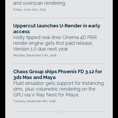
and overscan rendering.
Friday, June 21st, 2019
Uppercut launches U-Render in early
access
Hotly tipped real-time Cinema 4D PBR
render engine gets first paid release.
Version 1.0 due next year.
Monday, December 17th, 2018
Chaos Group ships Phoenix FD 3.12 for
3ds Max and Maya
Fluid simulator gets support for instancing
sims, plus volumetric rendering on the
GPU via V-Ray Next for Maya.
Tuesday, November 6th, 2018