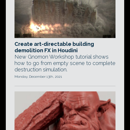
Create art-directable building
demolition FX in Houdini
New Gnomon Workshop tutorial shows
how to go from empty scene to complete
destruction simulation.
Monday, December 13th, 2021