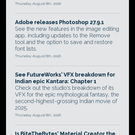
Thursday, August 6th, 2026
Adobe releases Photoshop 27.9.1
See the new features in the image editing
app, including updates to the Remove
tool and the option to save and restore
font lists.
Thursday, August 6th, 2026
See FutureWorks' VFX breakdown for
Indian epic Kantara: Chapter 1
Check out the studio's breakdown of its
VFX for the epic mythological fantasy, the
second-highest-grossing Indian movie of
2025.
Thursday, August 6th, 2026
Is BiteTheBytes' Material Creator the