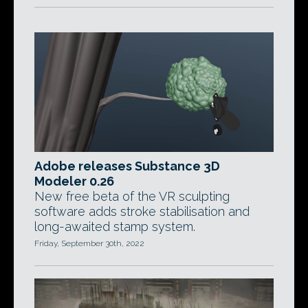
Adobe releases Substance 3D
Modeler 0.26
New free beta of the VR sculpting
software adds stroke stabilisation and
long-awaited stamp system.
Friday, September 30th, 2022