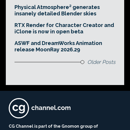
Physical Atmosphere² generates
insanely detailed Blender skies
RTX Render for Character Creator and
iClone is now in open beta
ASWF and DreamWorks Animation
release MoonRay 2026.29
Older Posts
CG Channel is part of the Gnomon group of