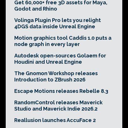
Get 60,000+ free 3D assets for Maya,
Godot and Rhino
Volinga Plugin Pro lets you relight
4DGS data inside Unreal Engine
Motion graphics tool Caddis 1.0 puts a
node graph in every layer
Autodesk open-sources Golaem for
Houdini and Unreal Engine
The Gnomon Workshop releases
Introduction to ZBrush 2026
Escape Motions releases Rebelle 8.3
RandomControl releases Maverick
Studio and Maverick Indie 2026.2
Reallusion launches AccuFace 2