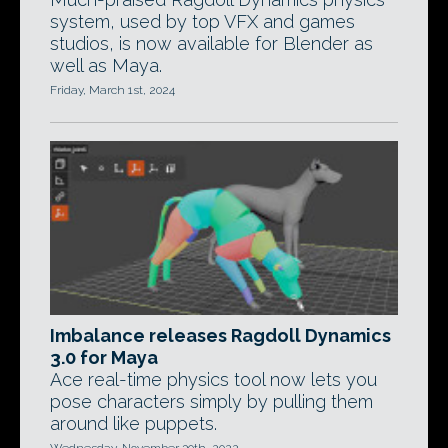
system, used by top VFX and games
studios, is now available for Blender as
well as Maya.
Friday, March 1st, 2024
Imbalance releases Ragdoll Dynamics
3.0 for Maya
Ace real-time physics tool now lets you
pose characters simply by pulling them
around like puppets.