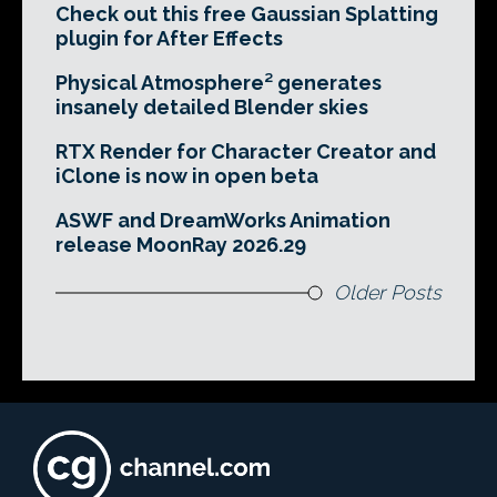
Check out this free Gaussian Splatting
plugin for After Effects
Physical Atmosphere² generates
insanely detailed Blender skies
RTX Render for Character Creator and
iClone is now in open beta
ASWF and DreamWorks Animation
release MoonRay 2026.29
Older Posts