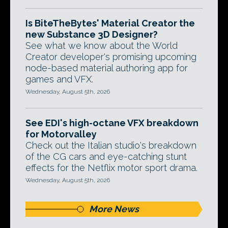
Is BiteTheBytes' Material Creator the
new Substance 3D Designer?
See what we know about the World
Creator developer's promising upcoming
node-based material authoring app for
games and VFX.
Wednesday, August 5th, 2026
See EDI's high-octane VFX breakdown
for Motorvalley
Check out the Italian studio's breakdown
of the CG cars and eye-catching stunt
effects for the Netflix motor sport drama.
Wednesday, August 5th, 2026
More News