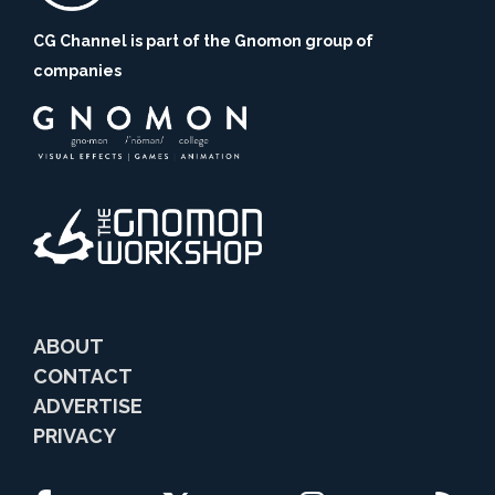
CG Channel is part of the Gnomon group of
companies
ABOUT
CONTACT
ADVERTISE
PRIVACY