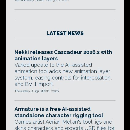
Wednesday, November 30th, 2022
LATEST NEWS
Nekki releases Cascadeur 2026.2 with
animation layers
Varied update to the AI-assisted
animation tool adds new animation layer
system, easing controls for interpolation,
and BVH import.
Thursday, August 6th, 2026
Armature is a free AI-assisted
standalone character rigging tool
Games artist Adrian Melian's tool rigs and
skins characters and exports USD files for