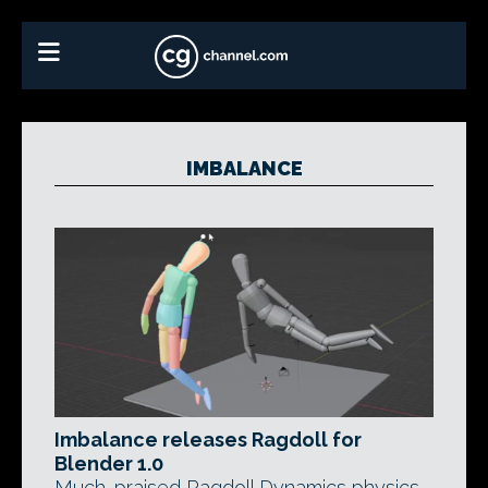
IMBALANCE
Imbalance releases Ragdoll for
Blender 1.0
Much-praised Ragdoll Dynamics physics