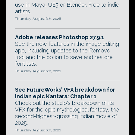
use in Maya, UE5 or Blender. Free to indie
artists.
Thursday, August 6th, 2026
Adobe releases Photoshop 27.9.1
See the new features in the image editing
app, including updates to the Remove
tool and the option to save and restore
font lists.
Thursday, August 6th, 2026
See FutureWorks' VFX breakdown for
Indian epic Kantara: Chapter 1
Check out the studio's breakdown of its
VFX for the epic mythological fantasy, the
second-highest-grossing Indian movie of
2025.
Thursday, August 6th, 2026