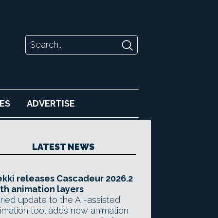
ES
ADVERTISE
LATEST NEWS
kki releases Cascadeur 2026.2
th animation layers
ried update to the AI-assisted
imation tool adds new animation