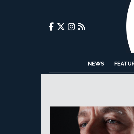
NEWS
FEATU