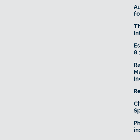
A
fo
T
In
Es
8.
R
Ma
In
Re
Ch
Sp
Ph
in