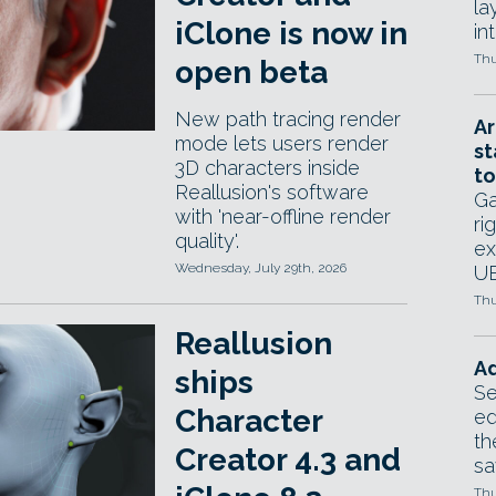
la
iClone is now in
in
Thu
open beta
New path tracing render
Ar
mode lets users render
st
3D characters inside
to
Reallusion's software
Ga
with 'near-offline render
ri
quality'.
ex
Wednesday, July 29th, 2026
UE
Thu
Reallusion
Ad
ships
Se
Character
ed
th
Creator 4.3 and
sa
Thu