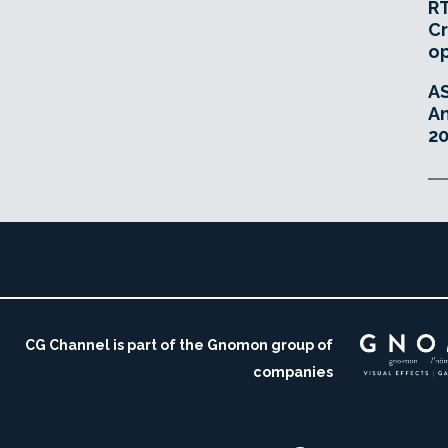
RT
Cr
o
A
An
20
CG Channel is part of the Gnomon group of
companies