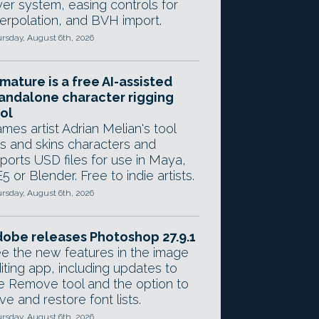
yer system, easing controls for
terpolation, and BVH import.
rsday, August 6th, 2026
mature is a free AI-assisted
andalone character rigging
ol
mes artist Adrian Melian's tool
gs and skins characters and
ports USD files for use in Maya,
5 or Blender. Free to indie artists.
rsday, August 6th, 2026
obe releases Photoshop 27.9.1
e the new features in the image
iting app, including updates to
e Remove tool and the option to
ve and restore font lists.
rsday, August 6th, 2026