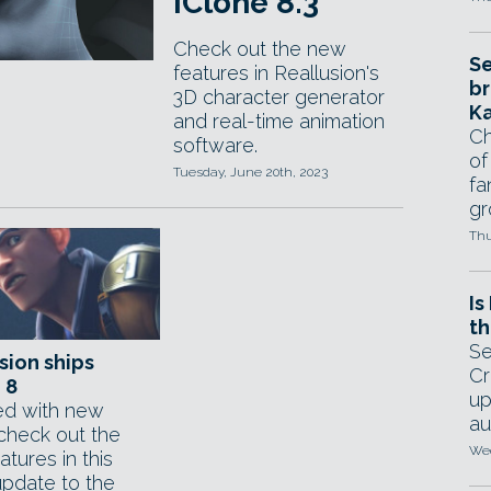
iClone 8.3
Check out the new
Se
features in Reallusion's
br
3D character generator
Ka
and real-time animation
Ch
software.
of
Tuesday, June 20th, 2023
fa
gr
Thu
Is
th
Se
sion ships
Cr
 8
up
d with new
au
 check out the
Wed
tures in this
update to the