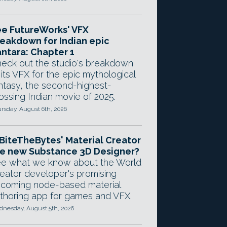
e FutureWorks' VFX
eakdown for Indian epic
ntara: Chapter 1
eck out the studio's breakdown
 its VFX for the epic mythological
ntasy, the second-highest-
ossing Indian movie of 2025.
rsday, August 6th, 2026
 BiteTheBytes' Material Creator
e new Substance 3D Designer?
e what we know about the World
eator developer's promising
coming node-based material
thoring app for games and VFX.
nesday, August 5th, 2026