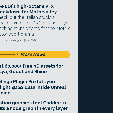
e EDI's high-octane VFX
eakdown for Motorvalley
eck out the Italian studio's
eakdown of the CG cars and eye-
tching stunt effects for the Netflix
tor sport drama.
nesday, August 5th, 2026
More News
t 60,000+ free 3D assets for
ya, Godot and Rhino
linga Plugin Pro lets you
light 4DGS data inside Unreal
ngine
tion graphics tool Caddis 1.0
ts a node graph in every layer