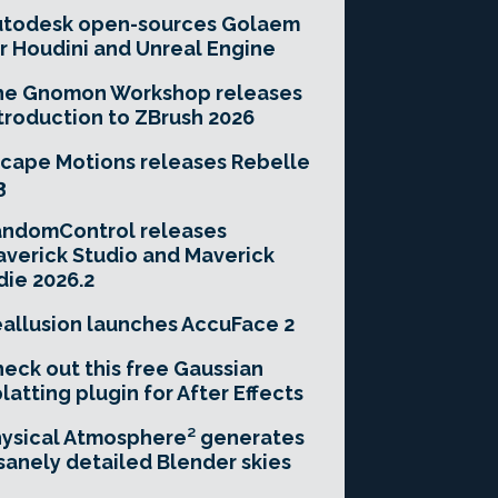
utodesk open-sources Golaem
r Houdini and Unreal Engine
he Gnomon Workshop releases
troduction to ZBrush 2026
cape Motions releases Rebelle
3
andomControl releases
verick Studio and Maverick
die 2026.2
allusion launches AccuFace 2
eck out this free Gaussian
latting plugin for After Effects
ysical Atmosphere² generates
sanely detailed Blender skies