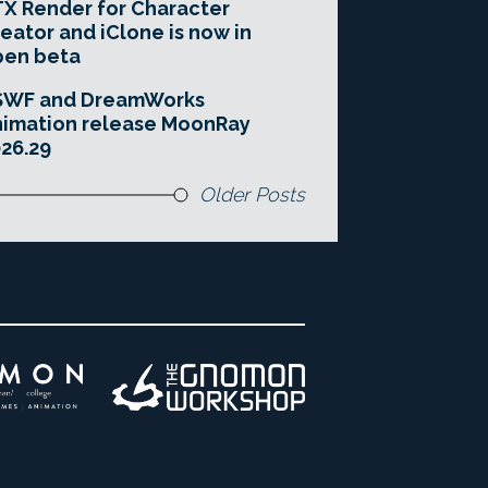
X Render for Character
eator and iClone is now in
pen beta
SWF and DreamWorks
imation release MoonRay
26.29
Older Posts