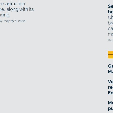
me animation
Se
e, along with its
br
cing.
Ch
, May 25th, 2022
br
ca
mo
Wed
Ge
Ma
Vo
re
E
Mo
pu