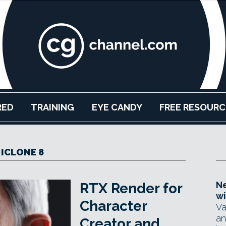
RED
TRAINING
EYE CANDY
FREE RESOURC
ICLONE 8
Ne
RTX Render for
wi
Character
Va
an
Creator and