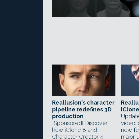
Reallusion's character
Reallu
pipeline redefines 3D
iClone
production
Update
[Sponsored] Discover
video:
how iClone 8 and
new fea
Character Creator 4
major 