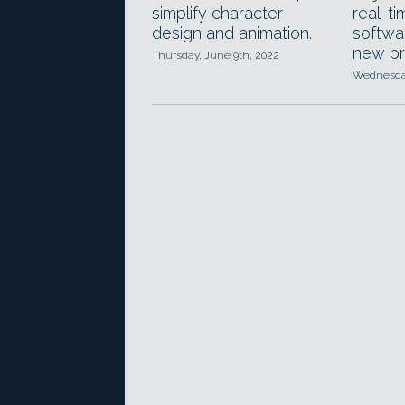
simplify character
real-ti
design and animation.
softwar
new pri
Thursday, June 9th, 2022
Wednesday