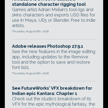
standalone character rigging tool
Games artist Adrian Melian's tool rigs and
skins characters and exports USD files for
use in Maya, UE5 or Blender. Free to indie
artists.
Thursday, August 6th, 2026
Adobe releases Photoshop 27.9.1
See the new features in the image editing
app, including updates to the Remove
tool and the option to save and restore
font lists.
Thursday, August 6th, 2026
See FutureWorks' VFX breakdown for
Indian epic Kantara: Chapter 1
Check out the studio's breakdown of its
VFX for the epic mythological fantasy, the