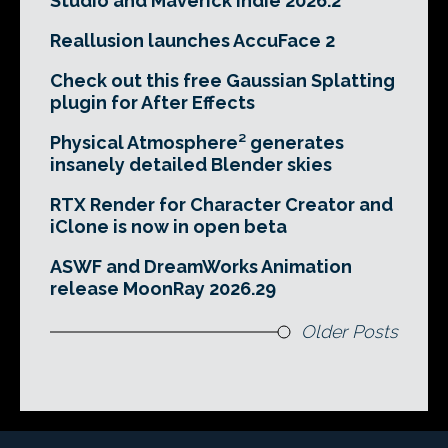
Studio and Maverick Indie 2026.2
Reallusion launches AccuFace 2
Check out this free Gaussian Splatting
plugin for After Effects
Physical Atmosphere² generates
insanely detailed Blender skies
RTX Render for Character Creator and
iClone is now in open beta
ASWF and DreamWorks Animation
release MoonRay 2026.29
Older Posts