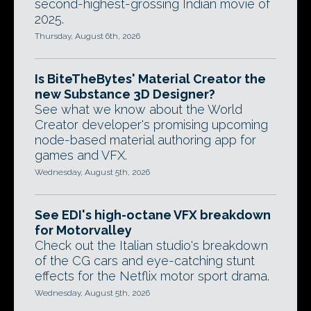
second-highest-grossing Indian movie of
2025.
Thursday, August 6th, 2026
Is BiteTheBytes' Material Creator the
new Substance 3D Designer?
See what we know about the World
Creator developer's promising upcoming
node-based material authoring app for
games and VFX.
Wednesday, August 5th, 2026
See EDI's high-octane VFX breakdown
for Motorvalley
Check out the Italian studio's breakdown
of the CG cars and eye-catching stunt
effects for the Netflix motor sport drama.
Wednesday, August 5th, 2026