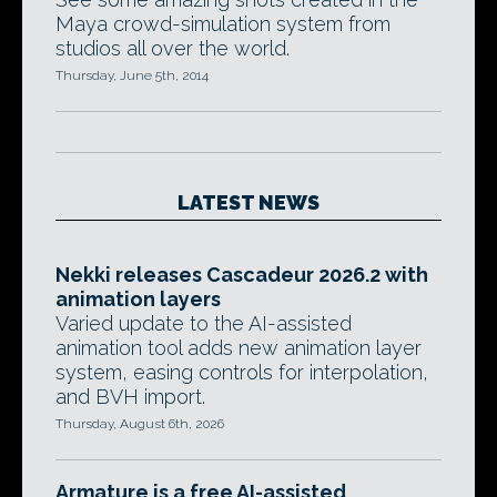
Maya crowd-simulation system from
studios all over the world.
Thursday, June 5th, 2014
LATEST NEWS
Nekki releases Cascadeur 2026.2 with
animation layers
Varied update to the AI-assisted
animation tool adds new animation layer
system, easing controls for interpolation,
and BVH import.
Thursday, August 6th, 2026
Armature is a free AI-assisted