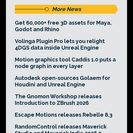
More News
Get 60,000+ free 3D assets for Maya,
Godot and Rhino
Volinga Plugin Pro lets you relight
4DGS data inside Unreal Engine
Motion graphics tool Caddis 1.0 puts a
node graph in every layer
Autodesk open-sources Golaem for
Houdini and Unreal Engine
The Gnomon Workshop releases
Introduction to ZBrush 2026
Escape Motions releases Rebelle 8.3
RandomControl releases Maverick