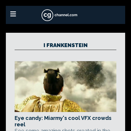
I FRANKENSTEIN
Eye candy: Miarmy's cool VFX crowds
reel
See some amazing shots created in the