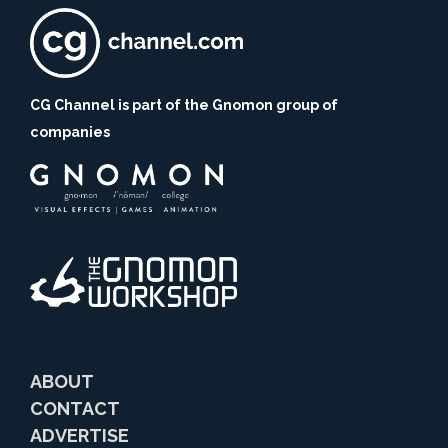
CG Channel is part of the Gnomon group of
companies
ABOUT
CONTACT
ADVERTISE