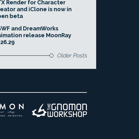
X Render for Character
eator and iClone is now in
pen beta
SWF and DreamWorks
imation release MoonRay
26.29
Older Posts