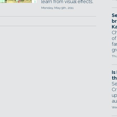
learn from visual effects.
Monday, May 9th, 2011
Se
br
Ka
Ch
of
fa
gr
Thu
Is
th
Se
Cr
up
au
Wed