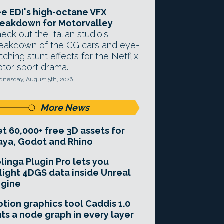
e EDI's high-octane VFX
eakdown for Motorvalley
eck out the Italian studio's
eakdown of the CG cars and eye-
tching stunt effects for the Netflix
tor sport drama.
nesday, August 5th, 2026
More News
t 60,000+ free 3D assets for
ya, Godot and Rhino
linga Plugin Pro lets you
light 4DGS data inside Unreal
ngine
tion graphics tool Caddis 1.0
ts a node graph in every layer