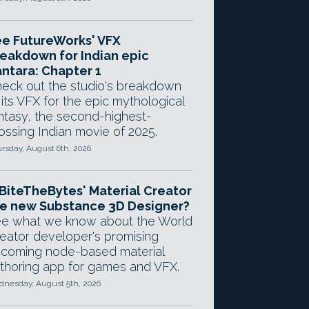
e FutureWorks' VFX
eakdown for Indian epic
ntara: Chapter 1
eck out the studio's breakdown
 its VFX for the epic mythological
ntasy, the second-highest-
ossing Indian movie of 2025.
rsday, August 6th, 2026
 BiteTheBytes' Material Creator
e new Substance 3D Designer?
e what we know about the World
eator developer's promising
coming node-based material
thoring app for games and VFX.
nesday, August 5th, 2026