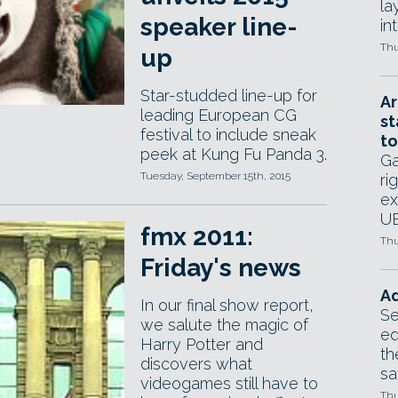
la
speaker line-
in
Thu
up
Star-studded line-up for
Ar
leading European CG
st
festival to include sneak
to
peek at Kung Fu Panda 3.
Ga
Tuesday, September 15th, 2015
ri
ex
UE
fmx 2011:
Thu
Friday's news
Ad
In our final show report,
Se
we salute the magic of
ed
Harry Potter and
th
discovers what
sa
videogames still have to
Thu