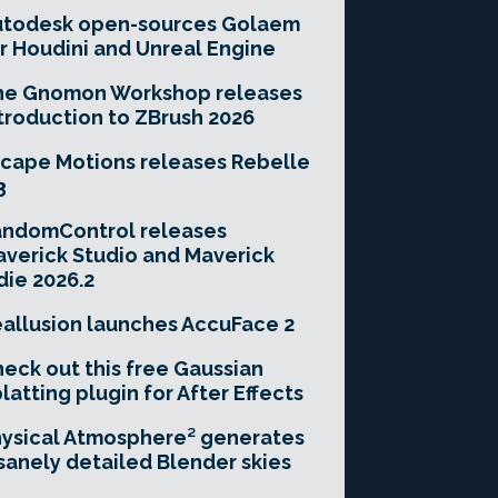
utodesk open-sources Golaem
r Houdini and Unreal Engine
he Gnomon Workshop releases
troduction to ZBrush 2026
cape Motions releases Rebelle
3
andomControl releases
verick Studio and Maverick
die 2026.2
allusion launches AccuFace 2
eck out this free Gaussian
latting plugin for After Effects
ysical Atmosphere² generates
sanely detailed Blender skies