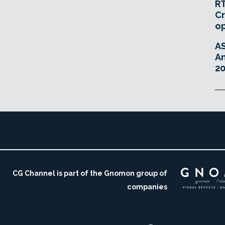
RT
Cr
o
A
An
20
CG Channel is part of the Gnomon group of
companies