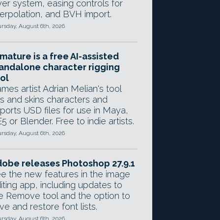
yer system, easing controls for
terpolation, and BVH import.
rsday, August 6th, 2026
mature is a free AI-assisted
andalone character rigging
ol
mes artist Adrian Melian's tool
gs and skins characters and
ports USD files for use in Maya,
5 or Blender. Free to indie artists.
rsday, August 6th, 2026
obe releases Photoshop 27.9.1
e the new features in the image
iting app, including updates to
e Remove tool and the option to
ve and restore font lists.
rsday, August 6th, 2026