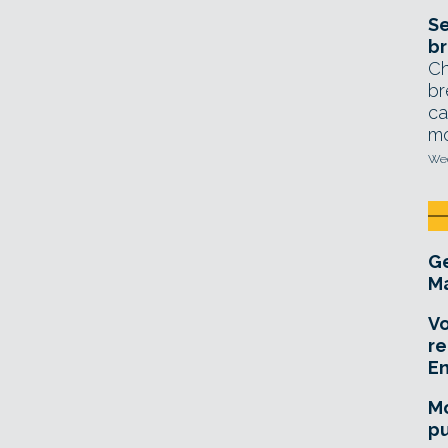
Se
br
Ch
br
ca
mo
Wed
Ge
Ma
Vo
re
E
Mo
pu