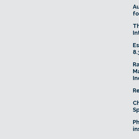
A
fo
T
In
Es
8.
R
Ma
In
Re
Ch
Sp
Ph
in