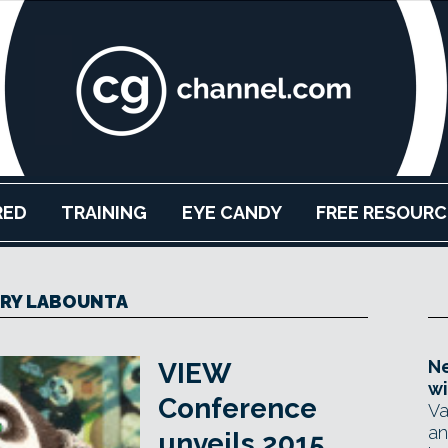
RED
TRAINING
EYE CANDY
FREE RESOURC
RY LABOUNTA
Ne
VIEW
wi
Conference
Va
an
unveils 2015