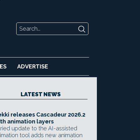
ES
ADVERTISE
LATEST NEWS
kki releases Cascadeur 2026.2
th animation layers
ried update to the AI-assisted
imation tool adds new animation