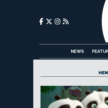
NEWS
FEATU
HEN