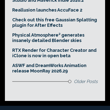
Studio and Maverick Indie 2026.2
Reallusion launches AccuFace 2
Check out this free Gaussian Splatting
plugin for After Effects
Physical Atmosphere² generates
insanely detailed Blender skies
RTX Render for Character Creator and
iClone is now in open beta
ASWF and DreamWorks Animation
release MoonRay 2026.29
Older Posts