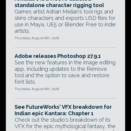
standalone character rigging tool
Games artist Adrian Melian's tool rigs and
skins characters and exports USD files for
use in Maya, UE5 or Blender. Free to indie
artists.
Thursday, August 6th, 2026
Adobe releases Photoshop 27.9.1
See the new features in the image editing
app, including updates to the Remove
tool and the option to save and restore
font lists.
Thursday, August 6th, 2026
See FutureWorks' VFX breakdown for
Indian epic Kantara: Chapter 1
Check out the studio's breakdown of its
VFX for the epic mythological fantasy, the