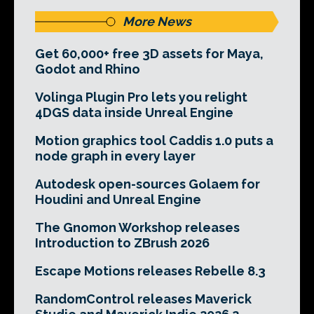
More News
Get 60,000+ free 3D assets for Maya,
Godot and Rhino
Volinga Plugin Pro lets you relight
4DGS data inside Unreal Engine
Motion graphics tool Caddis 1.0 puts a
node graph in every layer
Autodesk open-sources Golaem for
Houdini and Unreal Engine
The Gnomon Workshop releases
Introduction to ZBrush 2026
Escape Motions releases Rebelle 8.3
RandomControl releases Maverick