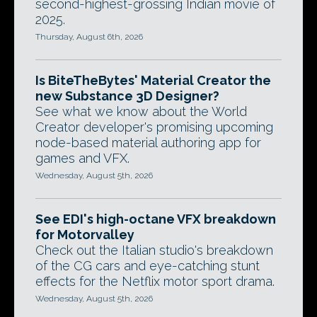
second-highest-grossing Indian movie of
2025.
Thursday, August 6th, 2026
Is BiteTheBytes' Material Creator the
new Substance 3D Designer?
See what we know about the World
Creator developer's promising upcoming
node-based material authoring app for
games and VFX.
Wednesday, August 5th, 2026
See EDI's high-octane VFX breakdown
for Motorvalley
Check out the Italian studio's breakdown
of the CG cars and eye-catching stunt
effects for the Netflix motor sport drama.
Wednesday, August 5th, 2026