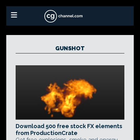
GUNSHOT
Download 500 free stock FX elements
from ProductionCrate
Get free explosions, smoke and energy