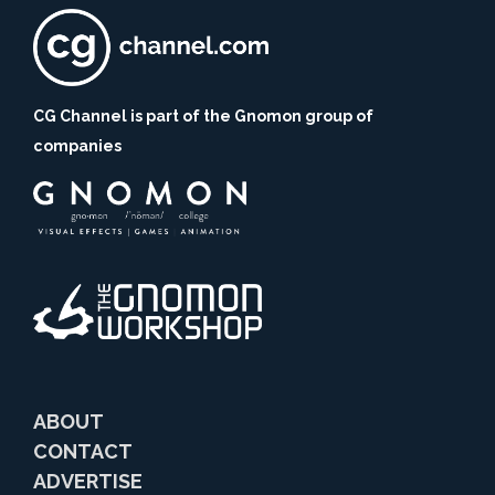
CG Channel is part of the Gnomon group of
companies
ABOUT
CONTACT
ADVERTISE