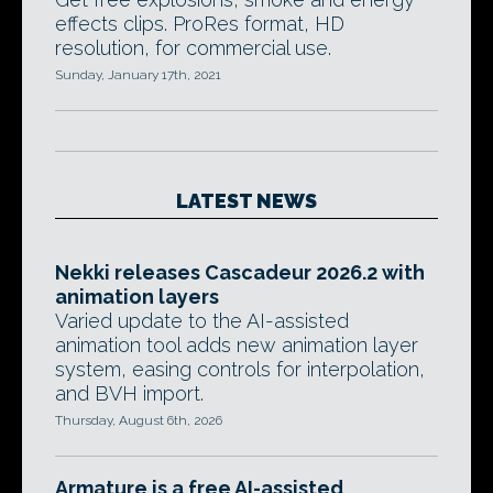
effects clips. ProRes format, HD
resolution, for commercial use.
Sunday, January 17th, 2021
LATEST NEWS
Nekki releases Cascadeur 2026.2 with
animation layers
Varied update to the AI-assisted
animation tool adds new animation layer
system, easing controls for interpolation,
and BVH import.
Thursday, August 6th, 2026
Armature is a free AI-assisted