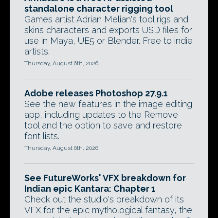
standalone character rigging tool
Games artist Adrian Melian's tool rigs and
skins characters and exports USD files for
use in Maya, UE5 or Blender. Free to indie
artists.
Thursday, August 6th, 2026
Adobe releases Photoshop 27.9.1
See the new features in the image editing
app, including updates to the Remove
tool and the option to save and restore
font lists.
Thursday, August 6th, 2026
See FutureWorks' VFX breakdown for
Indian epic Kantara: Chapter 1
Check out the studio's breakdown of its
VFX for the epic mythological fantasy, the