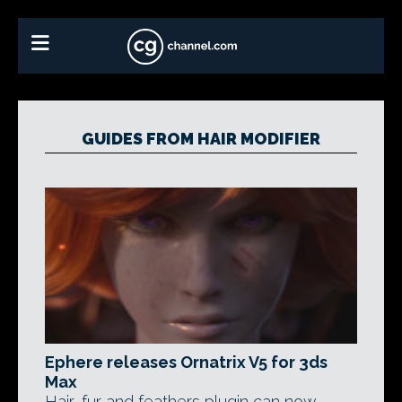
GUIDES FROM HAIR MODIFIER
Ephere releases Ornatrix V5 for 3ds
Max
Hair, fur and feathers plugin can now