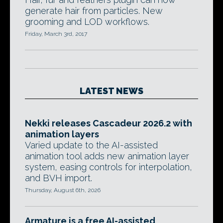
generate hair from particles. New
grooming and LOD workflows.
Friday, March 3rd, 2017
LATEST NEWS
Nekki releases Cascadeur 2026.2 with
animation layers
Varied update to the AI-assisted
animation tool adds new animation layer
system, easing controls for interpolation,
and BVH import.
Thursday, August 6th, 2026
Armature is a free AI-assisted