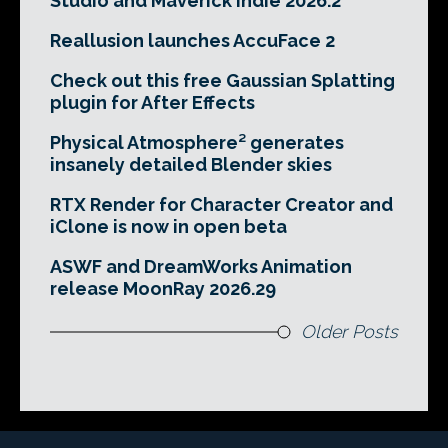
Studio and Maverick Indie 2026.2
Reallusion launches AccuFace 2
Check out this free Gaussian Splatting
plugin for After Effects
Physical Atmosphere² generates
insanely detailed Blender skies
RTX Render for Character Creator and
iClone is now in open beta
ASWF and DreamWorks Animation
release MoonRay 2026.29
Older Posts