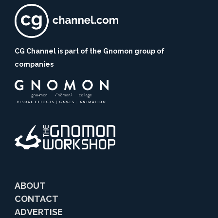
CG Channel is part of the Gnomon group of
companies
ABOUT
CONTACT
ADVERTISE