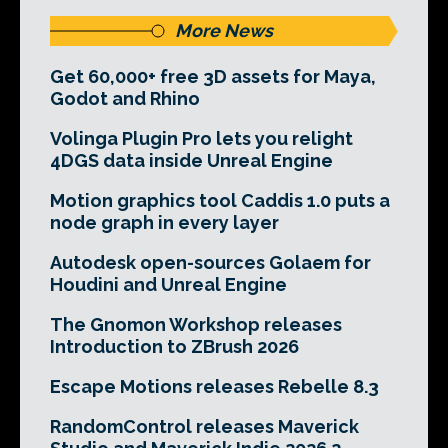
More News
Get 60,000+ free 3D assets for Maya,
Godot and Rhino
Volinga Plugin Pro lets you relight
4DGS data inside Unreal Engine
Motion graphics tool Caddis 1.0 puts a
node graph in every layer
Autodesk open-sources Golaem for
Houdini and Unreal Engine
The Gnomon Workshop releases
Introduction to ZBrush 2026
Escape Motions releases Rebelle 8.3
RandomControl releases Maverick