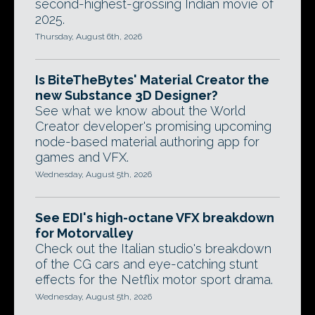
second-highest-grossing Indian movie of
2025.
Thursday, August 6th, 2026
Is BiteTheBytes' Material Creator the
new Substance 3D Designer?
See what we know about the World
Creator developer's promising upcoming
node-based material authoring app for
games and VFX.
Wednesday, August 5th, 2026
See EDI's high-octane VFX breakdown
for Motorvalley
Check out the Italian studio's breakdown
of the CG cars and eye-catching stunt
effects for the Netflix motor sport drama.
Wednesday, August 5th, 2026