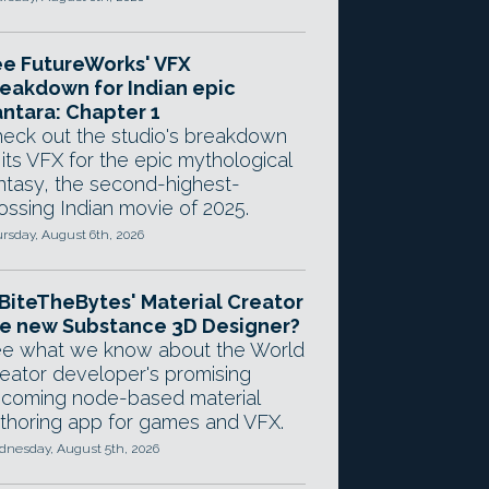
e FutureWorks' VFX
eakdown for Indian epic
ntara: Chapter 1
eck out the studio's breakdown
 its VFX for the epic mythological
ntasy, the second-highest-
ossing Indian movie of 2025.
rsday, August 6th, 2026
 BiteTheBytes' Material Creator
e new Substance 3D Designer?
e what we know about the World
eator developer's promising
coming node-based material
thoring app for games and VFX.
nesday, August 5th, 2026