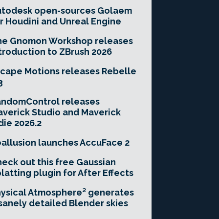
utodesk open-sources Golaem
r Houdini and Unreal Engine
he Gnomon Workshop releases
troduction to ZBrush 2026
cape Motions releases Rebelle
3
andomControl releases
verick Studio and Maverick
die 2026.2
allusion launches AccuFace 2
eck out this free Gaussian
latting plugin for After Effects
ysical Atmosphere² generates
sanely detailed Blender skies