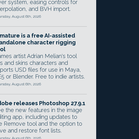
yer system, easing controls for
terpolation, and BVH import.
rsday, August 6th, 2026
mature is a free AI-assisted
andalone character rigging
ol
mes artist Adrian Melian's tool
gs and skins characters and
ports USD files for use in Maya,
5 or Blender. Free to indie artists.
rsday, August 6th, 2026
obe releases Photoshop 27.9.1
e the new features in the image
iting app, including updates to
e Remove tool and the option to
ve and restore font lists.
rsday, August 6th, 2026