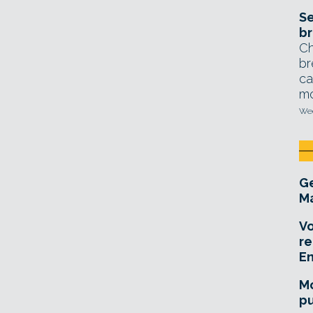
Se
br
Ch
br
ca
mo
Wed
Ge
Ma
Vo
re
E
Mo
pu