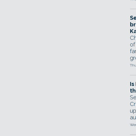
Se
br
Ka
Ch
of
fa
gr
Thu
Is
th
Se
Cr
up
au
Wed