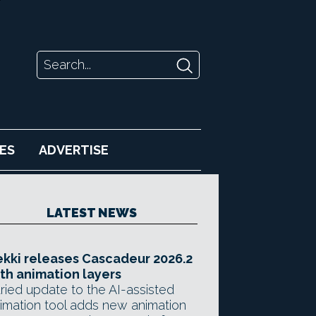
ES
ADVERTISE
LATEST NEWS
kki releases Cascadeur 2026.2
th animation layers
ried update to the AI-assisted
imation tool adds new animation