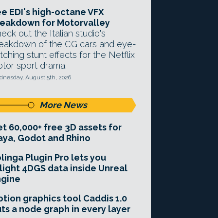
e EDI's high-octane VFX
eakdown for Motorvalley
eck out the Italian studio's
eakdown of the CG cars and eye-
tching stunt effects for the Netflix
tor sport drama.
nesday, August 5th, 2026
More News
t 60,000+ free 3D assets for
ya, Godot and Rhino
linga Plugin Pro lets you
light 4DGS data inside Unreal
ngine
tion graphics tool Caddis 1.0
ts a node graph in every layer