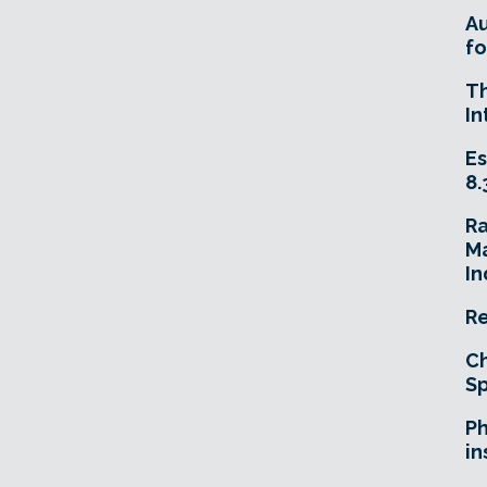
A
fo
T
In
Es
8.
R
Ma
In
Re
Ch
Sp
Ph
in