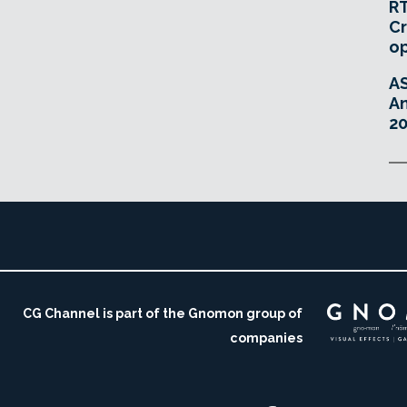
RT
Cr
o
A
An
20
CG Channel is part of the Gnomon group of
companies