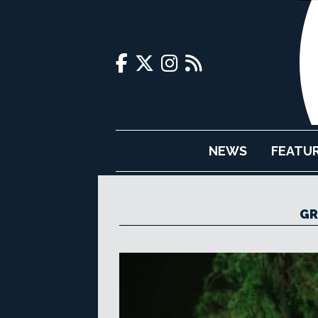
NEWS
FEATU
GR