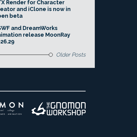
X Render for Character
eator and iClone is now in
pen beta
SWF and DreamWorks
imation release MoonRay
26.29
Older Posts