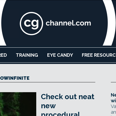
RED
TRAINING
EYE CANDY
FREE RESOURC
OWINFINITE
Ne
Check out neat
wi
new
Va
an
procedural