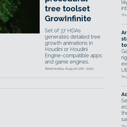
la
tree toolset
in
Thu
GrowInfinite
Set of 37 HDAs
Ar
generates detailed tree
st
growth animations in
to
Houdini or Houdini
Ga
Engine-compatible apps
ri
and game engines.
ex
Wednesday, August 12th, 2020
UE
Thu
Ad
Se
ed
th
sa
Thu