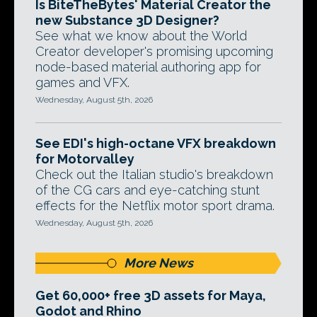
Is BiteTheBytes' Material Creator the
new Substance 3D Designer?
See what we know about the World
Creator developer's promising upcoming
node-based material authoring app for
games and VFX.
Wednesday, August 5th, 2026
See EDI's high-octane VFX breakdown
for Motorvalley
Check out the Italian studio's breakdown
of the CG cars and eye-catching stunt
effects for the Netflix motor sport drama.
Wednesday, August 5th, 2026
More News
Get 60,000+ free 3D assets for Maya,
Godot and Rhino