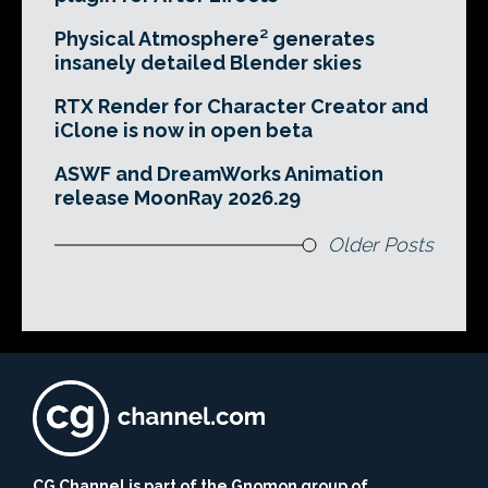
Physical Atmosphere² generates
insanely detailed Blender skies
RTX Render for Character Creator and
iClone is now in open beta
ASWF and DreamWorks Animation
release MoonRay 2026.29
Older Posts
CG Channel is part of the Gnomon group of