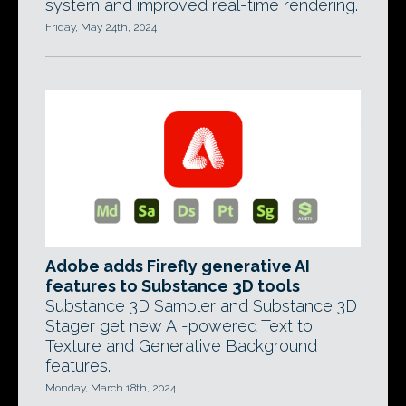
system and improved real-time rendering.
Friday, May 24th, 2024
Adobe adds Firefly generative AI
features to Substance 3D tools
Substance 3D Sampler and Substance 3D
Stager get new AI-powered Text to
Texture and Generative Background
features.
Monday, March 18th, 2024