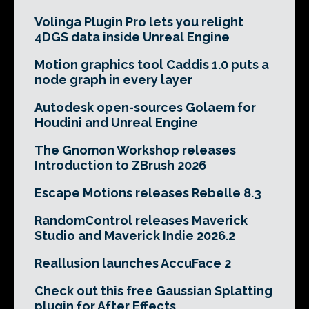
Volinga Plugin Pro lets you relight
4DGS data inside Unreal Engine
Motion graphics tool Caddis 1.0 puts a
node graph in every layer
Autodesk open-sources Golaem for
Houdini and Unreal Engine
The Gnomon Workshop releases
Introduction to ZBrush 2026
Escape Motions releases Rebelle 8.3
RandomControl releases Maverick
Studio and Maverick Indie 2026.2
Reallusion launches AccuFace 2
Check out this free Gaussian Splatting
plugin for After Effects