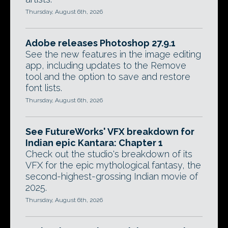
Thursday, August 6th, 2026
Adobe releases Photoshop 27.9.1
See the new features in the image editing
app, including updates to the Remove
tool and the option to save and restore
font lists.
Thursday, August 6th, 2026
See FutureWorks' VFX breakdown for
Indian epic Kantara: Chapter 1
Check out the studio's breakdown of its
VFX for the epic mythological fantasy, the
second-highest-grossing Indian movie of
2025.
Thursday, August 6th, 2026