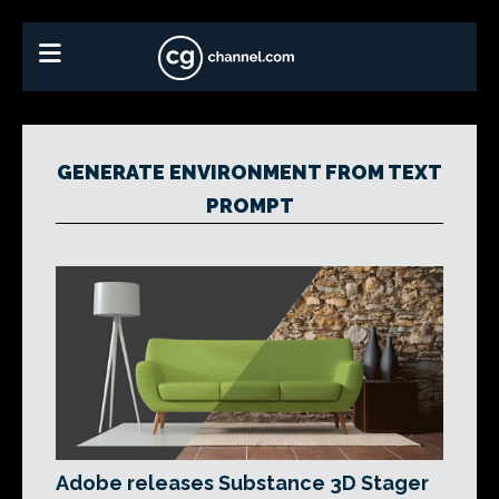
GENERATE ENVIRONMENT FROM TEXT
PROMPT
Adobe releases Substance 3D Stager