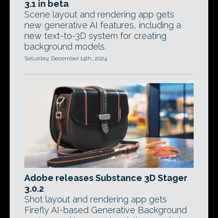
3.1 in beta
Scene layout and rendering app gets
new generative AI features, including a
new text-to-3D system for creating
background models.
Saturday, December 14th, 2024
Adobe releases Substance 3D Stager
3.0.2
Shot layout and rendering app gets
Firefly AI-based Generative Background