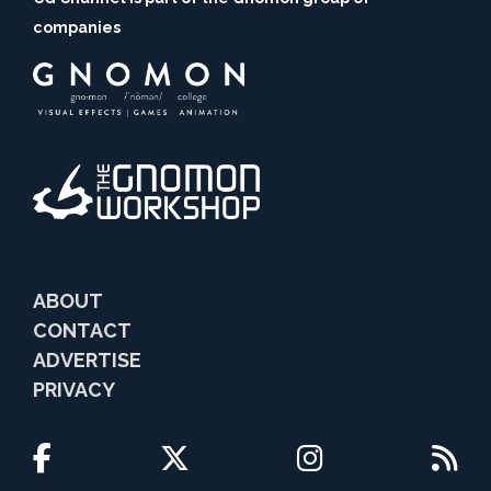
companies
ABOUT
CONTACT
ADVERTISE
PRIVACY