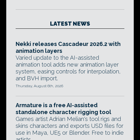
LATEST NEWS
Nekki releases Cascadeur 2026.2 with
animation layers
Varied update to the AI-assisted
animation tool adds new animation layer
system, easing controls for interpolation,
and BVH import.
Thursday, August 6th, 2026
Armature is a free AI-assisted
standalone character rigging tool
Games artist Adrian Melian's tool rigs and
skins characters and exports USD files for
use in Maya, UE5 or Blender. Free to indie
artists.