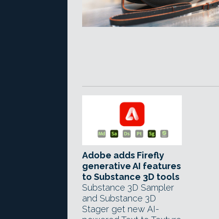
Adobe adds Firefly
generative AI features
to Substance 3D tools
Substance 3D Sampler
and Substance 3D
Stager get new AI-