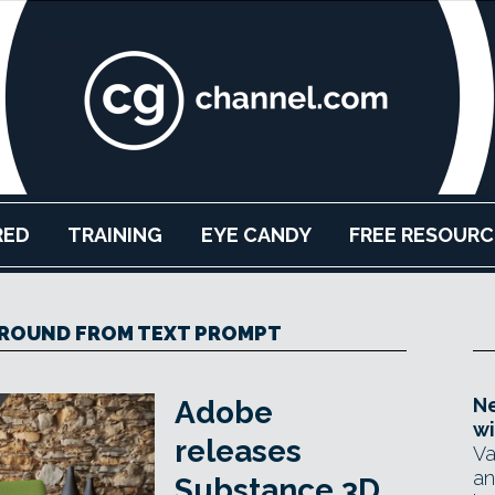
RED
TRAINING
EYE CANDY
FREE RESOURC
ROUND FROM TEXT PROMPT
Ne
Adobe
wi
releases
Va
an
Substance 3D