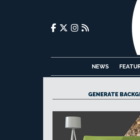
NEWS
FEATU
GENERATE BACKG