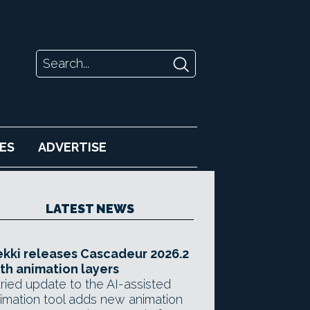
ES
ADVERTISE
LATEST NEWS
kki releases Cascadeur 2026.2
th animation layers
ried update to the AI-assisted
imation tool adds new animation