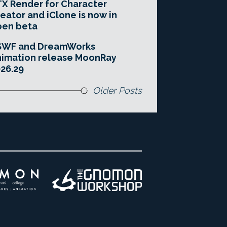
X Render for Character
eator and iClone is now in
pen beta
SWF and DreamWorks
imation release MoonRay
26.29
Older Posts