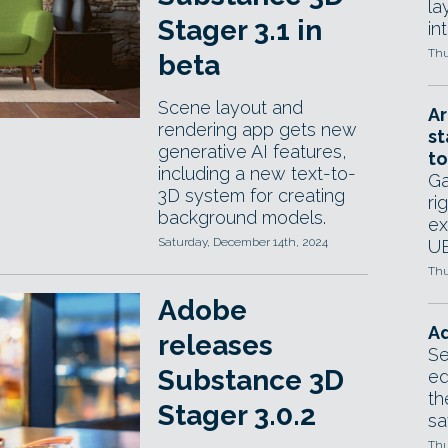
la
Stager 3.1 in
in
Thu
beta
Scene layout and
Ar
rendering app gets new
st
generative AI features,
to
including a new text-to-
Ga
3D system for creating
ri
background models.
ex
Saturday, December 14th, 2024
UE
Thu
Adobe
Ad
releases
Se
Substance 3D
ed
th
Stager 3.0.2
sa
Thu