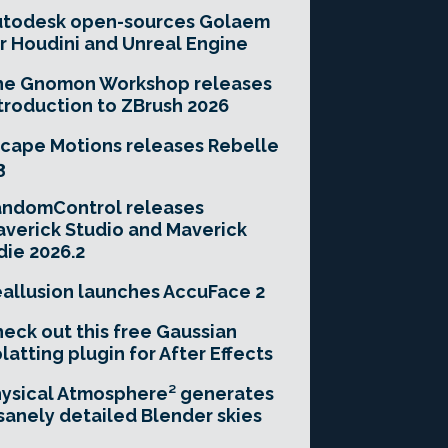
utodesk open-sources Golaem
r Houdini and Unreal Engine
he Gnomon Workshop releases
troduction to ZBrush 2026
cape Motions releases Rebelle
3
andomControl releases
verick Studio and Maverick
die 2026.2
allusion launches AccuFace 2
eck out this free Gaussian
latting plugin for After Effects
ysical Atmosphere² generates
sanely detailed Blender skies