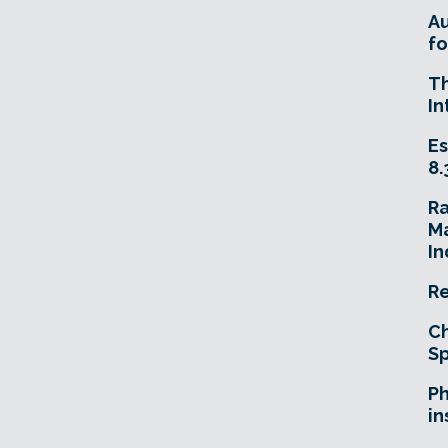
A
fo
T
In
Es
8.
R
Ma
In
Re
Ch
Sp
Ph
in