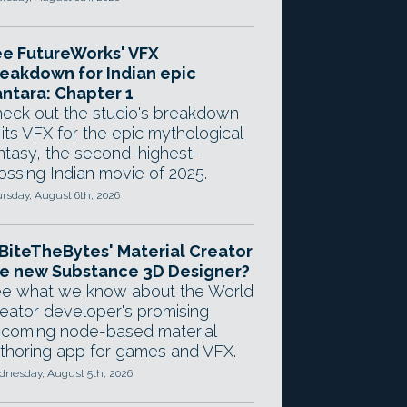
e FutureWorks' VFX
eakdown for Indian epic
ntara: Chapter 1
eck out the studio's breakdown
 its VFX for the epic mythological
ntasy, the second-highest-
ossing Indian movie of 2025.
rsday, August 6th, 2026
 BiteTheBytes' Material Creator
e new Substance 3D Designer?
e what we know about the World
eator developer's promising
coming node-based material
thoring app for games and VFX.
nesday, August 5th, 2026