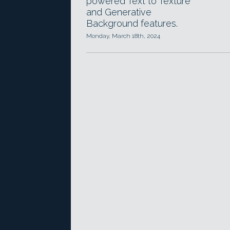
powered Text to Texture
and Generative
Background features.
Monday, March 18th, 2024