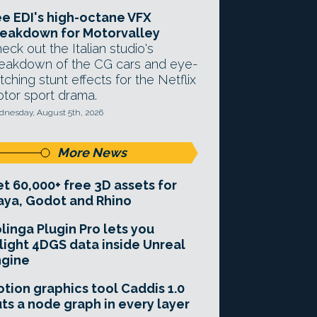
e EDI's high-octane VFX
eakdown for Motorvalley
eck out the Italian studio's
eakdown of the CG cars and eye-
tching stunt effects for the Netflix
tor sport drama.
nesday, August 5th, 2026
More News
t 60,000+ free 3D assets for
ya, Godot and Rhino
linga Plugin Pro lets you
light 4DGS data inside Unreal
ngine
tion graphics tool Caddis 1.0
ts a node graph in every layer