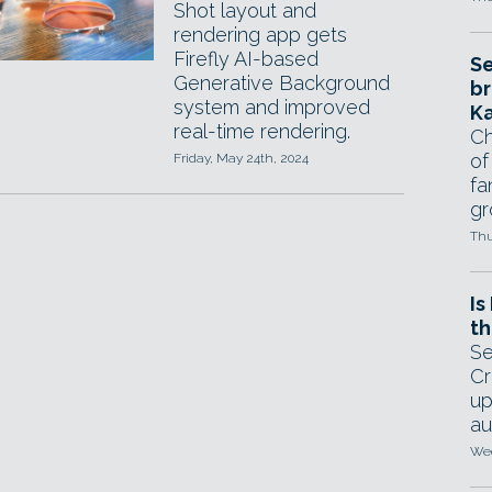
Shot layout and
rendering app gets
Firefly AI-based
Se
Generative Background
br
system and improved
Ka
real-time rendering.
Ch
of
Friday, May 24th, 2024
fa
gr
Thu
Is
th
Se
Cr
up
au
Wed