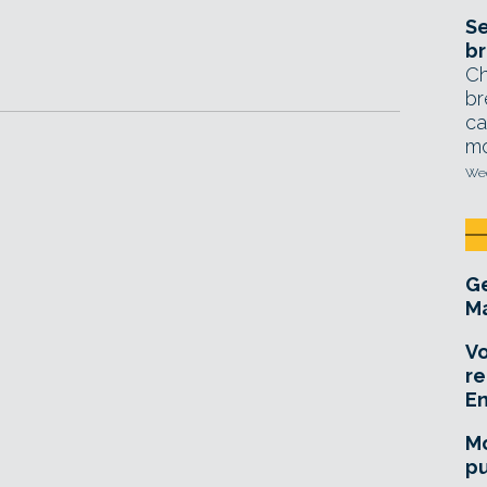
Se
br
Ch
br
ca
mo
Wed
Ge
Ma
Vo
re
E
Mo
pu