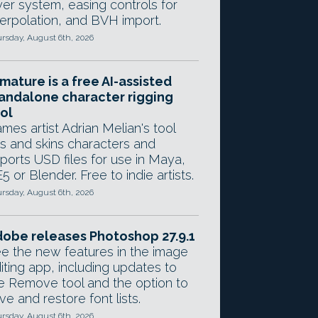
yer system, easing controls for
terpolation, and BVH import.
rsday, August 6th, 2026
mature is a free AI-assisted
andalone character rigging
ol
mes artist Adrian Melian's tool
gs and skins characters and
ports USD files for use in Maya,
5 or Blender. Free to indie artists.
rsday, August 6th, 2026
obe releases Photoshop 27.9.1
e the new features in the image
iting app, including updates to
e Remove tool and the option to
ve and restore font lists.
rsday, August 6th, 2026