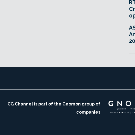
RT
Cr
o
A
An
20
CG Channel is part of the Gnomon group of
companies