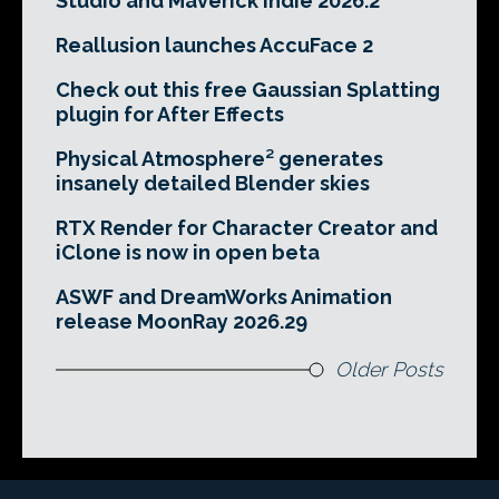
Studio and Maverick Indie 2026.2
Reallusion launches AccuFace 2
Check out this free Gaussian Splatting
plugin for After Effects
Physical Atmosphere² generates
insanely detailed Blender skies
RTX Render for Character Creator and
iClone is now in open beta
ASWF and DreamWorks Animation
release MoonRay 2026.29
Older Posts