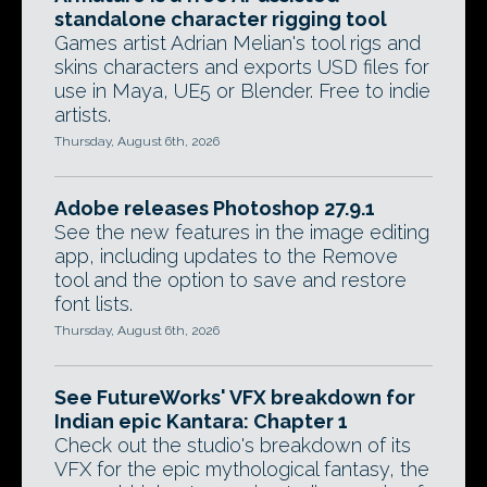
standalone character rigging tool
Games artist Adrian Melian's tool rigs and
skins characters and exports USD files for
use in Maya, UE5 or Blender. Free to indie
artists.
Thursday, August 6th, 2026
Adobe releases Photoshop 27.9.1
See the new features in the image editing
app, including updates to the Remove
tool and the option to save and restore
font lists.
Thursday, August 6th, 2026
See FutureWorks' VFX breakdown for
Indian epic Kantara: Chapter 1
Check out the studio's breakdown of its
VFX for the epic mythological fantasy, the