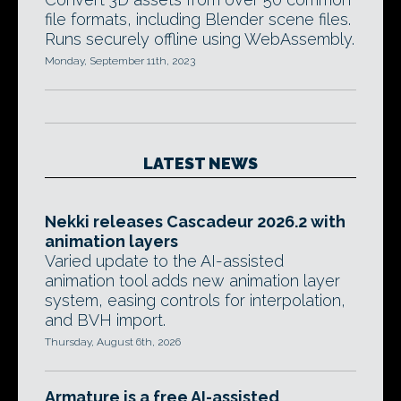
file formats, including Blender scene files.
Runs securely offline using WebAssembly.
Monday, September 11th, 2023
LATEST NEWS
Nekki releases Cascadeur 2026.2 with
animation layers
Varied update to the AI-assisted
animation tool adds new animation layer
system, easing controls for interpolation,
and BVH import.
Thursday, August 6th, 2026
Armature is a free AI-assisted