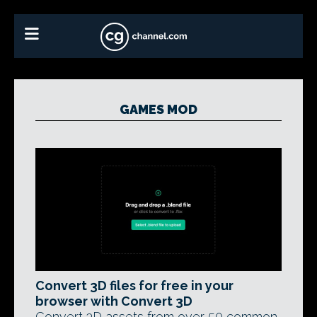
GAMES MOD
Convert 3D files for free in your
browser with Convert 3D
Convert 3D assets from over 50 common