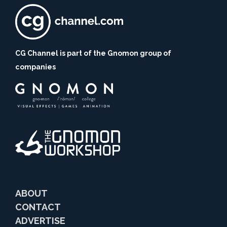
CG Channel is part of the Gnomon group of
companies
ABOUT
CONTACT
ADVERTISE