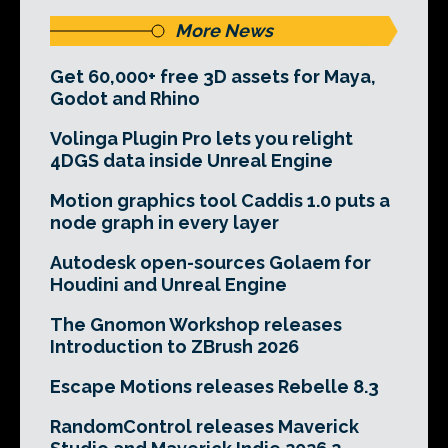
More News
Get 60,000+ free 3D assets for Maya,
Godot and Rhino
Volinga Plugin Pro lets you relight
4DGS data inside Unreal Engine
Motion graphics tool Caddis 1.0 puts a
node graph in every layer
Autodesk open-sources Golaem for
Houdini and Unreal Engine
The Gnomon Workshop releases
Introduction to ZBrush 2026
Escape Motions releases Rebelle 8.3
RandomControl releases Maverick