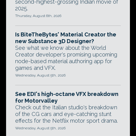
second-highest-grossing Indian movie of
2025.
Thursday, August 6th, 2026
Is BiteTheBytes' Material Creator the
new Substance 3D Designer?
See what we know about the World
Creator developer's promising upcoming
node-based material authoring app for
games and VFX.
Wednesday, August 5th, 2026
See EDI's high-octane VFX breakdown
for Motorvalley
Check out the Italian studio's breakdown
of the CG cars and eye-catching stunt
effects for the Netflix motor sport drama.
Wednesday, August 5th, 2026