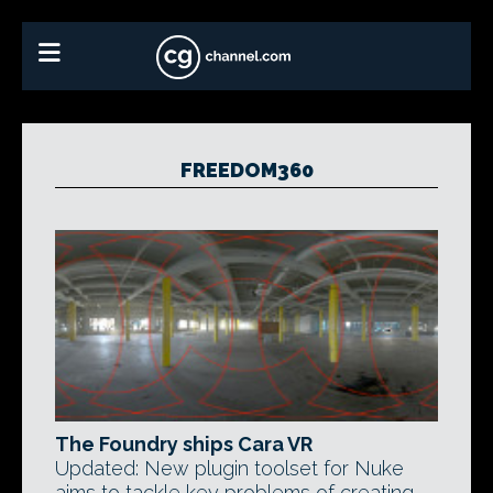
FREEDOM360
The Foundry ships Cara VR
Updated: New plugin toolset for Nuke
aims to tackle key problems of creating