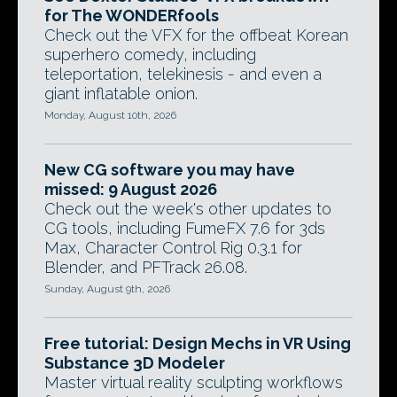
for The WONDERfools
Check out the VFX for the offbeat Korean
superhero comedy, including
teleportation, telekinesis - and even a
giant inflatable onion.
Monday, August 10th, 2026
New CG software you may have
missed: 9 August 2026
Check out the week's other updates to
CG tools, including FumeFX 7.6 for 3ds
Max, Character Control Rig 0.3.1 for
Blender, and PFTrack 26.08.
Sunday, August 9th, 2026
Free tutorial: Design Mechs in VR Using
Substance 3D Modeler
Master virtual reality sculpting workflows