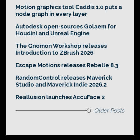
Motion graphics tool Caddis 1.0 puts a
node graph in every layer
Autodesk open-sources Golaem for
Houdini and Unreal Engine
The Gnomon Workshop releases
Introduction to ZBrush 2026
Escape Motions releases Rebelle 8.3
RandomControl releases Maverick
Studio and Maverick Indie 2026.2
Reallusion launches AccuFace 2
Older Posts