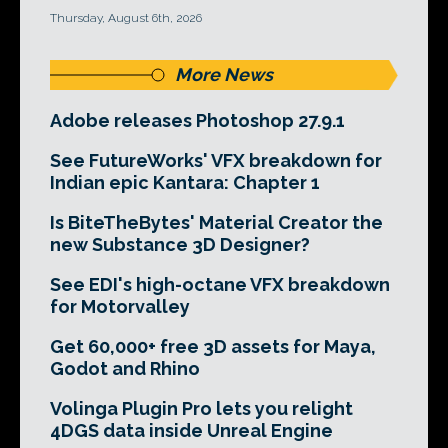
Thursday, August 6th, 2026
More News
Adobe releases Photoshop 27.9.1
See FutureWorks' VFX breakdown for
Indian epic Kantara: Chapter 1
Is BiteTheBytes' Material Creator the
new Substance 3D Designer?
See EDI's high-octane VFX breakdown
for Motorvalley
Get 60,000+ free 3D assets for Maya,
Godot and Rhino
Volinga Plugin Pro lets you relight
4DGS data inside Unreal Engine