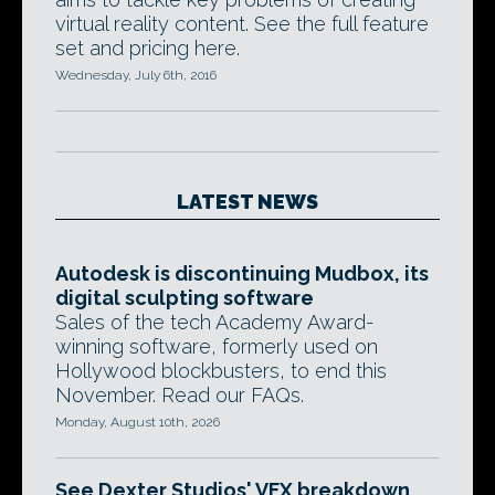
virtual reality content. See the full feature
set and pricing here.
Wednesday, July 6th, 2016
LATEST NEWS
Autodesk is discontinuing Mudbox, its
digital sculpting software
Sales of the tech Academy Award-
winning software, formerly used on
Hollywood blockbusters, to end this
November. Read our FAQs.
Monday, August 10th, 2026
See Dexter Studios' VFX breakdown