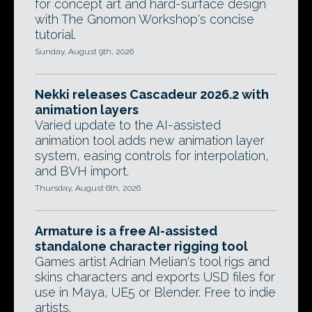
for concept art and hard-surface design
with The Gnomon Workshop's concise
tutorial.
Sunday, August 9th, 2026
Nekki releases Cascadeur 2026.2 with
animation layers
Varied update to the AI-assisted
animation tool adds new animation layer
system, easing controls for interpolation,
and BVH import.
Thursday, August 6th, 2026
Armature is a free AI-assisted
standalone character rigging tool
Games artist Adrian Melian's tool rigs and
skins characters and exports USD files for
use in Maya, UE5 or Blender. Free to indie
artists.