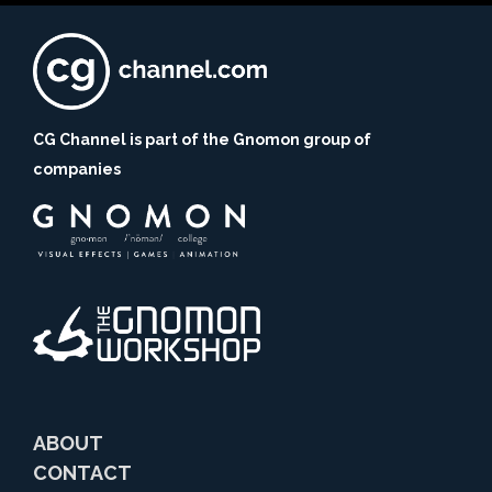
CG Channel is part of the Gnomon group of
companies
ABOUT
CONTACT