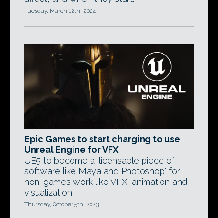
Tuesday, March 12th, 2024
Epic Games to start charging to use
Unreal Engine for VFX
UE5 to become a 'licensable piece of
software like Maya and Photoshop' for
non-games work like VFX, animation and
visualization.
Thursday, October 5th, 2023