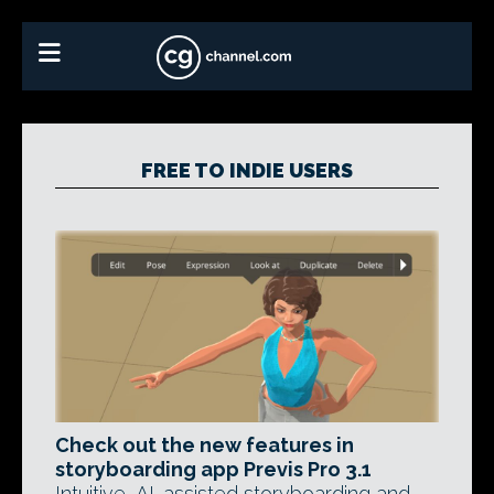
FREE TO INDIE USERS
Check out the new features in
storyboarding app Previs Pro 3.1
Intuitive, AI-assisted storyboarding and