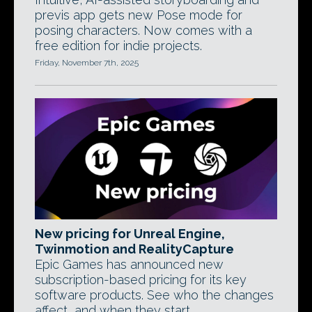
previs app gets new Pose mode for
posing characters. Now comes with a
free edition for indie projects.
Friday, November 7th, 2025
New pricing for Unreal Engine,
Twinmotion and RealityCapture
Epic Games has announced new
subscription-based pricing for its key
software products. See who the changes
affect, and when they start.