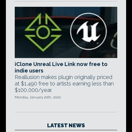
iClone Unreal Live Link now free to
indie users
Reallusion makes plugin originally priced
at $1,490 free to artists earning less than
$100,000/year.
Monday, January 20th, 2020
LATEST NEWS