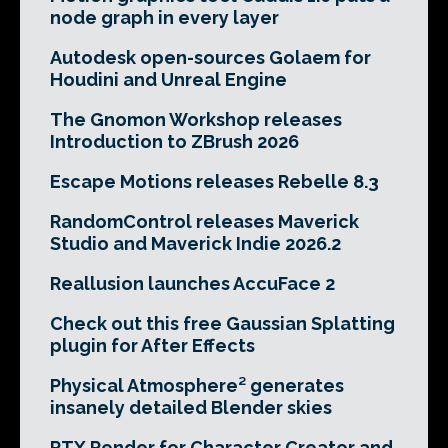
node graph in every layer
Autodesk open-sources Golaem for
Houdini and Unreal Engine
The Gnomon Workshop releases
Introduction to ZBrush 2026
Escape Motions releases Rebelle 8.3
RandomControl releases Maverick
Studio and Maverick Indie 2026.2
Reallusion launches AccuFace 2
Check out this free Gaussian Splatting
plugin for After Effects
Physical Atmosphere² generates
insanely detailed Blender skies
RTX Render for Character Creator and