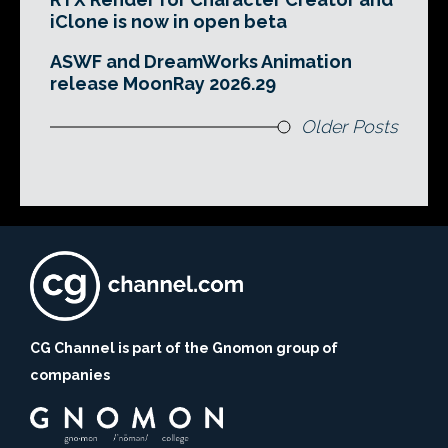
iClone is now in open beta
ASWF and DreamWorks Animation
release MoonRay 2026.29
Older Posts
CG Channel is part of the Gnomon group of
companies