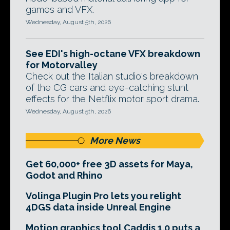
games and VFX.
Wednesday, August 5th, 2026
See EDI's high-octane VFX breakdown
for Motorvalley
Check out the Italian studio's breakdown
of the CG cars and eye-catching stunt
effects for the Netflix motor sport drama.
Wednesday, August 5th, 2026
More News
Get 60,000+ free 3D assets for Maya,
Godot and Rhino
Volinga Plugin Pro lets you relight
4DGS data inside Unreal Engine
Motion graphics tool Caddis 1.0 puts a