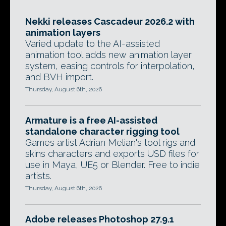
Nekki releases Cascadeur 2026.2 with
animation layers
Varied update to the AI-assisted
animation tool adds new animation layer
system, easing controls for interpolation,
and BVH import.
Thursday, August 6th, 2026
Armature is a free AI-assisted
standalone character rigging tool
Games artist Adrian Melian's tool rigs and
skins characters and exports USD files for
use in Maya, UE5 or Blender. Free to indie
artists.
Thursday, August 6th, 2026
Adobe releases Photoshop 27.9.1