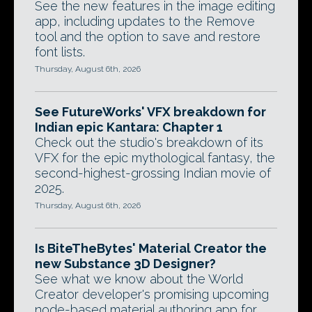
See the new features in the image editing
app, including updates to the Remove
tool and the option to save and restore
font lists.
Thursday, August 6th, 2026
See FutureWorks' VFX breakdown for
Indian epic Kantara: Chapter 1
Check out the studio's breakdown of its
VFX for the epic mythological fantasy, the
second-highest-grossing Indian movie of
2025.
Thursday, August 6th, 2026
Is BiteTheBytes' Material Creator the
new Substance 3D Designer?
See what we know about the World
Creator developer's promising upcoming
node-based material authoring app for