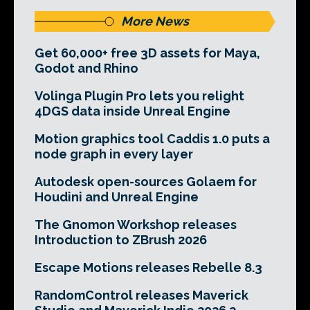
More News
Get 60,000+ free 3D assets for Maya,
Godot and Rhino
Volinga Plugin Pro lets you relight
4DGS data inside Unreal Engine
Motion graphics tool Caddis 1.0 puts a
node graph in every layer
Autodesk open-sources Golaem for
Houdini and Unreal Engine
The Gnomon Workshop releases
Introduction to ZBrush 2026
Escape Motions releases Rebelle 8.3
RandomControl releases Maverick