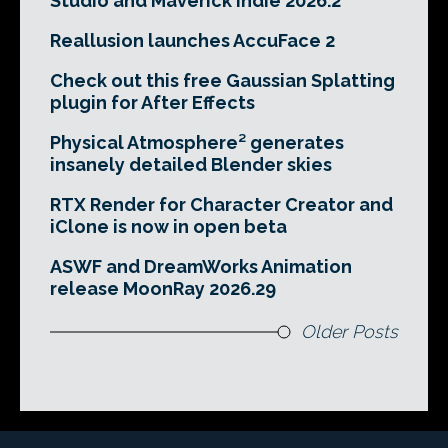
Studio and Maverick Indie 2026.2
Reallusion launches AccuFace 2
Check out this free Gaussian Splatting
plugin for After Effects
Physical Atmosphere² generates
insanely detailed Blender skies
RTX Render for Character Creator and
iClone is now in open beta
ASWF and DreamWorks Animation
release MoonRay 2026.29
Older Posts