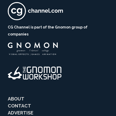
CG Channel is part of the Gnomon group of
companies
ABOUT
CONTACT
ADVERTISE