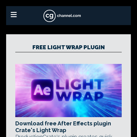
FREE LIGHT WRAP PLUGIN
Download free After Effects plugin
Crate's Light Wrap
ProductionCrate's plugin creates quick,