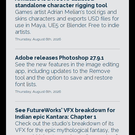
standalone character rigging tool
Games artist Adrian Melian's tool rigs and
skins characters and exports USD files for
use in Maya, UE5 or Blender. Free to indie
artists.
Thursday, August 6th, 2026
Adobe releases Photoshop 27.9.1
See the new features in the image editing
app, including updates to the Remove
tool and the option to save and restore
font lists.
Thursday, August 6th, 2026
See FutureWorks' VFX breakdown for
Indian epic Kantara: Chapter 1
Check out the studio's breakdown of its
VFX for the epic mythological fantasy, the