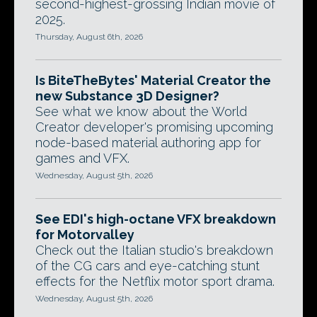
second-highest-grossing Indian movie of
2025.
Thursday, August 6th, 2026
Is BiteTheBytes' Material Creator the
new Substance 3D Designer?
See what we know about the World
Creator developer's promising upcoming
node-based material authoring app for
games and VFX.
Wednesday, August 5th, 2026
See EDI's high-octane VFX breakdown
for Motorvalley
Check out the Italian studio's breakdown
of the CG cars and eye-catching stunt
effects for the Netflix motor sport drama.
Wednesday, August 5th, 2026