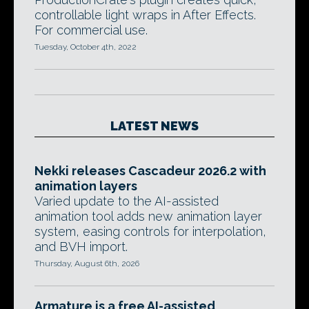
controllable light wraps in After Effects.
For commercial use.
Tuesday, October 4th, 2022
LATEST NEWS
Nekki releases Cascadeur 2026.2 with
animation layers
Varied update to the AI-assisted
animation tool adds new animation layer
system, easing controls for interpolation,
and BVH import.
Thursday, August 6th, 2026
Armature is a free AI-assisted