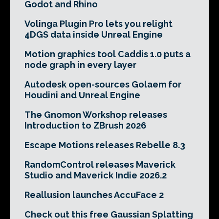
Godot and Rhino
Volinga Plugin Pro lets you relight
4DGS data inside Unreal Engine
Motion graphics tool Caddis 1.0 puts a
node graph in every layer
Autodesk open-sources Golaem for
Houdini and Unreal Engine
The Gnomon Workshop releases
Introduction to ZBrush 2026
Escape Motions releases Rebelle 8.3
RandomControl releases Maverick
Studio and Maverick Indie 2026.2
Reallusion launches AccuFace 2
Check out this free Gaussian Splatting