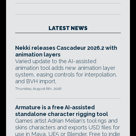
LATEST NEWS
Nekki releases Cascadeur 2026.2 with
animation layers
Varied update to the AI-assisted
animation tool adds new animation layer
system, easing controls for interpolation,
and BVH import.
Thursday, August 6th, 2026
Armature is a free AI-assisted
standalone character rigging tool
Games artist Adrian Melian's tool rigs and
skins characters and exports USD files for
use in Maya, UE5 or Blender. Free to indie