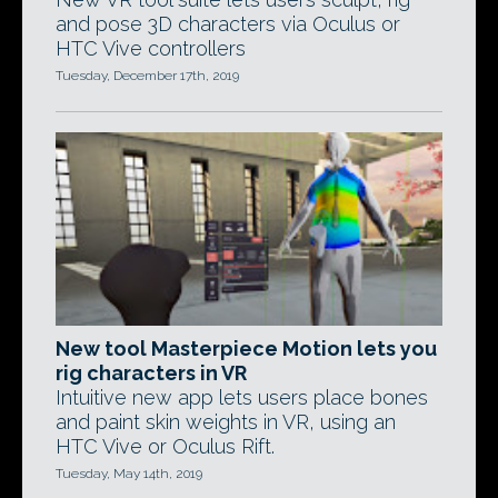
and pose 3D characters via Oculus or
HTC Vive controllers
Tuesday, December 17th, 2019
New tool Masterpiece Motion lets you
rig characters in VR
Intuitive new app lets users place bones
and paint skin weights in VR, using an
HTC Vive or Oculus Rift.
Tuesday, May 14th, 2019