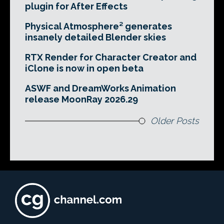
plugin for After Effects
Physical Atmosphere² generates
insanely detailed Blender skies
RTX Render for Character Creator and
iClone is now in open beta
ASWF and DreamWorks Animation
release MoonRay 2026.29
Older Posts