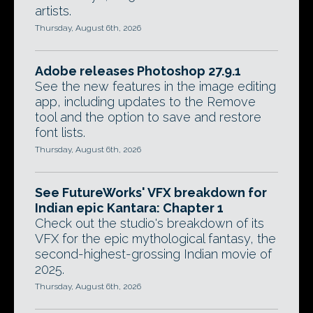
artists.
Thursday, August 6th, 2026
Adobe releases Photoshop 27.9.1
See the new features in the image editing
app, including updates to the Remove
tool and the option to save and restore
font lists.
Thursday, August 6th, 2026
See FutureWorks' VFX breakdown for
Indian epic Kantara: Chapter 1
Check out the studio's breakdown of its
VFX for the epic mythological fantasy, the
second-highest-grossing Indian movie of
2025.
Thursday, August 6th, 2026