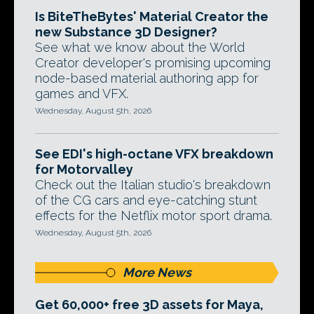
Is BiteTheBytes' Material Creator the
new Substance 3D Designer?
See what we know about the World
Creator developer's promising upcoming
node-based material authoring app for
games and VFX.
Wednesday, August 5th, 2026
See EDI's high-octane VFX breakdown
for Motorvalley
Check out the Italian studio's breakdown
of the CG cars and eye-catching stunt
effects for the Netflix motor sport drama.
Wednesday, August 5th, 2026
More News
Get 60,000+ free 3D assets for Maya,