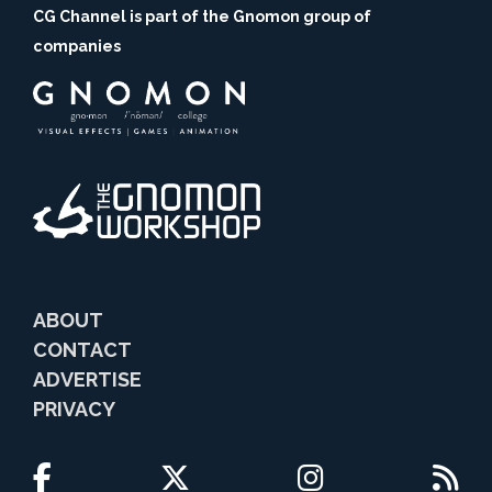
CG Channel is part of the Gnomon group of
companies
ABOUT
CONTACT
ADVERTISE
PRIVACY