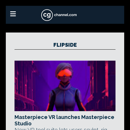
FLIPSIDE
Masterpiece VR launches Masterpiece
Studio
New VR tool suite lets users sculpt, rig