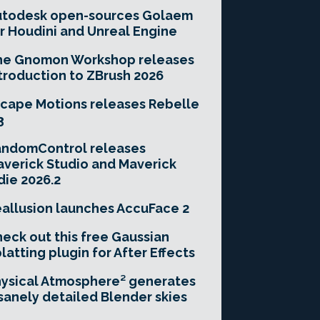
utodesk open-sources Golaem
r Houdini and Unreal Engine
he Gnomon Workshop releases
troduction to ZBrush 2026
cape Motions releases Rebelle
3
andomControl releases
verick Studio and Maverick
die 2026.2
allusion launches AccuFace 2
eck out this free Gaussian
latting plugin for After Effects
ysical Atmosphere² generates
sanely detailed Blender skies