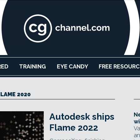
RED
TRAINING
EYE CANDY
FREE RESOURC
FLAME 2020
Ne
Autodesk ships
wi
Flame 2022
Va
an