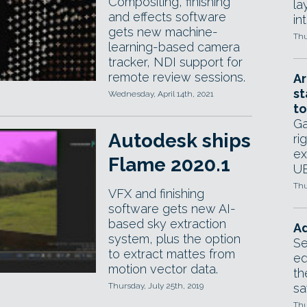
Compositing, finishing
la
and effects software
in
gets new machine-
Thu
learning-based camera
tracker, NDI support for
remote review sessions.
Ar
st
Wednesday, April 14th, 2021
to
Ga
Autodesk ships
ri
ex
Flame 2020.1
UE
Thu
VFX and finishing
software gets new AI-
based sky extraction
Ad
system, plus the option
Se
to extract mattes from
ed
motion vector data.
th
Thursday, July 25th, 2019
sa
Thu