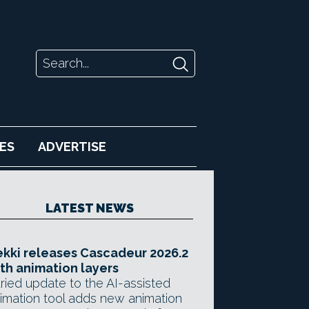
ES
ADVERTISE
LATEST NEWS
kki releases Cascadeur 2026.2
th animation layers
ried update to the AI-assisted
imation tool adds new animation