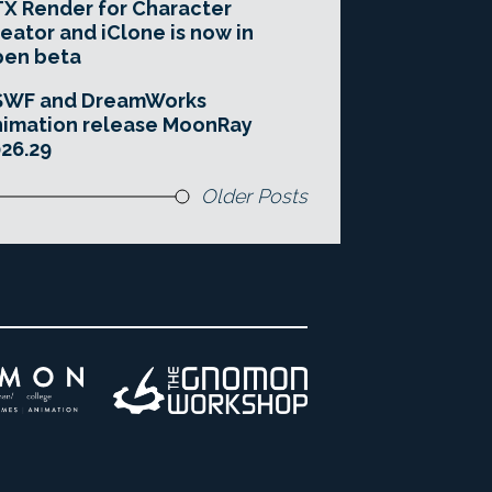
X Render for Character
eator and iClone is now in
pen beta
SWF and DreamWorks
imation release MoonRay
26.29
Older Posts