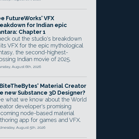
e FutureWorks' VFX
eakdown for Indian epic
ntara: Chapter 1
eck out the studio's breakdown
 its VFX for the epic mythological
ntasy, the second-highest-
ossing Indian movie of 2025.
rsday, August 6th, 2026
 BiteTheBytes' Material Creator
e new Substance 3D Designer?
e what we know about the World
eator developer's promising
coming node-based material
thoring app for games and VFX.
nesday, August 5th, 2026