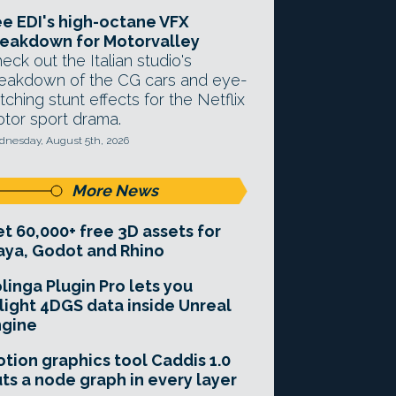
e EDI's high-octane VFX
eakdown for Motorvalley
eck out the Italian studio's
eakdown of the CG cars and eye-
tching stunt effects for the Netflix
tor sport drama.
nesday, August 5th, 2026
More News
t 60,000+ free 3D assets for
ya, Godot and Rhino
linga Plugin Pro lets you
light 4DGS data inside Unreal
ngine
tion graphics tool Caddis 1.0
ts a node graph in every layer