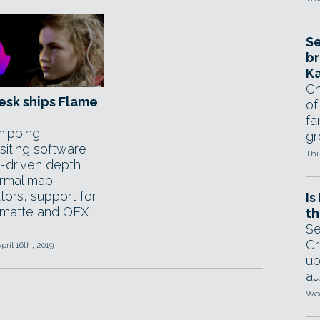
Se
br
Ka
Ch
esk ships Flame
of
fa
ipping:
gr
iting software
Thu
I-driven depth
rmal map
tors, support for
Is
matte and OFX
th
.
Se
Cr
pril 16th, 2019
up
au
Wed