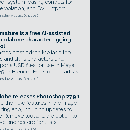
yer system, easing controls for
terpolation, and BVH import.
rsday, August 6th, 2026
mature is a free AI-assisted
andalone character rigging
ol
mes artist Adrian Melian's tool
gs and skins characters and
ports USD files for use in Maya,
5 or Blender. Free to indie artists.
rsday, August 6th, 2026
obe releases Photoshop 27.9.1
e the new features in the image
iting app, including updates to
e Remove tool and the option to
ve and restore font lists.
rsday, August 6th, 2026