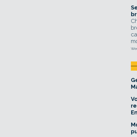
Se
br
Ch
br
ca
mo
Wed
Ge
Ma
Vo
re
E
Mo
pu