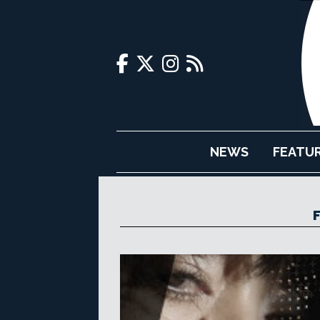
NEWS
FEATU