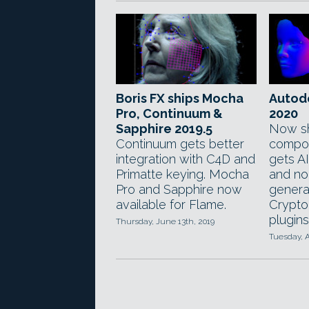
Boris FX ships Mocha
Autod
Pro, Continuum &
2020
Sapphire 2019.5
Now sh
Continuum gets better
compos
integration with C4D and
gets A
Primatte keying. Mocha
and no
Pro and Sapphire now
genera
available for Flame.
Crypto
plugins
Thursday, June 13th, 2019
Tuesday, A