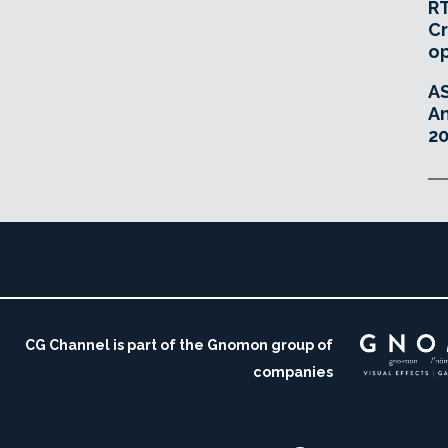
RT
Cr
o
A
An
20
CG Channel is part of the Gnomon group of
companies