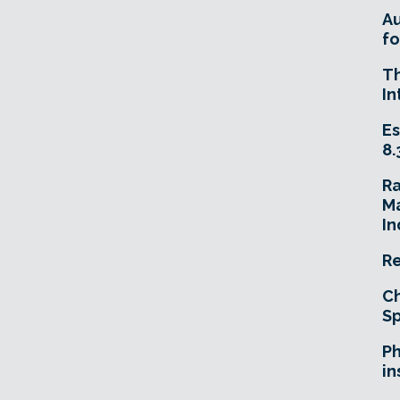
A
fo
T
In
Es
8.
R
Ma
In
Re
Ch
Sp
Ph
in