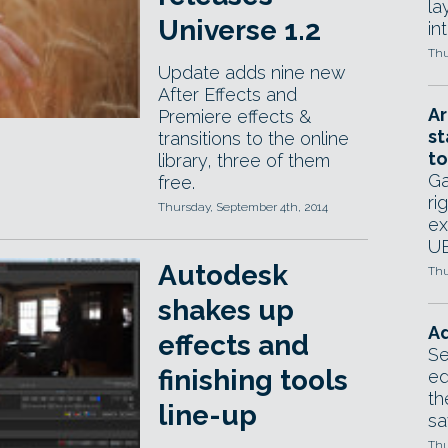
la
Universe 1.2
in
Thu
Update adds nine new
After Effects and
Ar
Premiere effects &
st
transitions to the online
to
library, three of them
Ga
free.
ri
Thursday, September 4th, 2014
ex
UE
Autodesk
Thu
shakes up
Ad
effects and
Se
finishing tools
ed
th
line-up
sa
Thu