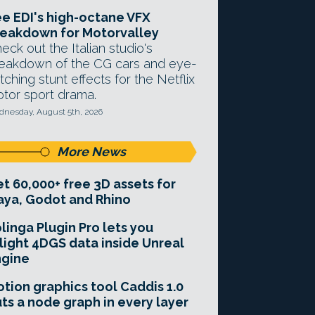
e EDI's high-octane VFX
eakdown for Motorvalley
eck out the Italian studio's
eakdown of the CG cars and eye-
tching stunt effects for the Netflix
tor sport drama.
nesday, August 5th, 2026
More News
t 60,000+ free 3D assets for
ya, Godot and Rhino
linga Plugin Pro lets you
light 4DGS data inside Unreal
ngine
tion graphics tool Caddis 1.0
ts a node graph in every layer