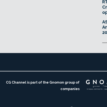
RT
Cr
o
A
An
20
CG Channel is part of the Gnomon group of
companies