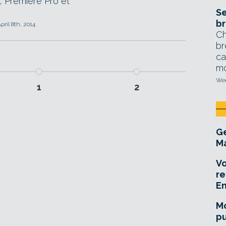
, Premiere Pro et
Se
br
pril 8th, 2014
Ch
br
ca
mo
Wed
1
2
Ge
Ma
Vo
re
E
Mo
pu