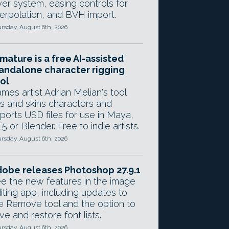
yer system, easing controls for
terpolation, and BVH import.
rsday, August 6th, 2026
mature is a free AI-assisted
andalone character rigging
ol
mes artist Adrian Melian's tool
gs and skins characters and
ports USD files for use in Maya,
5 or Blender. Free to indie artists.
rsday, August 6th, 2026
obe releases Photoshop 27.9.1
e the new features in the image
iting app, including updates to
e Remove tool and the option to
ve and restore font lists.
rsday, August 6th, 2026