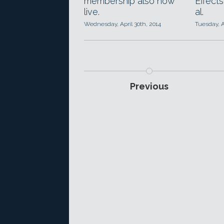
membership also now
Effects
live.
al.
Wednesday, April 30th, 2014
Tuesday, A
Previous