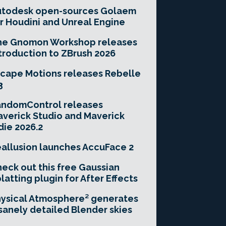
utodesk open-sources Golaem
r Houdini and Unreal Engine
he Gnomon Workshop releases
troduction to ZBrush 2026
cape Motions releases Rebelle
3
andomControl releases
verick Studio and Maverick
die 2026.2
allusion launches AccuFace 2
eck out this free Gaussian
latting plugin for After Effects
ysical Atmosphere² generates
sanely detailed Blender skies