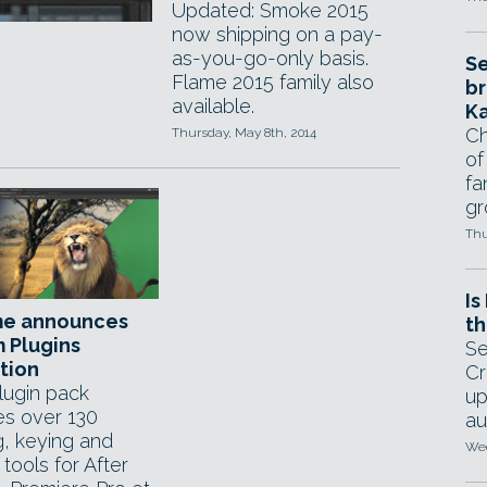
Updated: Smoke 2015
now shipping on a pay-
as-you-go-only basis.
Se
Flame 2015 family also
br
available.
Ka
Ch
Thursday, May 8th, 2014
of
fa
gr
Thu
Is
e announces
th
m Plugins
Se
tion
Cr
ugin pack
up
es over 130
au
g, keying and
Wed
 tools for After