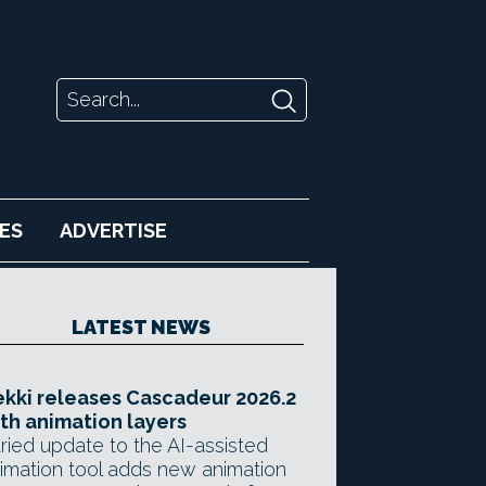
ES
ADVERTISE
LATEST NEWS
kki releases Cascadeur 2026.2
th animation layers
ried update to the AI-assisted
imation tool adds new animation