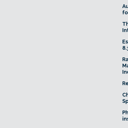
A
fo
T
In
Es
8.
R
Ma
In
Re
Ch
Sp
Ph
in