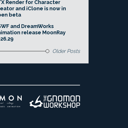
X Render for Character
eator and iClone is now in
pen beta
SWF and DreamWorks
imation release MoonRay
26.29
Older Posts