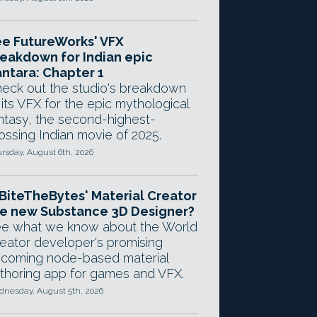
e FutureWorks' VFX
eakdown for Indian epic
ntara: Chapter 1
eck out the studio's breakdown
 its VFX for the epic mythological
ntasy, the second-highest-
ossing Indian movie of 2025.
rsday, August 6th, 2026
 BiteTheBytes' Material Creator
e new Substance 3D Designer?
e what we know about the World
eator developer's promising
coming node-based material
thoring app for games and VFX.
nesday, August 5th, 2026