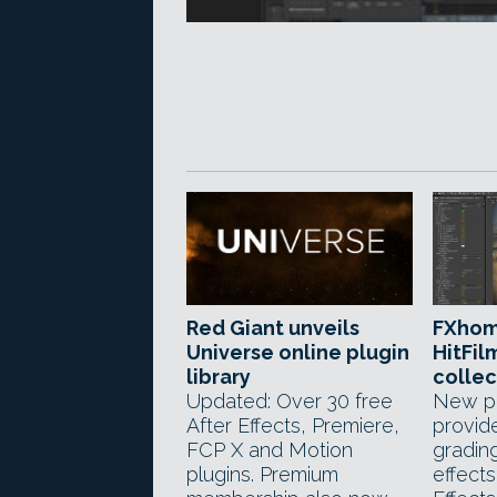
Red Giant unveils
FXhom
Universe online plugin
HitFil
library
collec
Updated: Over 30 free
New pl
After Effects, Premiere,
provid
FCP X and Motion
gradin
plugins. Premium
effects