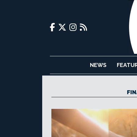
NEWS
FEATU
FIN