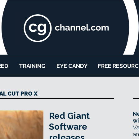
RED
TRAINING
EYE CANDY
FREE RESOURC
AL CUT PRO X
Ne
Red Giant
wi
Software
Va
an
releases