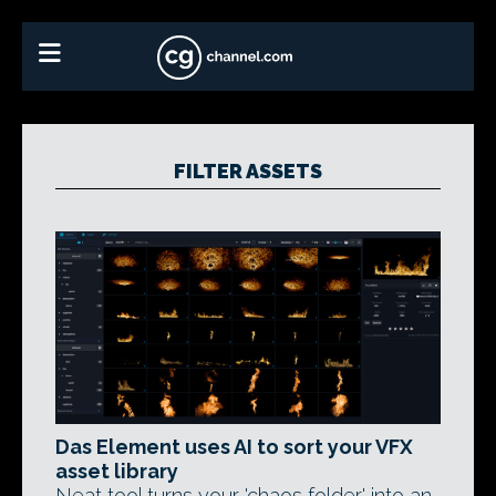
FILTER ASSETS
Das Element uses AI to sort your VFX
asset library
Neat tool turns your 'chaos folder' into an