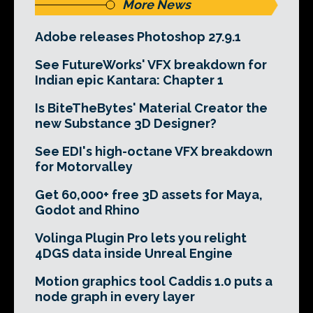
More News
Adobe releases Photoshop 27.9.1
See FutureWorks' VFX breakdown for
Indian epic Kantara: Chapter 1
Is BiteTheBytes' Material Creator the
new Substance 3D Designer?
See EDI's high-octane VFX breakdown
for Motorvalley
Get 60,000+ free 3D assets for Maya,
Godot and Rhino
Volinga Plugin Pro lets you relight
4DGS data inside Unreal Engine
Motion graphics tool Caddis 1.0 puts a
node graph in every layer