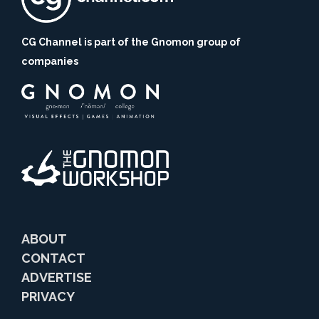
CG Channel is part of the Gnomon group of
companies
ABOUT
CONTACT
ADVERTISE
PRIVACY