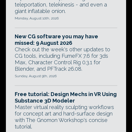
teleportation, telekinesis - and even a
giant inflatable onion.
Monday, August 10th, 2026
New CG software you may have
missed: 9 August 2026
Check out the week's other updates to
CG tools, including FumeFX 7.6 for 3ds
Max, Character Control Rig 0.3.1 for
Blender, and PFTrack 26.08.
Sunday, August 9th, 2026
Free tutorial: Design Mechs in VR Using
Substance 3D Modeler
Master virtual reality sculpting workflows
for concept art and hard-surface design
with The Gnomon Workshop's concise
tutorial.