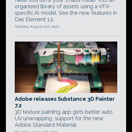
organised library of assets using a VFX-
specific AI model. See the new features in
Das Element 1.2.
Tuesday, August 2nd, 2022
Adobe releases Substance 3D Painter
7.2
3D texture painting app gets better auto
UV unwrapping, support for the new
Adobe Standard Material.