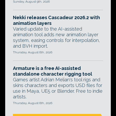
Sunday, August 9th, 2026
Nekki releases Cascadeur 2026.2 with
animation layers
Varied update to the AI-assisted
animation tool adds new animation layer
system, easing controls for interpolation,
and BVH import.
Thursday, August 6th, 2026
Armature is a free AI-assisted
standalone character rigging tool
Games artist Adrian Melian's tool rigs and
skins characters and exports USD files for
use in Maya, UE5 or Blender. Free to indie
artists.
Thursday, August 6th, 2026