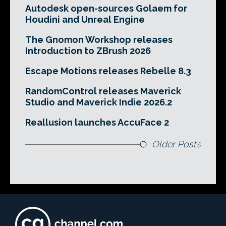
Autodesk open-sources Golaem for
Houdini and Unreal Engine
The Gnomon Workshop releases
Introduction to ZBrush 2026
Escape Motions releases Rebelle 8.3
RandomControl releases Maverick
Studio and Maverick Indie 2026.2
Reallusion launches AccuFace 2
Older Posts