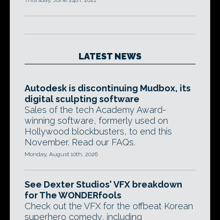
Thursday, June 24th, 2021
LATEST NEWS
Autodesk is discontinuing Mudbox, its
digital sculpting software
Sales of the tech Academy Award-
winning software, formerly used on
Hollywood blockbusters, to end this
November. Read our FAQs.
Monday, August 10th, 2026
See Dexter Studios' VFX breakdown
for The WONDERfools
Check out the VFX for the offbeat Korean
superhero comedy, including