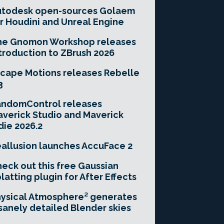
utodesk open-sources Golaem
r Houdini and Unreal Engine
he Gnomon Workshop releases
troduction to ZBrush 2026
cape Motions releases Rebelle
3
andomControl releases
verick Studio and Maverick
die 2026.2
allusion launches AccuFace 2
eck out this free Gaussian
latting plugin for After Effects
ysical Atmosphere² generates
sanely detailed Blender skies