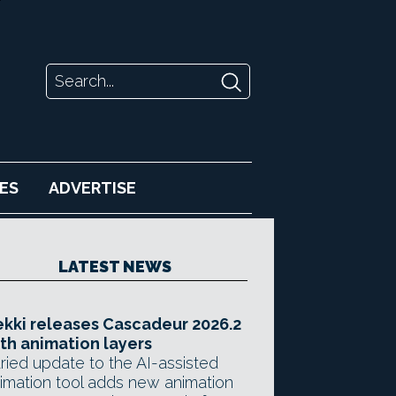
ES
ADVERTISE
LATEST NEWS
kki releases Cascadeur 2026.2
th animation layers
ried update to the AI-assisted
imation tool adds new animation