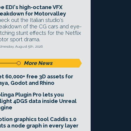
e EDI's high-octane VFX
eakdown for Motorvalley
eck out the Italian studio's
eakdown of the CG cars and eye-
tching stunt effects for the Netflix
tor sport drama.
nesday, August 5th, 2026
More News
t 60,000+ free 3D assets for
ya, Godot and Rhino
linga Plugin Pro lets you
light 4DGS data inside Unreal
ngine
tion graphics tool Caddis 1.0
ts a node graph in every layer