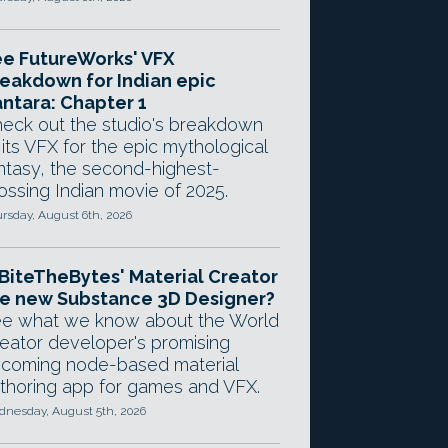
e FutureWorks' VFX
eakdown for Indian epic
ntara: Chapter 1
eck out the studio's breakdown
 its VFX for the epic mythological
ntasy, the second-highest-
ossing Indian movie of 2025.
rsday, August 6th, 2026
 BiteTheBytes' Material Creator
e new Substance 3D Designer?
e what we know about the World
eator developer's promising
coming node-based material
thoring app for games and VFX.
nesday, August 5th, 2026