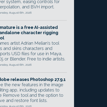
yer system, easing controls for
terpolation, and BVH import.
rsday, August 6th, 2026
mature is a free AI-assisted
andalone character rigging
ol
mes artist Adrian Melian's tool
gs and skins characters and
ports USD files for use in Maya,
5 or Blender. Free to indie artists.
rsday, August 6th, 2026
obe releases Photoshop 27.9.1
e the new features in the image
iting app, including updates to
e Remove tool and the option to
ve and restore font lists.
rsday, August 6th, 2026