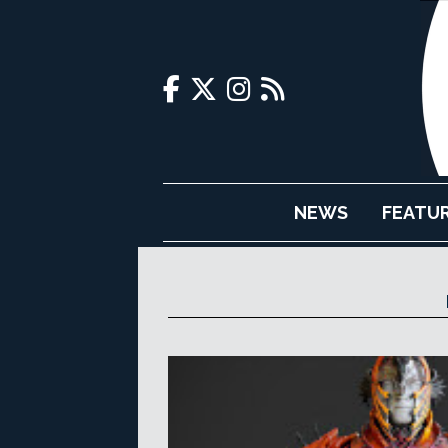
NEWS
FEATU