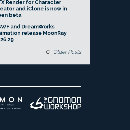
X Render for Character
eator and iClone is now in
pen beta
SWF and DreamWorks
imation release MoonRay
26.29
Older Posts