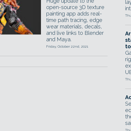
Huge update to the
la
open-source 3D texture
in
painting app adds real-
Thu
time path tracing, edge
wear materials, decals,
and live links to Blender
Ar
and Maya.
st
to
Friday, October 22nd, 2021
Ga
ri
ex
UE
Thu
Ad
Se
ed
th
sa
Thu