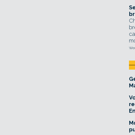
Se
br
Ch
br
ca
mo
Wed
Ge
Ma
Vo
re
E
Mo
pu