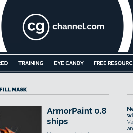
RED
TRAINING
EYE CANDY
FREE RESOURC
FILL MASK
Ne
ArmorPaint 0.8
wi
ships
Va
an