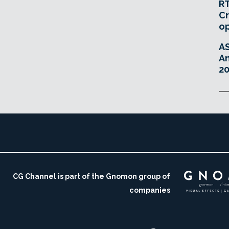
RT
Cr
o
A
An
20
CG Channel is part of the Gnomon group of
companies