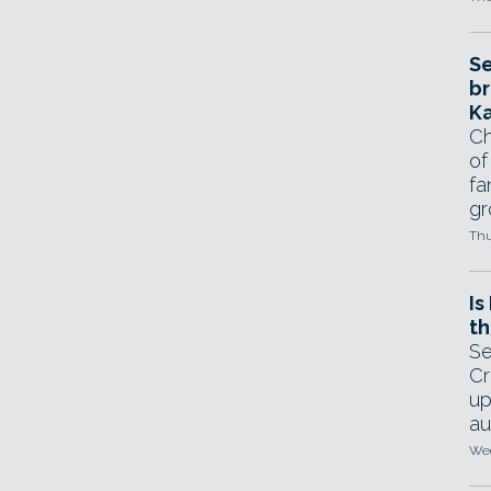
Se
br
Ka
Ch
of
fa
gr
Thu
Is
th
Se
Cr
up
au
Wed