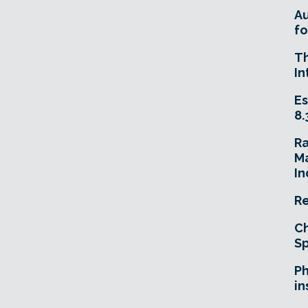
A
fo
T
In
Es
8.
R
Ma
In
Re
Ch
Sp
Ph
in