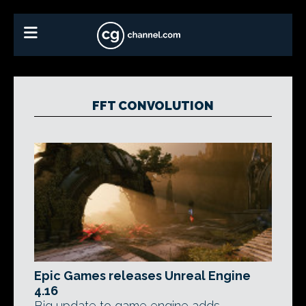
FFT CONVOLUTION
Epic Games releases Unreal Engine
4.16
Big update to game engine adds