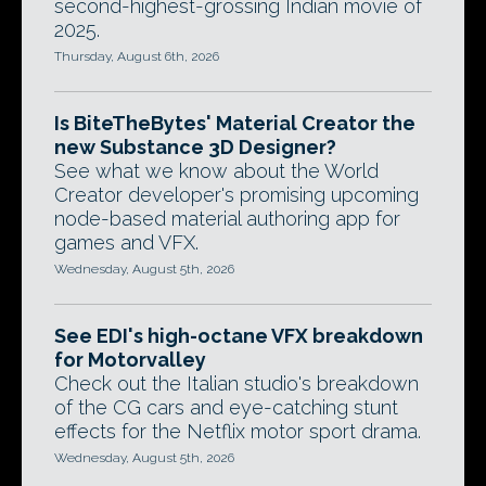
second-highest-grossing Indian movie of
2025.
Thursday, August 6th, 2026
Is BiteTheBytes' Material Creator the
new Substance 3D Designer?
See what we know about the World
Creator developer's promising upcoming
node-based material authoring app for
games and VFX.
Wednesday, August 5th, 2026
See EDI's high-octane VFX breakdown
for Motorvalley
Check out the Italian studio's breakdown
of the CG cars and eye-catching stunt
effects for the Netflix motor sport drama.
Wednesday, August 5th, 2026