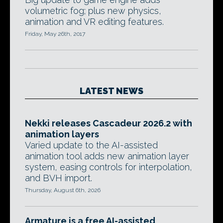
volumetric fog; plus new physics,
animation and VR editing features.
Friday, May 26th, 2017
LATEST NEWS
Nekki releases Cascadeur 2026.2 with
animation layers
Varied update to the AI-assisted
animation tool adds new animation layer
system, easing controls for interpolation,
and BVH import.
Thursday, August 6th, 2026
Armature is a free AI-assisted