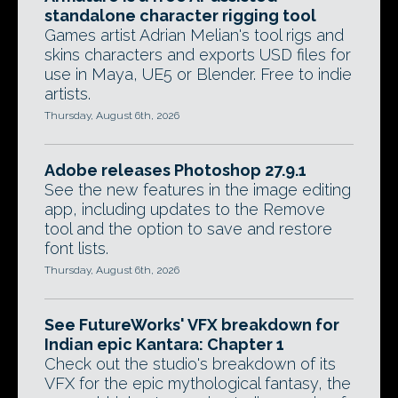
standalone character rigging tool
Games artist Adrian Melian's tool rigs and
skins characters and exports USD files for
use in Maya, UE5 or Blender. Free to indie
artists.
Thursday, August 6th, 2026
Adobe releases Photoshop 27.9.1
See the new features in the image editing
app, including updates to the Remove
tool and the option to save and restore
font lists.
Thursday, August 6th, 2026
See FutureWorks' VFX breakdown for
Indian epic Kantara: Chapter 1
Check out the studio's breakdown of its
VFX for the epic mythological fantasy, the