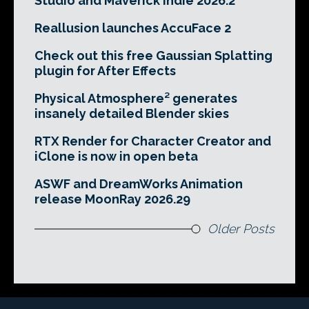
Studio and Maverick Indie 2026.2
Reallusion launches AccuFace 2
Check out this free Gaussian Splatting
plugin for After Effects
Physical Atmosphere² generates
insanely detailed Blender skies
RTX Render for Character Creator and
iClone is now in open beta
ASWF and DreamWorks Animation
release MoonRay 2026.29
Older Posts