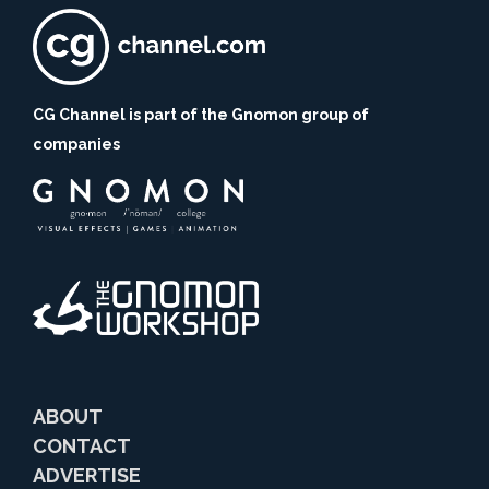
CG Channel is part of the Gnomon group of
companies
ABOUT
CONTACT
ADVERTISE