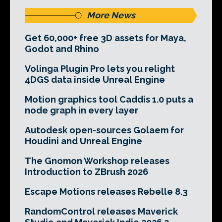
More News
Get 60,000+ free 3D assets for Maya,
Godot and Rhino
Volinga Plugin Pro lets you relight
4DGS data inside Unreal Engine
Motion graphics tool Caddis 1.0 puts a
node graph in every layer
Autodesk open-sources Golaem for
Houdini and Unreal Engine
The Gnomon Workshop releases
Introduction to ZBrush 2026
Escape Motions releases Rebelle 8.3
RandomControl releases Maverick