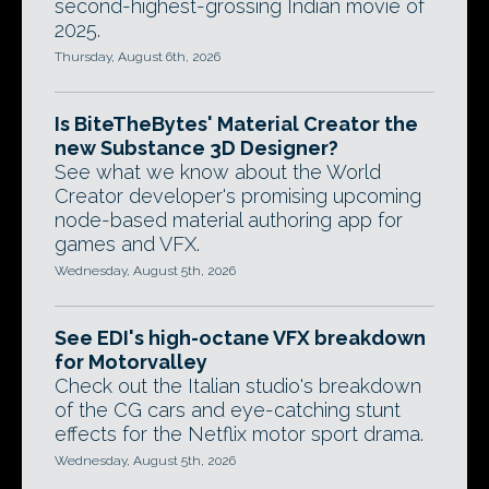
second-highest-grossing Indian movie of
2025.
Thursday, August 6th, 2026
Is BiteTheBytes' Material Creator the
new Substance 3D Designer?
See what we know about the World
Creator developer's promising upcoming
node-based material authoring app for
games and VFX.
Wednesday, August 5th, 2026
See EDI's high-octane VFX breakdown
for Motorvalley
Check out the Italian studio's breakdown
of the CG cars and eye-catching stunt
effects for the Netflix motor sport drama.
Wednesday, August 5th, 2026