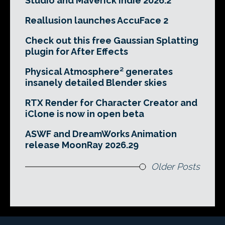
Studio and Maverick Indie 2026.2
Reallusion launches AccuFace 2
Check out this free Gaussian Splatting
plugin for After Effects
Physical Atmosphere² generates
insanely detailed Blender skies
RTX Render for Character Creator and
iClone is now in open beta
ASWF and DreamWorks Animation
release MoonRay 2026.29
Older Posts