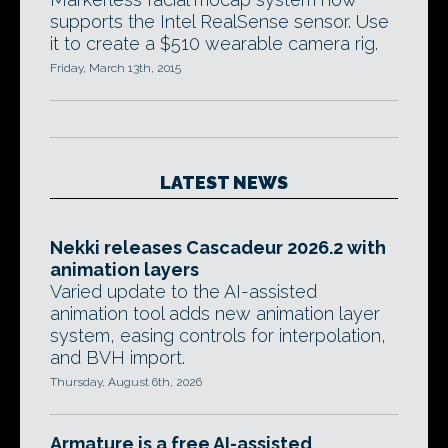
supports the Intel RealSense sensor. Use
it to create a $510 wearable camera rig.
Friday, March 13th, 2015
LATEST NEWS
Nekki releases Cascadeur 2026.2 with
animation layers
Varied update to the AI-assisted
animation tool adds new animation layer
system, easing controls for interpolation,
and BVH import.
Thursday, August 6th, 2026
Armature is a free AI-assisted