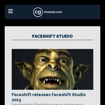
FACESHIFT STUDIO
Faceshift releases faceshift Studio
2015
Markerless facial mocap system now