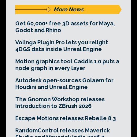
More News
Get 60,000+ free 3D assets for Maya,
Godot and Rhino
Volinga Plugin Pro lets you relight
4DGS data inside Unreal Engine
Motion graphics tool Caddis 1.0 puts a
node graph in every layer
Autodesk open-sources Golaem for
Houdini and Unreal Engine
The Gnomon Workshop releases
Introduction to ZBrush 2026
Escape Motions releases Rebelle 8.3
RandomControl releases Maverick