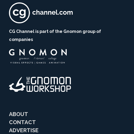
CG Channel is part of the Gnomon group of
companies
ABOUT
CONTACT
ADVERTISE