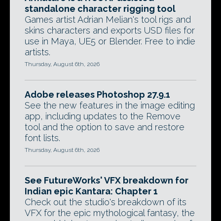
standalone character rigging tool
Games artist Adrian Melian's tool rigs and
skins characters and exports USD files for
use in Maya, UE5 or Blender. Free to indie
artists.
Thursday, August 6th, 2026
Adobe releases Photoshop 27.9.1
See the new features in the image editing
app, including updates to the Remove
tool and the option to save and restore
font lists.
Thursday, August 6th, 2026
See FutureWorks' VFX breakdown for
Indian epic Kantara: Chapter 1
Check out the studio's breakdown of its
VFX for the epic mythological fantasy, the