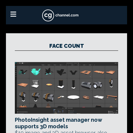
FACE COUNT
PhotoInsight asset manager now
supports 3D models
$19 image and 3D asset browser also