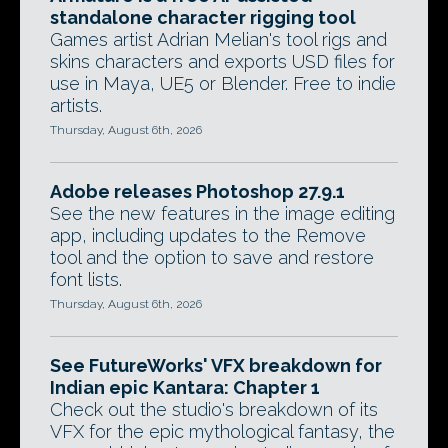
standalone character rigging tool
Games artist Adrian Melian's tool rigs and
skins characters and exports USD files for
use in Maya, UE5 or Blender. Free to indie
artists.
Thursday, August 6th, 2026
Adobe releases Photoshop 27.9.1
See the new features in the image editing
app, including updates to the Remove
tool and the option to save and restore
font lists.
Thursday, August 6th, 2026
See FutureWorks' VFX breakdown for
Indian epic Kantara: Chapter 1
Check out the studio's breakdown of its
VFX for the epic mythological fantasy, the