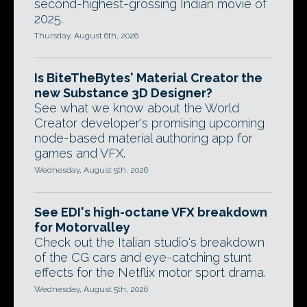
second-highest-grossing Indian movie of
2025.
Thursday, August 6th, 2026
Is BiteTheBytes' Material Creator the
new Substance 3D Designer?
See what we know about the World
Creator developer's promising upcoming
node-based material authoring app for
games and VFX.
Wednesday, August 5th, 2026
See EDI's high-octane VFX breakdown
for Motorvalley
Check out the Italian studio's breakdown
of the CG cars and eye-catching stunt
effects for the Netflix motor sport drama.
Wednesday, August 5th, 2026