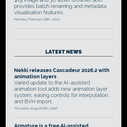
provides batch renaming and metadata
visualisation features.
Monday, February 28th, 2022
LATEST NEWS
Nekki releases Cascadeur 2026.2 with
animation layers
Varied update to the AI-assisted
animation tool adds new animation layer
system, easing controls for interpolation,
and BVH import.
Thursday, August 6th, 2026
Armature is a free AI-assisted