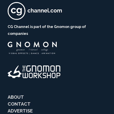
CG Channel is part of the Gnomon group of
companies
ABOUT
CONTACT
ADVERTISE