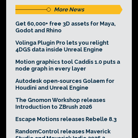
More News
Get 60,000+ free 3D assets for Maya,
Godot and Rhino
Volinga Plugin Pro lets you relight
4DGS data inside Unreal Engine
Motion graphics tool Caddis 1.0 puts a
node graph in every layer
Autodesk open-sources Golaem for
Houdini and Unreal Engine
The Gnomon Workshop releases
Introduction to ZBrush 2026
Escape Motions releases Rebelle 8.3
RandomControl releases Maverick