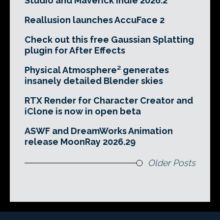
Studio and Maverick Indie 2026.2
Reallusion launches AccuFace 2
Check out this free Gaussian Splatting
plugin for After Effects
Physical Atmosphere² generates
insanely detailed Blender skies
RTX Render for Character Creator and
iClone is now in open beta
ASWF and DreamWorks Animation
release MoonRay 2026.29
Older Posts