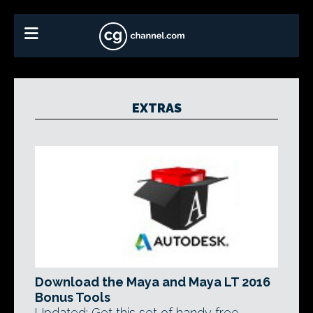
EXTRAS
Download the Maya and Maya LT 2016
Bonus Tools
Updated: Get this set of handy free