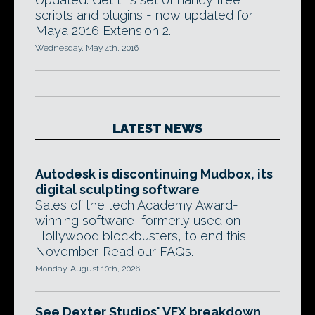
scripts and plugins - now updated for
Maya 2016 Extension 2.
Wednesday, May 4th, 2016
LATEST NEWS
Autodesk is discontinuing Mudbox, its
digital sculpting software
Sales of the tech Academy Award-
winning software, formerly used on
Hollywood blockbusters, to end this
November. Read our FAQs.
Monday, August 10th, 2026
See Dexter Studios' VFX breakdown