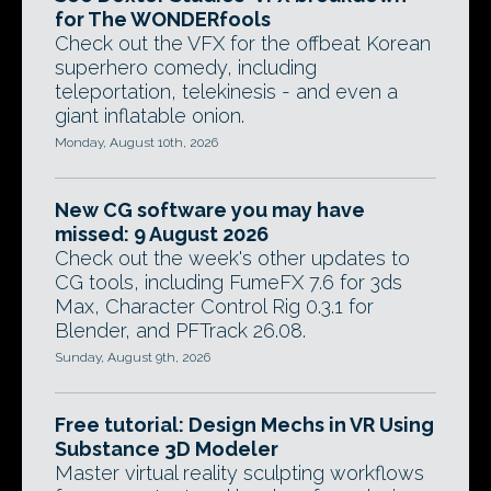
for The WONDERfools
Check out the VFX for the offbeat Korean
superhero comedy, including
teleportation, telekinesis - and even a
giant inflatable onion.
Monday, August 10th, 2026
New CG software you may have
missed: 9 August 2026
Check out the week's other updates to
CG tools, including FumeFX 7.6 for 3ds
Max, Character Control Rig 0.3.1 for
Blender, and PFTrack 26.08.
Sunday, August 9th, 2026
Free tutorial: Design Mechs in VR Using
Substance 3D Modeler
Master virtual reality sculpting workflows