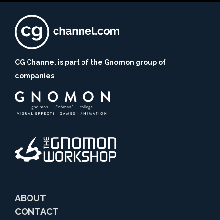
CG Channel is part of the Gnomon group of
companies
ABOUT
CONTACT