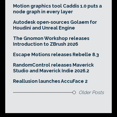
Motion graphics tool Caddis 1.0 puts a
node graph in every layer
Autodesk open-sources Golaem for
Houdini and Unreal Engine
The Gnomon Workshop releases
Introduction to ZBrush 2026
Escape Motions releases Rebelle 8.3
RandomControl releases Maverick
Studio and Maverick Indie 2026.2
Reallusion launches AccuFace 2
Older Posts