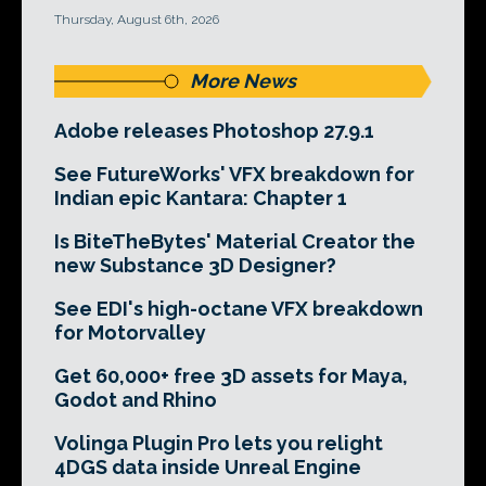
Thursday, August 6th, 2026
More News
Adobe releases Photoshop 27.9.1
See FutureWorks' VFX breakdown for
Indian epic Kantara: Chapter 1
Is BiteTheBytes' Material Creator the
new Substance 3D Designer?
See EDI's high-octane VFX breakdown
for Motorvalley
Get 60,000+ free 3D assets for Maya,
Godot and Rhino
Volinga Plugin Pro lets you relight
4DGS data inside Unreal Engine