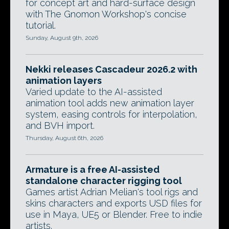
for concept art and hard-surface design
with The Gnomon Workshop's concise
tutorial.
Sunday, August 9th, 2026
Nekki releases Cascadeur 2026.2 with
animation layers
Varied update to the AI-assisted
animation tool adds new animation layer
system, easing controls for interpolation,
and BVH import.
Thursday, August 6th, 2026
Armature is a free AI-assisted
standalone character rigging tool
Games artist Adrian Melian's tool rigs and
skins characters and exports USD files for
use in Maya, UE5 or Blender. Free to indie
artists.