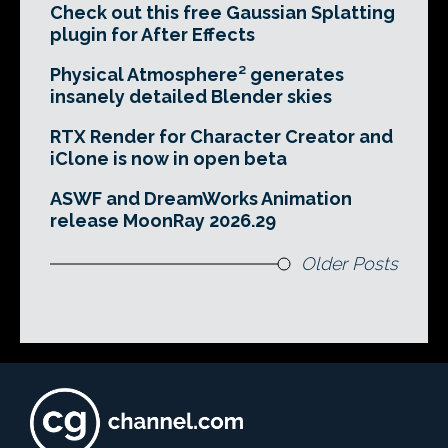
Check out this free Gaussian Splatting
plugin for After Effects
Physical Atmosphere² generates
insanely detailed Blender skies
RTX Render for Character Creator and
iClone is now in open beta
ASWF and DreamWorks Animation
release MoonRay 2026.29
Older Posts