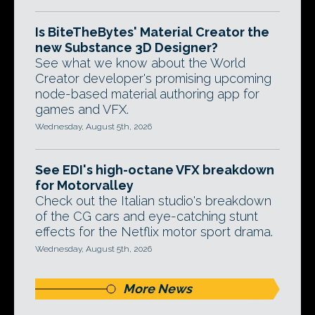
Is BiteTheBytes' Material Creator the
new Substance 3D Designer?
See what we know about the World
Creator developer's promising upcoming
node-based material authoring app for
games and VFX.
Wednesday, August 5th, 2026
See EDI's high-octane VFX breakdown
for Motorvalley
Check out the Italian studio's breakdown
of the CG cars and eye-catching stunt
effects for the Netflix motor sport drama.
Wednesday, August 5th, 2026
More News