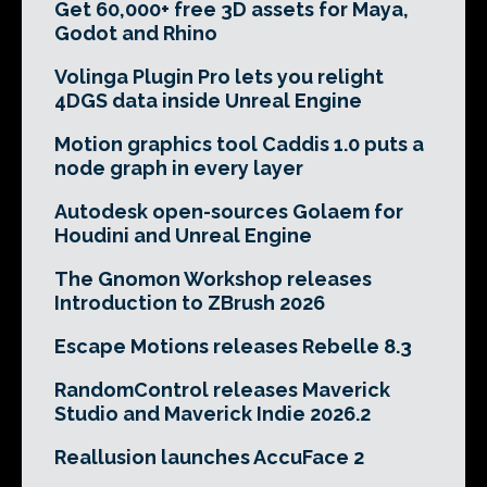
Get 60,000+ free 3D assets for Maya,
Godot and Rhino
Volinga Plugin Pro lets you relight
4DGS data inside Unreal Engine
Motion graphics tool Caddis 1.0 puts a
node graph in every layer
Autodesk open-sources Golaem for
Houdini and Unreal Engine
The Gnomon Workshop releases
Introduction to ZBrush 2026
Escape Motions releases Rebelle 8.3
RandomControl releases Maverick
Studio and Maverick Indie 2026.2
Reallusion launches AccuFace 2