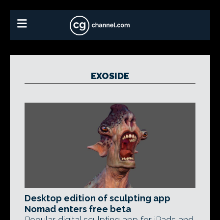
EXOSIDE
Desktop edition of sculpting app
Nomad enters free beta
Popular digital sculpting app for iPads and