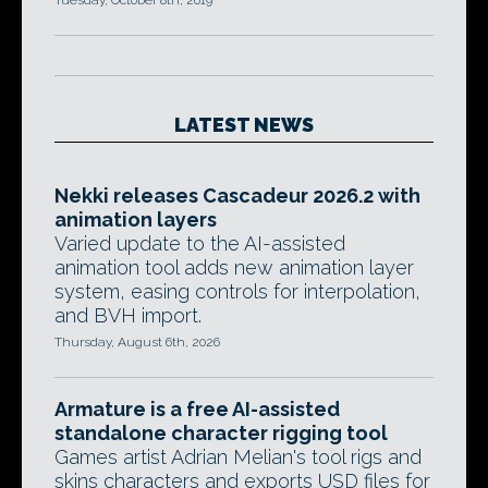
Tuesday, October 8th, 2019
LATEST NEWS
Nekki releases Cascadeur 2026.2 with
animation layers
Varied update to the AI-assisted
animation tool adds new animation layer
system, easing controls for interpolation,
and BVH import.
Thursday, August 6th, 2026
Armature is a free AI-assisted
standalone character rigging tool
Games artist Adrian Melian's tool rigs and
skins characters and exports USD files for