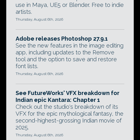
use in Maya, UE5 or Blender. Free to indie
artists.
Thursday, August 6th, 2026
Adobe releases Photoshop 27.9.1
See the new features in the image editing
app, including updates to the Remove
tool and the option to save and restore
font lists.
Thursday, August 6th, 2026
See FutureWorks' VFX breakdown for
Indian epic Kantara: Chapter 1
Check out the studio's breakdown of its
VFX for the epic mythological fantasy, the
second-highest-grossing Indian movie of
2025.
Thursday, August 6th, 2026