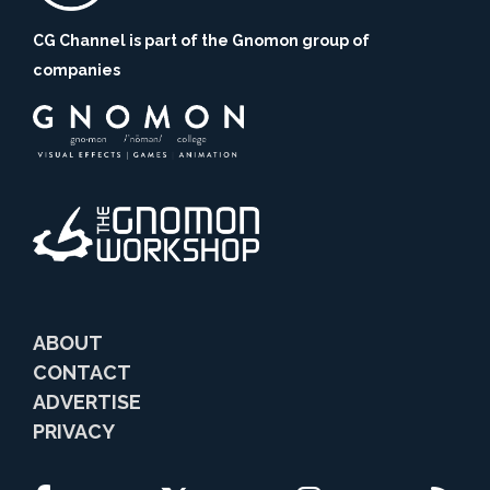
CG Channel is part of the Gnomon group of
companies
ABOUT
CONTACT
ADVERTISE
PRIVACY