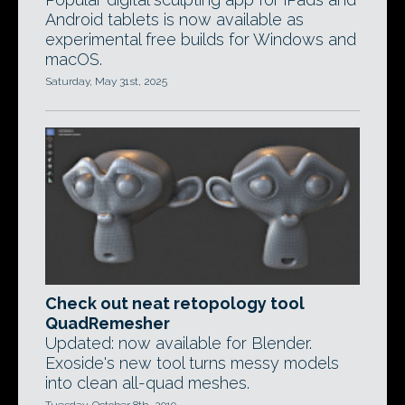
Android tablets is now available as
experimental free builds for Windows and
macOS.
Saturday, May 31st, 2025
Check out neat retopology tool
QuadRemesher
Updated: now available for Blender.
Exoside's new tool turns messy models
into clean all-quad meshes.