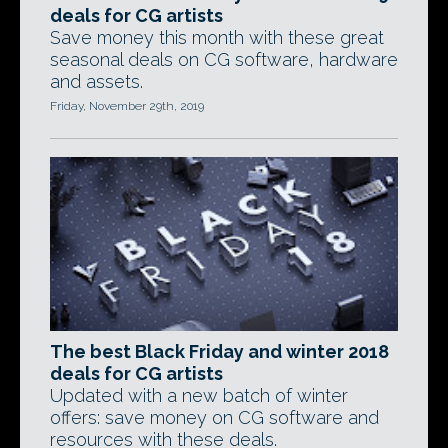
deals for CG artists
Save money this month with these great
seasonal deals on CG software, hardware
and assets.
Friday, November 29th, 2019
The best Black Friday and winter 2018
deals for CG artists
Updated with a new batch of winter
offers: save money on CG software and
resources with these deals.