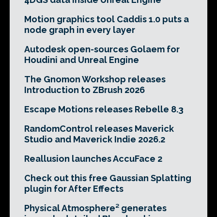
Motion graphics tool Caddis 1.0 puts a
node graph in every layer
Autodesk open-sources Golaem for
Houdini and Unreal Engine
The Gnomon Workshop releases
Introduction to ZBrush 2026
Escape Motions releases Rebelle 8.3
RandomControl releases Maverick
Studio and Maverick Indie 2026.2
Reallusion launches AccuFace 2
Check out this free Gaussian Splatting
plugin for After Effects
Physical Atmosphere² generates