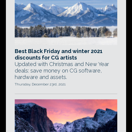
Best Black Friday and winter 2021
discounts for CG artists
Updated with Christmas and New Year
deals: save money on CG software,
hardware and assets.
Thursday, December 23rd, 2021