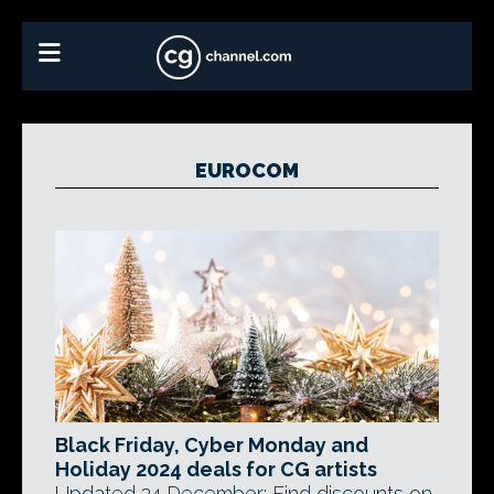
EUROCOM
Black Friday, Cyber Monday and
Holiday 2024 deals for CG artists
Updated 24 December: Find discounts on