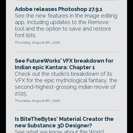
Adobe releases Photoshop 27.9.1
See the new features in the image editing
app, including updates to the Remove
tool and the option to save and restore
font lists.
Thursday, August 6th, 2026
See FutureWorks' VFX breakdown for
Indian epic Kantara: Chapter 1
Check out the studio's breakdown of its
VFX for the epic mythological fantasy, the
second-highest-grossing Indian movie of
2025.
Thursday, August 6th, 2026
Is BiteTheBytes' Material Creator the
new Substance 3D Designer?
See what we know about the World