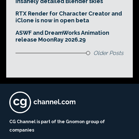
insanely detailed Blender skies
RTX Render for Character Creator and
iClone is now in open beta
ASWF and DreamWorks Animation
release MoonRay 2026.29
Older Posts
CG Channel is part of the Gnomon group of
companies