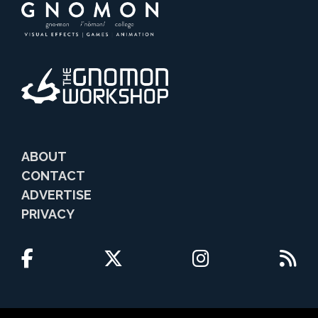
ABOUT
CONTACT
ADVERTISE
PRIVACY