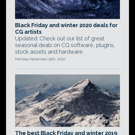
Black Friday and winter 2020 deals for
CG artists
Updated: Check out our list of great
seasonal deals on CG software, plugins,
stock assets and hardware.
Monday, November 30th, 2020
The best Black Friday and winter 2019