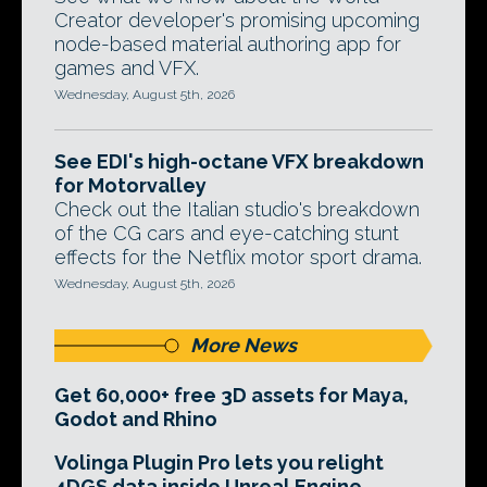
Creator developer's promising upcoming
node-based material authoring app for
games and VFX.
Wednesday, August 5th, 2026
See EDI's high-octane VFX breakdown
for Motorvalley
Check out the Italian studio's breakdown
of the CG cars and eye-catching stunt
effects for the Netflix motor sport drama.
Wednesday, August 5th, 2026
More News
Get 60,000+ free 3D assets for Maya,
Godot and Rhino
Volinga Plugin Pro lets you relight
4DGS data inside Unreal Engine