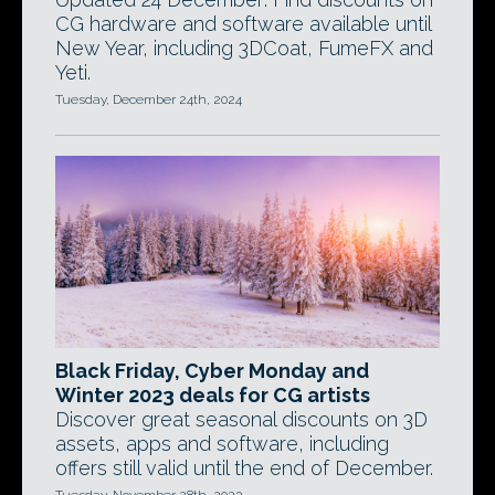
CG hardware and software available until
New Year, including 3DCoat, FumeFX and
Yeti.
Tuesday, December 24th, 2024
Black Friday, Cyber Monday and
Winter 2023 deals for CG artists
Discover great seasonal discounts on 3D
assets, apps and software, including
offers still valid until the end of December.