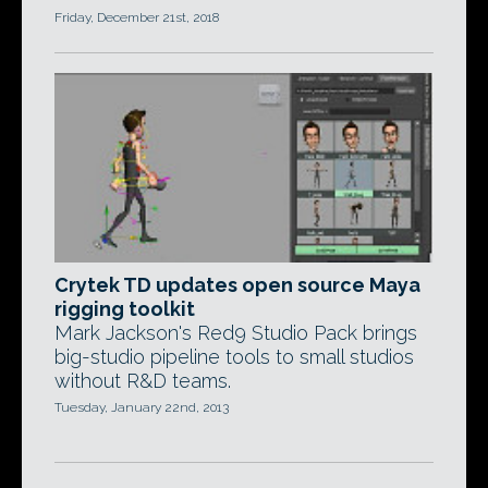
Friday, December 21st, 2018
Crytek TD updates open source Maya
rigging toolkit
Mark Jackson's Red9 Studio Pack brings
big-studio pipeline tools to small studios
without R&D teams.
Tuesday, January 22nd, 2013