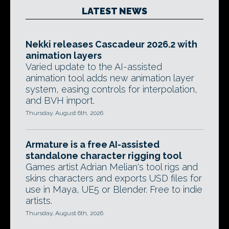
LATEST NEWS
Nekki releases Cascadeur 2026.2 with
animation layers
Varied update to the AI-assisted
animation tool adds new animation layer
system, easing controls for interpolation,
and BVH import.
Thursday, August 6th, 2026
Armature is a free AI-assisted
standalone character rigging tool
Games artist Adrian Melian's tool rigs and
skins characters and exports USD files for
use in Maya, UE5 or Blender. Free to indie
artists.
Thursday, August 6th, 2026