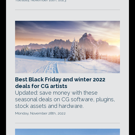
Tuesday, November 28th, 2023
Best Black Friday and winter 2022
deals for CG artists
Updated: save money with these
seasonal deals on CG software, plugins,
stock assets and hardware.
Monday, November 28th, 2022