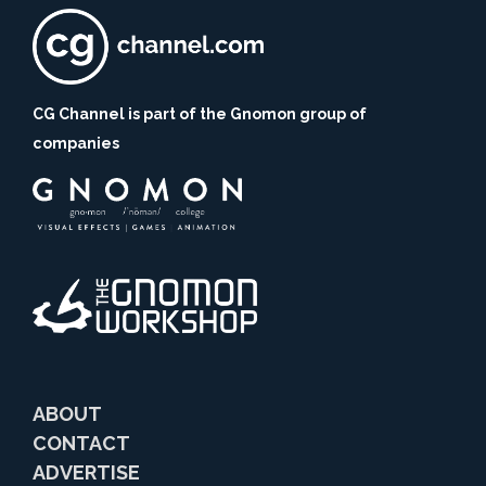
CG Channel is part of the Gnomon group of
companies
ABOUT
CONTACT
ADVERTISE