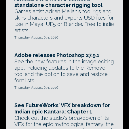
standalone character rigging tool
Games artist Adrian Melian's tool rigs and
skins characters and exports USD files for
use in Maya, UE5 or Blender. Free to indie
artists.
Thursday, August 6th, 2026
Adobe releases Photoshop 27.9.1
See the new features in the image editing
app, including updates to the Remove
tool and the option to save and restore
font lists.
Thursday, August 6th, 2026
See FutureWorks' VFX breakdown for
Indian epic Kantara: Chapter 1
Check out the studio's breakdown of its
VFX for the epic mythological fantasy, the