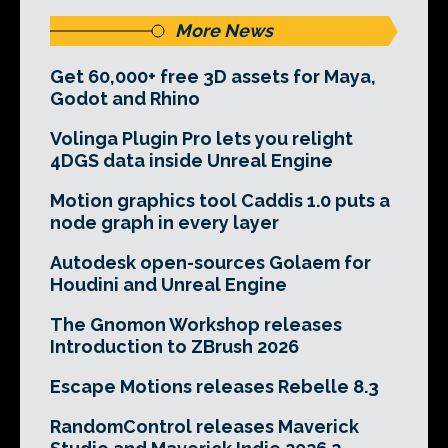
More News
Get 60,000+ free 3D assets for Maya,
Godot and Rhino
Volinga Plugin Pro lets you relight
4DGS data inside Unreal Engine
Motion graphics tool Caddis 1.0 puts a
node graph in every layer
Autodesk open-sources Golaem for
Houdini and Unreal Engine
The Gnomon Workshop releases
Introduction to ZBrush 2026
Escape Motions releases Rebelle 8.3
RandomControl releases Maverick