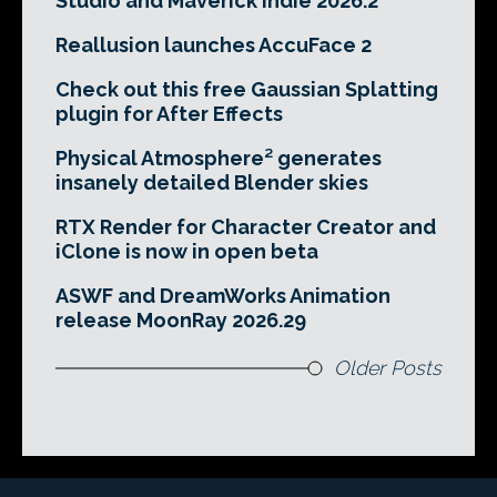
Studio and Maverick Indie 2026.2
Reallusion launches AccuFace 2
Check out this free Gaussian Splatting
plugin for After Effects
Physical Atmosphere² generates
insanely detailed Blender skies
RTX Render for Character Creator and
iClone is now in open beta
ASWF and DreamWorks Animation
release MoonRay 2026.29
Older Posts