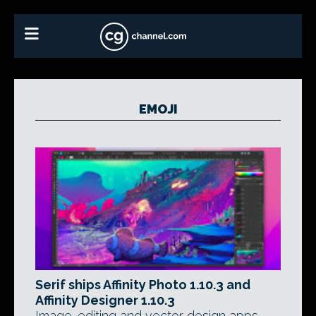
EMOJI
Serif ships Affinity Photo 1.10.3 and
Affinity Designer 1.10.3
Image-editing and vector design apps