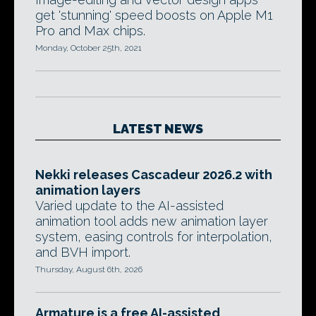
get 'stunning' speed boosts on Apple M1
Pro and Max chips.
Monday, October 25th, 2021
LATEST NEWS
Nekki releases Cascadeur 2026.2 with
animation layers
Varied update to the AI-assisted
animation tool adds new animation layer
system, easing controls for interpolation,
and BVH import.
Thursday, August 6th, 2026
Armature is a free AI-assisted