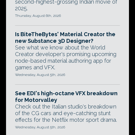
second-highest-grossing Indian movie of
2025.
Thursday, August 6th, 2026
Is BiteTheBytes' Material Creator the
new Substance 3D Designer?
See what we know about the World
Creator developer's promising upcoming
node-based material authoring app for
games and VFX.
Wednesday, August 5th, 2026
See EDI's high-octane VFX breakdown
for Motorvalley
Check out the Italian studio's breakdown
of the CG cars and eye-catching stunt
effects for the Netflix motor sport drama.
Wednesday, August 5th, 2026